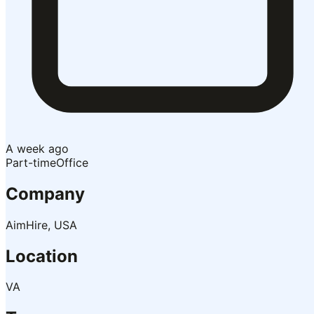
A week ago
Part-time
Office
Company
AimHire, USA
Location
VA