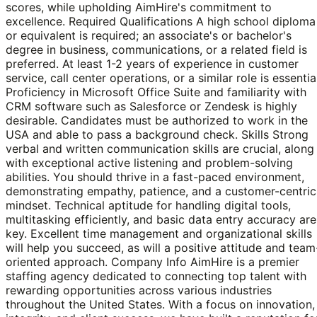
scores, while upholding AimHire's commitment to
excellence. Required Qualifications A high school diploma
or equivalent is required; an associate's or bachelor's
degree in business, communications, or a related field is
preferred. At least 1-2 years of experience in customer
service, call center operations, or a similar role is essentia
Proficiency in Microsoft Office Suite and familiarity with
CRM software such as Salesforce or Zendesk is highly
desirable. Candidates must be authorized to work in the
USA and able to pass a background check. Skills Strong
verbal and written communication skills are crucial, along
with exceptional active listening and problem-solving
abilities. You should thrive in a fast-paced environment,
demonstrating empathy, patience, and a customer-centric
mindset. Technical aptitude for handling digital tools,
multitasking efficiently, and basic data entry accuracy are
key. Excellent time management and organizational skills
will help you succeed, as will a positive attitude and team
oriented approach. Company Info AimHire is a premier
staffing agency dedicated to connecting top talent with
rewarding opportunities across various industries
throughout the United States. With a focus on innovation,