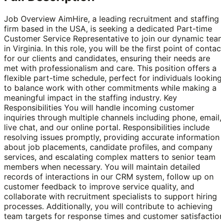
Job Overview AimHire, a leading recruitment and staffing
firm based in the USA, is seeking a dedicated Part-time
Customer Service Representative to join our dynamic tea
in Virginia. In this role, you will be the first point of contac
for our clients and candidates, ensuring their needs are
met with professionalism and care. This position offers a
flexible part-time schedule, perfect for individuals lookin
to balance work with other commitments while making a
meaningful impact in the staffing industry. Key
Responsibilities You will handle incoming customer
inquiries through multiple channels including phone, email
live chat, and our online portal. Responsibilities include
resolving issues promptly, providing accurate information
about job placements, candidate profiles, and company
services, and escalating complex matters to senior team
members when necessary. You will maintain detailed
records of interactions in our CRM system, follow up on
customer feedback to improve service quality, and
collaborate with recruitment specialists to support hiring
processes. Additionally, you will contribute to achieving
team targets for response times and customer satisfactio