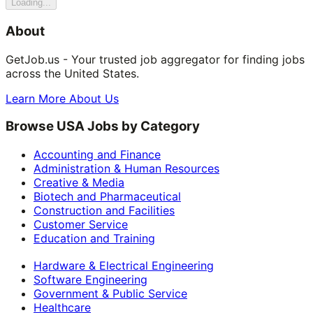
Loading...
About
GetJob.us - Your trusted job aggregator for finding jobs
across the United States.
Learn More About Us
Browse USA Jobs by Category
Accounting and Finance
Administration & Human Resources
Creative & Media
Biotech and Pharmaceutical
Construction and Facilities
Customer Service
Education and Training
Hardware & Electrical Engineering
Software Engineering
Government & Public Service
Healthcare