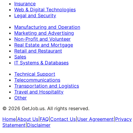
Insurance
Web & Digital Technologies
Legal and Security
Manufacturing and Operation
Marketing and Advertising
Non-Profit and Volunteer
Real Estate and Mortgage
Retail and Restaurant
Sales
IT Systems & Databases
Technical Support
Telecommunications
Transportation and Logistics
Travel and Hospitality
Other
©
2026
GetJob.us. All rights reserved.
Home
|
About Us
|
FAQ
|
Contact Us
|
User Agreement
|
Privacy
Statement
|
Disclaimer