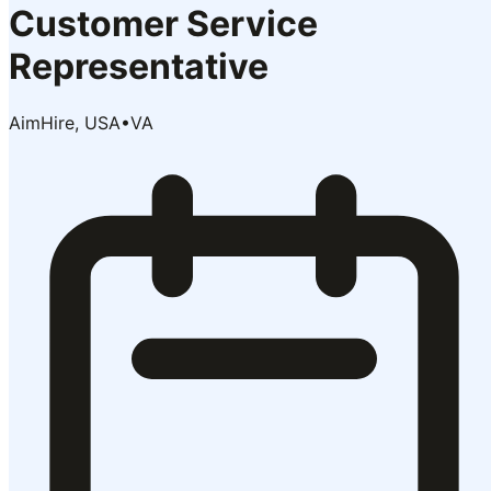
Customer Service
Representative
AimHire, USA
•
VA