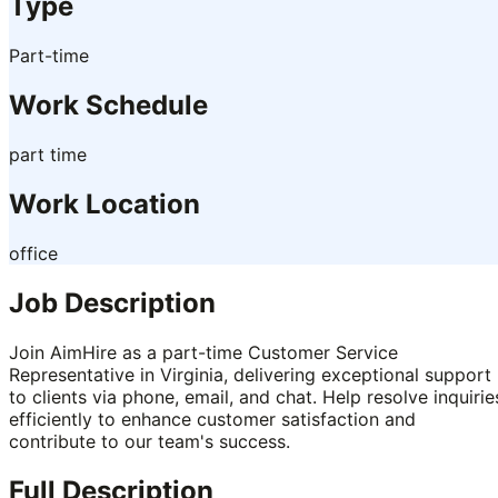
Type
Part-time
Work Schedule
part time
Work Location
office
Job Description
Join AimHire as a part-time Customer Service
Representative in Virginia, delivering exceptional support
to clients via phone, email, and chat. Help resolve inquirie
efficiently to enhance customer satisfaction and
contribute to our team's success.
Full Description