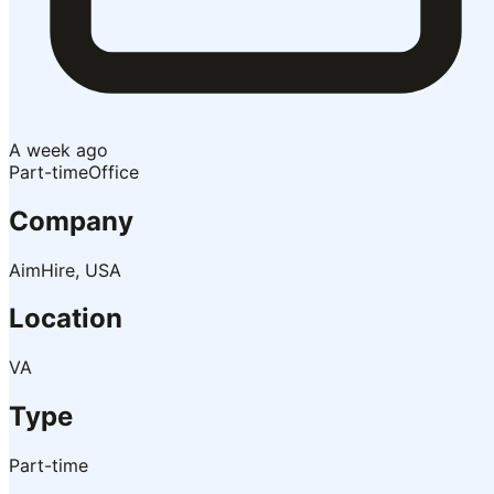
A week ago
Part-time
Office
Company
AimHire, USA
Location
VA
Type
Part-time