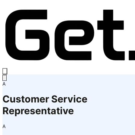
A
Customer Service
Representative
A