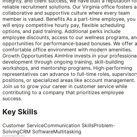
integrity, and client success, we have built a reputation fo
reliable recruitment solutions. Our Virginia office fosters a
collaborative and supportive culture where every team
member is valued. Benefits As a part-time employee, you
will enjoy competitive hourly pay, flexible scheduling
options, and paid training. Additional perks include
employee discounts, access to our wellness programs, an
opportunities for performance-based bonuses. We offer 
comfortable office environment with modern amenities.
Growth Opportunities AimHire invests in your professiona
development through ongoing training, skill-building
workshops, and mentorship programs. High-performing
representatives can advance to full-time roles, supervisor
positions, or specialized areas like account management.
Join us to grow your career in customer service while
contributing to a company that prioritizes employee
success.
Key Skills
Customer Service
Communication Skills
Problem-
Solving
CRM Software
Multitasking