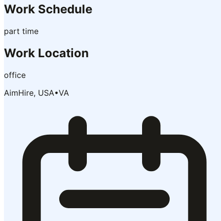
Work Schedule
part time
Work Location
office
AimHire, USA
•
VA