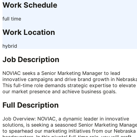
Work Schedule
full time
Work Location
hybrid
Job Description
NOVIAC seeks a Senior Marketing Manager to lead
innovative campaigns and drive brand growth in Nebraska
This full-time role demands strategic expertise to elevate
our market presence and achieve business goals.
Full Description
Job Overview: NOVIAC, a dynamic leader in innovative
solutions, is seeking a seasoned Senior Marketing Manag
to spearhead our marketing initiatives from our Nebraska
headquarters. In this pivotal full-time role, you will craft