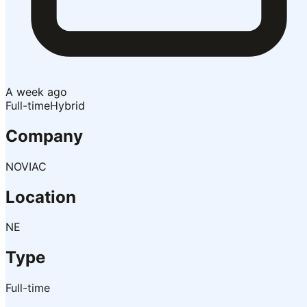
A week ago
Full-time
Hybrid
Company
NOVIAC
Location
NE
Type
Full-time