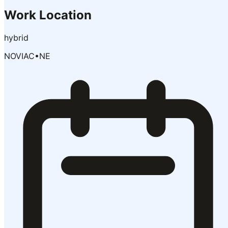
Work Location
hybrid
NOVIAC
•
NE