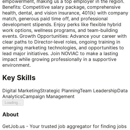
empowerment, making us a top employer in the region.
Benefits: Competitive salary package, comprehensive
health, dental, and vision insurance, 401(k) with company
match, generous paid time off, and professional
development stipends. Enjoy perks like flexible hybrid
work options, wellness programs, and team-building
events. Growth Opportunities: Advance your career with
clear paths to Director-level roles, ongoing training in
emerging marketing technologies, and opportunities to
lead major initiatives. Join NOVIAC to make a lasting
impact while growing professionally in a supportive
environment.
Key Skills
Digital Marketing
Strategic Planning
Team Leadership
Data
Analytics
Campaign Management
Loading...
About
GetJob.us - Your trusted job aggregator for finding jobs