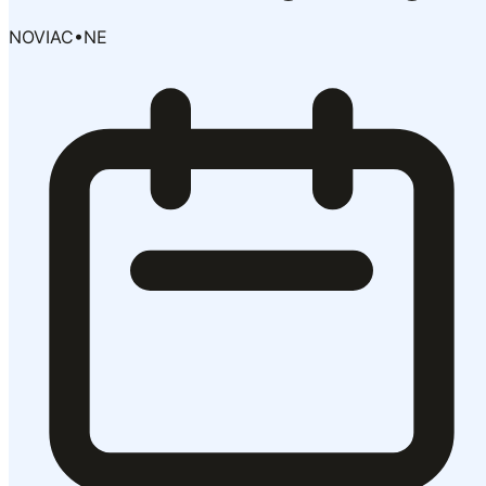
NOVIAC
•
NE