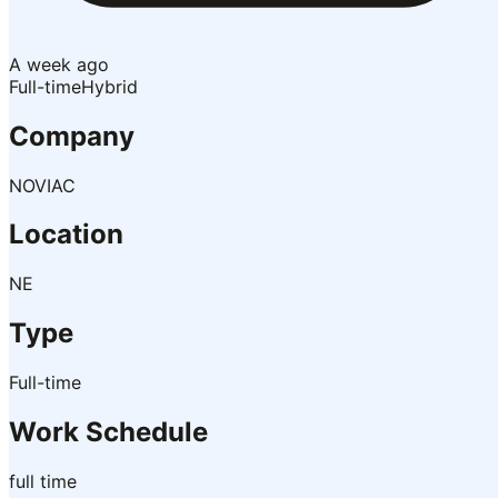
A week ago
Full-time
Hybrid
Company
NOVIAC
Location
NE
Type
Full-time
Work Schedule
full time