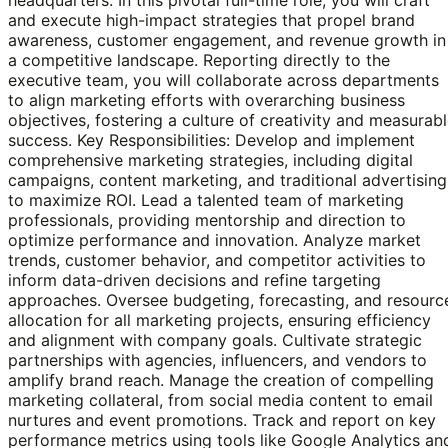
and execute high-impact strategies that propel brand
awareness, customer engagement, and revenue growth in
a competitive landscape. Reporting directly to the
executive team, you will collaborate across departments
to align marketing efforts with overarching business
objectives, fostering a culture of creativity and measurab
success. Key Responsibilities: Develop and implement
comprehensive marketing strategies, including digital
campaigns, content marketing, and traditional advertising
to maximize ROI. Lead a talented team of marketing
professionals, providing mentorship and direction to
optimize performance and innovation. Analyze market
trends, customer behavior, and competitor activities to
inform data-driven decisions and refine targeting
approaches. Oversee budgeting, forecasting, and resourc
allocation for all marketing projects, ensuring efficiency
and alignment with company goals. Cultivate strategic
partnerships with agencies, influencers, and vendors to
amplify brand reach. Manage the creation of compelling
marketing collateral, from social media content to email
nurtures and event promotions. Track and report on key
performance metrics using tools like Google Analytics an