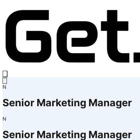
N
Senior Marketing Manager
N
Senior Marketing Manager