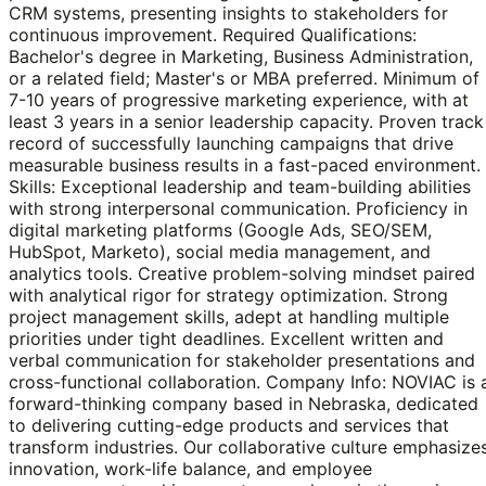
CRM systems, presenting insights to stakeholders for
continuous improvement. Required Qualifications:
Bachelor's degree in Marketing, Business Administration,
or a related field; Master's or MBA preferred. Minimum of
7-10 years of progressive marketing experience, with at
least 3 years in a senior leadership capacity. Proven track
record of successfully launching campaigns that drive
measurable business results in a fast-paced environment.
Skills: Exceptional leadership and team-building abilities
with strong interpersonal communication. Proficiency in
digital marketing platforms (Google Ads, SEO/SEM,
HubSpot, Marketo), social media management, and
analytics tools. Creative problem-solving mindset paired
with analytical rigor for strategy optimization. Strong
project management skills, adept at handling multiple
priorities under tight deadlines. Excellent written and
verbal communication for stakeholder presentations and
cross-functional collaboration. Company Info: NOVIAC is 
forward-thinking company based in Nebraska, dedicated
to delivering cutting-edge products and services that
transform industries. Our collaborative culture emphasize
innovation, work-life balance, and employee