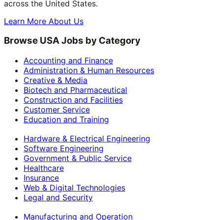
across the United States.
Learn More About Us
Browse USA Jobs by Category
Accounting and Finance
Administration & Human Resources
Creative & Media
Biotech and Pharmaceutical
Construction and Facilities
Customer Service
Education and Training
Hardware & Electrical Engineering
Software Engineering
Government & Public Service
Healthcare
Insurance
Web & Digital Technologies
Legal and Security
Manufacturing and Operation