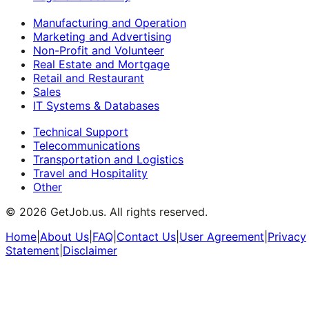
Manufacturing and Operation
Marketing and Advertising
Non-Profit and Volunteer
Real Estate and Mortgage
Retail and Restaurant
Sales
IT Systems & Databases
Technical Support
Telecommunications
Transportation and Logistics
Travel and Hospitality
Other
©
2026
GetJob.us. All rights reserved.
Home
|
About Us
|
FAQ
|
Contact Us
|
User Agreement
|
Privacy
Statement
|
Disclaimer