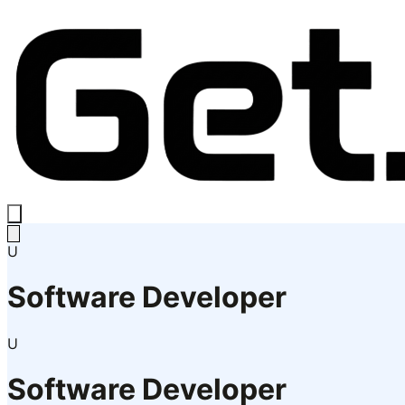
U
Software Developer
U
Software Developer