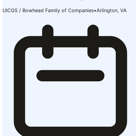
UICGS / Bowhead Family of Companies
•
Arlington, VA