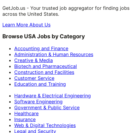
GetJob.us - Your trusted job aggregator for finding jobs
across the United States.
Learn More About Us
Browse USA Jobs by Category
Accounting and Finance
Administration & Human Resources
Creative & Media
Biotech and Pharmaceutical
Construction and Facilities
Customer Service
Education and Training
Hardware & Electrical Engineering
Software Engineering
Government & Public Service
Healthcare
Insurance
Web & Digital Technologies
Legal and Security