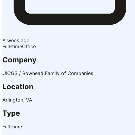
A week ago
Full-time
Office
Company
UICGS / Bowhead Family of Companies
Location
Arlington, VA
Type
Full-time