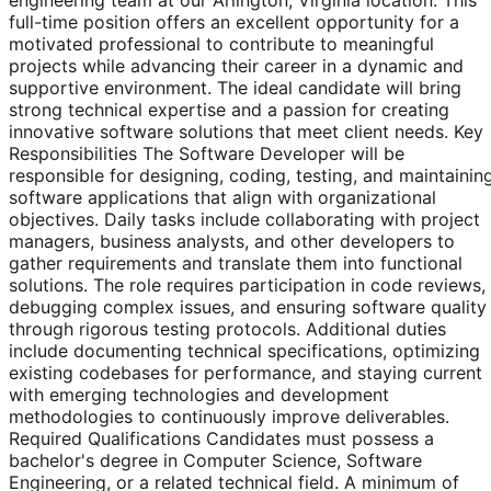
full-time position offers an excellent opportunity for a
motivated professional to contribute to meaningful
projects while advancing their career in a dynamic and
supportive environment. The ideal candidate will bring
strong technical expertise and a passion for creating
innovative software solutions that meet client needs. Key
Responsibilities The Software Developer will be
responsible for designing, coding, testing, and maintainin
software applications that align with organizational
objectives. Daily tasks include collaborating with project
managers, business analysts, and other developers to
gather requirements and translate them into functional
solutions. The role requires participation in code reviews,
debugging complex issues, and ensuring software quality
through rigorous testing protocols. Additional duties
include documenting technical specifications, optimizing
existing codebases for performance, and staying current
with emerging technologies and development
methodologies to continuously improve deliverables.
Required Qualifications Candidates must possess a
bachelor's degree in Computer Science, Software
Engineering, or a related technical field. A minimum of