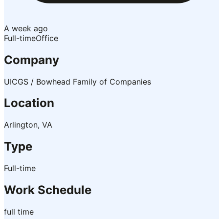
A week ago
Full-time
Office
Company
UICGS / Bowhead Family of Companies
Location
Arlington, VA
Type
Full-time
Work Schedule
full time