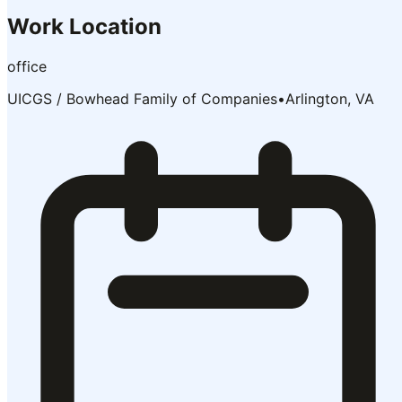
Work Location
office
UICGS / Bowhead Family of Companies
•
Arlington, VA