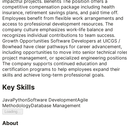
impactful projects. Benefits The position offers a
competitive compensation package including health
insurance, retirement savings plans, and paid time off.
Employees benefit from flexible work arrangements and
access to professional development resources. The
company culture emphasizes work-life balance and
recognizes individual contributions to team success.
Growth Opportunities Software Developers at UICGS /
Bowhead have clear pathways for career advancement,
including opportunities to move into senior technical roles
project management, or specialized engineering positions
The company supports continued education and
certification programs to help employees expand their
skills and achieve long-term professional goals.
Key Skills
Java
Python
Software Development
Agile
Methodology
Database Management
Loading...
About