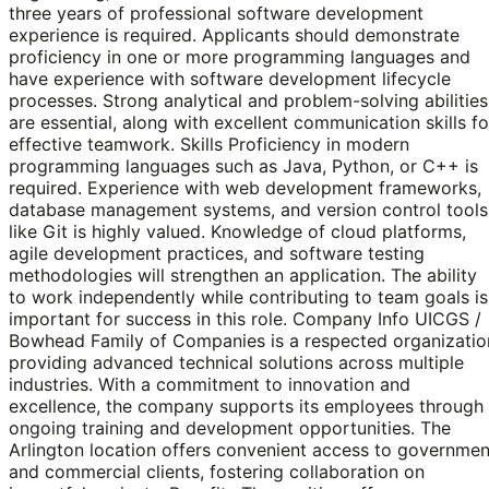
three years of professional software development
experience is required. Applicants should demonstrate
proficiency in one or more programming languages and
have experience with software development lifecycle
processes. Strong analytical and problem-solving abilities
are essential, along with excellent communication skills fo
effective teamwork. Skills Proficiency in modern
programming languages such as Java, Python, or C++ is
required. Experience with web development frameworks,
database management systems, and version control tools
like Git is highly valued. Knowledge of cloud platforms,
agile development practices, and software testing
methodologies will strengthen an application. The ability
to work independently while contributing to team goals is
important for success in this role. Company Info UICGS /
Bowhead Family of Companies is a respected organizatio
providing advanced technical solutions across multiple
industries. With a commitment to innovation and
excellence, the company supports its employees through
ongoing training and development opportunities. The
Arlington location offers convenient access to governmen
and commercial clients, fostering collaboration on