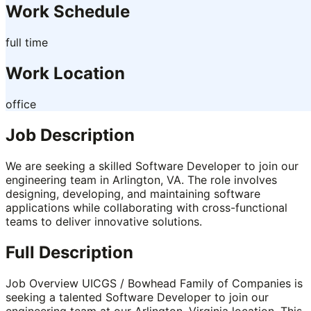
Work Schedule
full time
Work Location
office
Job Description
We are seeking a skilled Software Developer to join our
engineering team in Arlington, VA. The role involves
designing, developing, and maintaining software
applications while collaborating with cross-functional
teams to deliver innovative solutions.
Full Description
Job Overview UICGS / Bowhead Family of Companies is
seeking a talented Software Developer to join our
engineering team at our Arlington, Virginia location. This