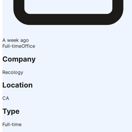
A week ago
Full-time
Office
Company
Recology
Location
CA
Type
Full-time