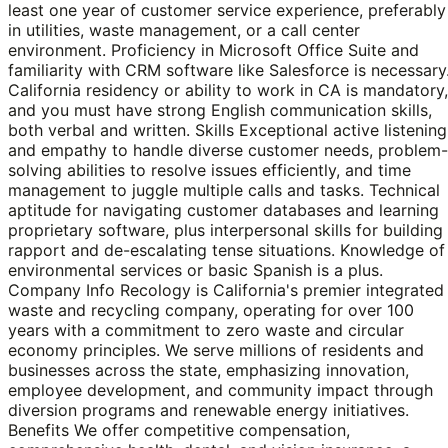
least one year of customer service experience, preferably
in utilities, waste management, or a call center
environment. Proficiency in Microsoft Office Suite and
familiarity with CRM software like Salesforce is necessary
California residency or ability to work in CA is mandatory,
and you must have strong English communication skills,
both verbal and written. Skills Exceptional active listening
and empathy to handle diverse customer needs, problem-
solving abilities to resolve issues efficiently, and time
management to juggle multiple calls and tasks. Technical
aptitude for navigating customer databases and learning
proprietary software, plus interpersonal skills for building
rapport and de-escalating tense situations. Knowledge of
environmental services or basic Spanish is a plus.
Company Info Recology is California's premier integrated
waste and recycling company, operating for over 100
years with a commitment to zero waste and circular
economy principles. We serve millions of residents and
businesses across the state, emphasizing innovation,
employee development, and community impact through
diversion programs and renewable energy initiatives.
Benefits We offer competitive compensation,