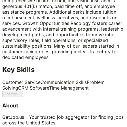
comprehensive health, dental, and vision insurance, a
generous 401(k) match, paid time off, and employee
assistance programs. Additional perks include tuition
reimbursement, wellness incentives, and discounts on
services. Growth Opportunities Recology fosters career
advancement with internal training programs, leadership
development paths, and opportunities to move into
supervisory roles, field operations, or specialized
sustainability positions. Many of our leaders started in
customer-facing roles, providing a clear trajectory for
dedicated employees.
Key Skills
Customer Service
Communication Skills
Problem
Solving
CRM Software
Time Management
Loading...
About
GetJob.us - Your trusted job aggregator for finding jobs
across the United States.