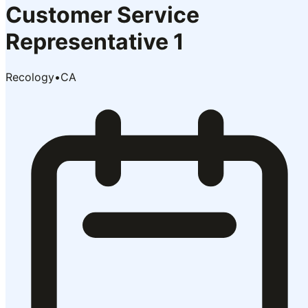
Customer Service
Representative 1
Recology
•
CA