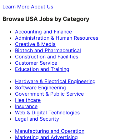
Learn More About Us
Browse USA Jobs by Category
Accounting and Finance
Administration & Human Resources
Creative & Media
Biotech and Pharmaceutical
Construction and Facilities
Customer Service
Education and Training
Hardware & Electrical Engineering
Software Engineering
Government & Public Service
Healthcare
Insurance
Web & Digital Technologies
Legal and Security
Manufacturing and Operation
Marketing and Advertising