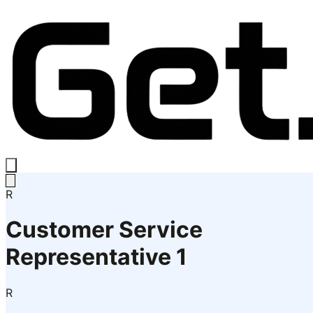
R
Customer Service
Representative 1
R