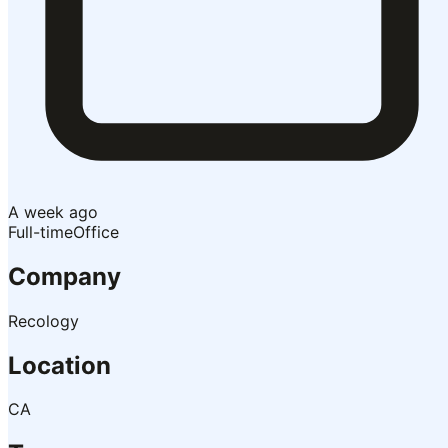
A week ago
Full-time
Office
Company
Recology
Location
CA