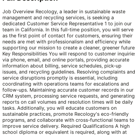
Job Overview Recology, a leader in sustainable waste
management and recycling services, is seeking a
dedicated Customer Service Representative 1 to join our
team in California. In this full-time position, you will serve
as the first point of contact for customers, ensuring their
needs are met with professionalism and efficiency while
supporting our mission to create a cleaner, greener future
Key Responsibilities You will respond to customer inquirie
via phone, email, and online portals, providing accurate
information about billing, service schedules, pick-up
issues, and recycling guidelines. Resolving complaints an
service disruptions promptly is essential, including
coordinating with operations teams for escalations and
follow-ups. Maintaining accurate customer records in our
CRM system, processing service requests, and generating
reports on call volumes and resolution times will be daily
tasks. Additionally, you will educate customers on
sustainable practices, promote Recology's eco-friendly
programs, and collaborate with cross-functional teams to
improve service delivery. Required Qualifications A high
school diploma or equivalent is required, along with at