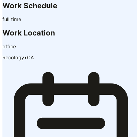
Work Schedule
full time
Work Location
office
Recology
•
CA