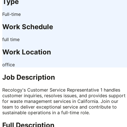
Type
Full-time
Work Schedule
full time
Work Location
office
Job Description
Recology's Customer Service Representative 1 handles
customer inquiries, resolves issues, and provides support
for waste management services in California. Join our
team to deliver exceptional service and contribute to
sustainable operations in a full-time role.
Full Description