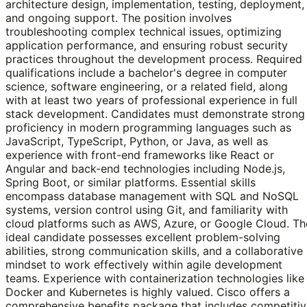
architecture design, implementation, testing, deployment,
and ongoing support. The position involves
troubleshooting complex technical issues, optimizing
application performance, and ensuring robust security
practices throughout the development process. Required
qualifications include a bachelor's degree in computer
science, software engineering, or a related field, along
with at least two years of professional experience in full
stack development. Candidates must demonstrate strong
proficiency in modern programming languages such as
JavaScript, TypeScript, Python, or Java, as well as
experience with front-end frameworks like React or
Angular and back-end technologies including Node.js,
Spring Boot, or similar platforms. Essential skills
encompass database management with SQL and NoSQL
systems, version control using Git, and familiarity with
cloud platforms such as AWS, Azure, or Google Cloud. Th
ideal candidate possesses excellent problem-solving
abilities, strong communication skills, and a collaborative
mindset to work effectively within agile development
teams. Experience with containerization technologies like
Docker and Kubernetes is highly valued. Cisco offers a
comprehensive benefits package that includes competitiv