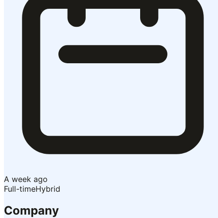
A week ago
Full-time
Hybrid
Company