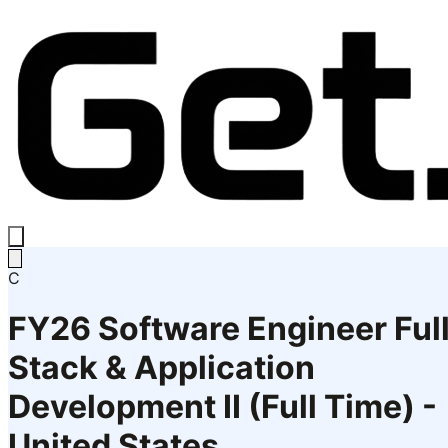
C
FY26 Software Engineer Ful
Stack & Application
Development II (Full Time) -
United States