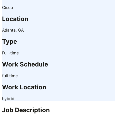
Cisco
Location
Atlanta, GA
Type
Full-time
Work Schedule
full time
Work Location
hybrid
Job Description