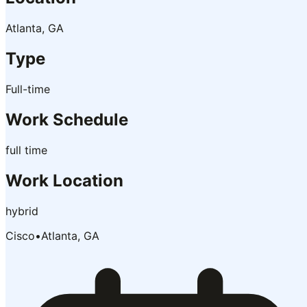
Atlanta, GA
Type
Full-time
Work Schedule
full time
Work Location
hybrid
Cisco
•
Atlanta, GA