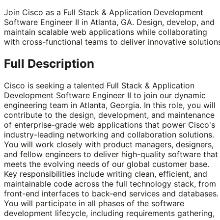
Join Cisco as a Full Stack & Application Development
Software Engineer II in Atlanta, GA. Design, develop, and
maintain scalable web applications while collaborating
with cross-functional teams to deliver innovative solution
Full Description
Cisco is seeking a talented Full Stack & Application
Development Software Engineer II to join our dynamic
engineering team in Atlanta, Georgia. In this role, you will
contribute to the design, development, and maintenance
of enterprise-grade web applications that power Cisco's
industry-leading networking and collaboration solutions.
You will work closely with product managers, designers,
and fellow engineers to deliver high-quality software that
meets the evolving needs of our global customer base.
Key responsibilities include writing clean, efficient, and
maintainable code across the full technology stack, from
front-end interfaces to back-end services and databases.
You will participate in all phases of the software
development lifecycle, including requirements gathering,