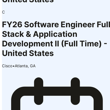
C
FY26 Software Engineer Ful
Stack & Application
Development II (Full Time) -
United States
Cisco
•
Atlanta, GA