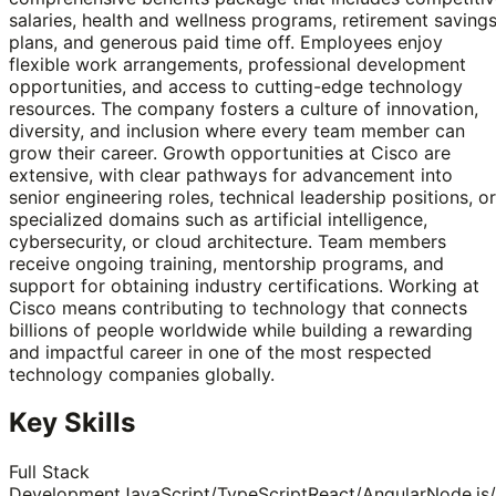
salaries, health and wellness programs, retirement saving
plans, and generous paid time off. Employees enjoy
flexible work arrangements, professional development
opportunities, and access to cutting-edge technology
resources. The company fosters a culture of innovation,
diversity, and inclusion where every team member can
grow their career. Growth opportunities at Cisco are
extensive, with clear pathways for advancement into
senior engineering roles, technical leadership positions, or
specialized domains such as artificial intelligence,
cybersecurity, or cloud architecture. Team members
receive ongoing training, mentorship programs, and
support for obtaining industry certifications. Working at
Cisco means contributing to technology that connects
billions of people worldwide while building a rewarding
and impactful career in one of the most respected
technology companies globally.
Key Skills
Full Stack
Development
JavaScript/TypeScript
React/Angular
Node.js