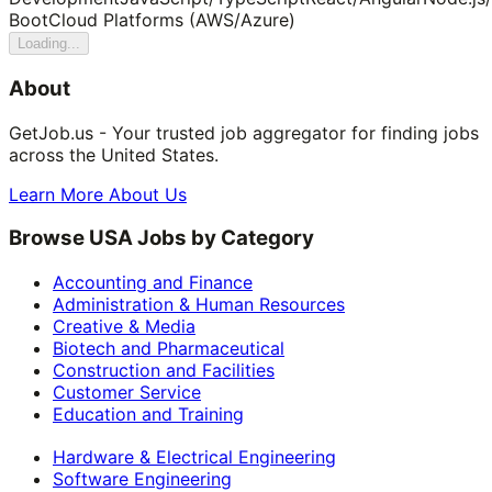
Boot
Cloud Platforms (AWS/Azure)
Loading...
About
GetJob.us - Your trusted job aggregator for finding jobs
across the United States.
Learn More About Us
Browse USA Jobs by Category
Accounting and Finance
Administration & Human Resources
Creative & Media
Biotech and Pharmaceutical
Construction and Facilities
Customer Service
Education and Training
Hardware & Electrical Engineering
Software Engineering