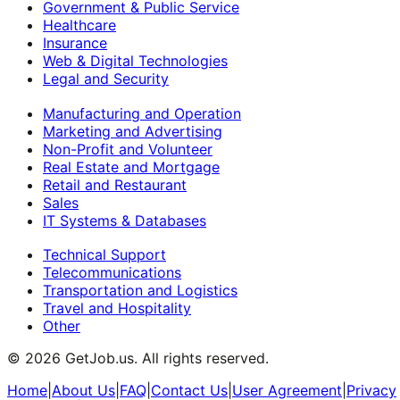
Government & Public Service
Healthcare
Insurance
Web & Digital Technologies
Legal and Security
Manufacturing and Operation
Marketing and Advertising
Non-Profit and Volunteer
Real Estate and Mortgage
Retail and Restaurant
Sales
IT Systems & Databases
Technical Support
Telecommunications
Transportation and Logistics
Travel and Hospitality
Other
©
2026
GetJob.us. All rights reserved.
Home
|
About Us
|
FAQ
|
Contact Us
|
User Agreement
|
Privacy