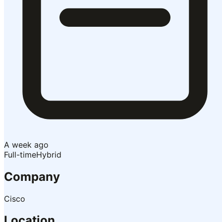
A week ago
Full-time
Hybrid
Company
Cisco
Location