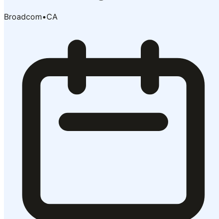
Broadcom
•
CA