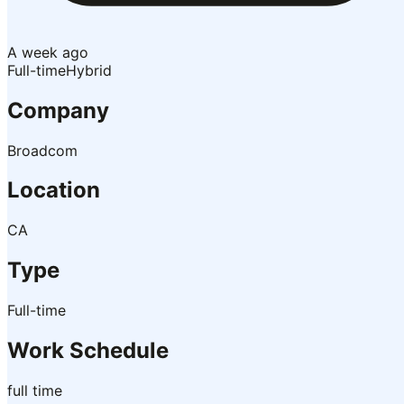
A week ago
Full-time
Hybrid
Company
Broadcom
Location
CA
Type
Full-time
Work Schedule
full time