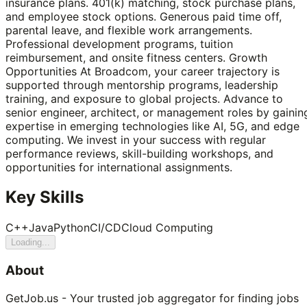
insurance plans. 401(k) matching, stock purchase plans,
and employee stock options. Generous paid time off,
parental leave, and flexible work arrangements.
Professional development programs, tuition
reimbursement, and onsite fitness centers. Growth
Opportunities At Broadcom, your career trajectory is
supported through mentorship programs, leadership
training, and exposure to global projects. Advance to
senior engineer, architect, or management roles by gainin
expertise in emerging technologies like AI, 5G, and edge
computing. We invest in your success with regular
performance reviews, skill-building workshops, and
opportunities for international assignments.
Key Skills
C++
Java
Python
CI/CD
Cloud Computing
Loading...
About
GetJob.us - Your trusted job aggregator for finding jobs