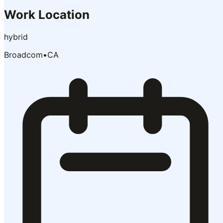
Work Location
hybrid
Broadcom
•
CA