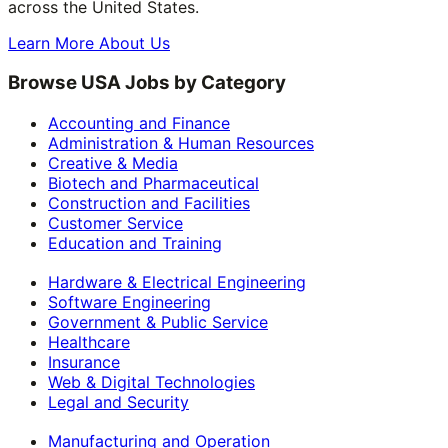
across the United States.
Learn More About Us
Browse USA Jobs by Category
Accounting and Finance
Administration & Human Resources
Creative & Media
Biotech and Pharmaceutical
Construction and Facilities
Customer Service
Education and Training
Hardware & Electrical Engineering
Software Engineering
Government & Public Service
Healthcare
Insurance
Web & Digital Technologies
Legal and Security
Manufacturing and Operation