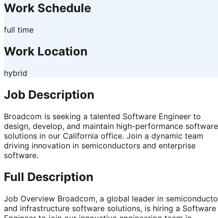
Work Schedule
full time
Work Location
hybrid
Job Description
Broadcom is seeking a talented Software Engineer to
design, develop, and maintain high-performance software
solutions in our California office. Join a dynamic team
driving innovation in semiconductors and enterprise
software.
Full Description
Job Overview Broadcom, a global leader in semiconducto
and infrastructure software solutions, is hiring a Software
Engineer to join our innovative engineering team in