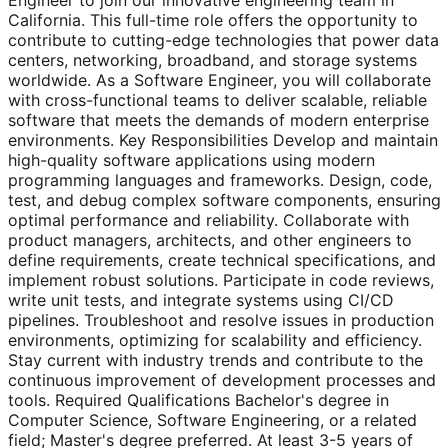
California. This full-time role offers the opportunity to
contribute to cutting-edge technologies that power data
centers, networking, broadband, and storage systems
worldwide. As a Software Engineer, you will collaborate
with cross-functional teams to deliver scalable, reliable
software that meets the demands of modern enterprise
environments. Key Responsibilities Develop and maintain
high-quality software applications using modern
programming languages and frameworks. Design, code,
test, and debug complex software components, ensuring
optimal performance and reliability. Collaborate with
product managers, architects, and other engineers to
define requirements, create technical specifications, and
implement robust solutions. Participate in code reviews,
write unit tests, and integrate systems using CI/CD
pipelines. Troubleshoot and resolve issues in production
environments, optimizing for scalability and efficiency.
Stay current with industry trends and contribute to the
continuous improvement of development processes and
tools. Required Qualifications Bachelor's degree in
Computer Science, Software Engineering, or a related
field; Master's degree preferred. At least 3-5 years of