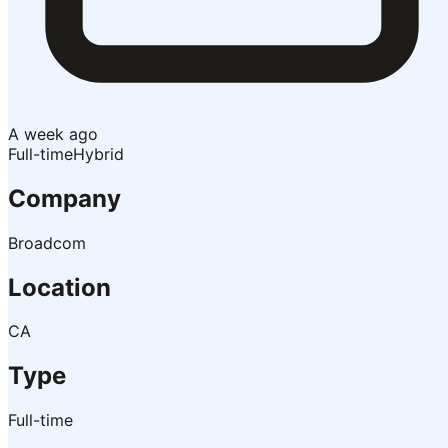
A week ago
Full-time
Hybrid
Company
Broadcom
Location
CA
Type
Full-time