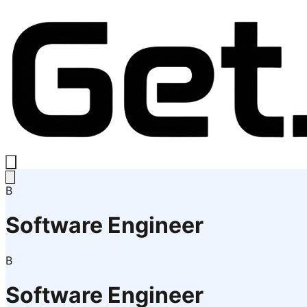
B
Software Engineer
B
Software Engineer