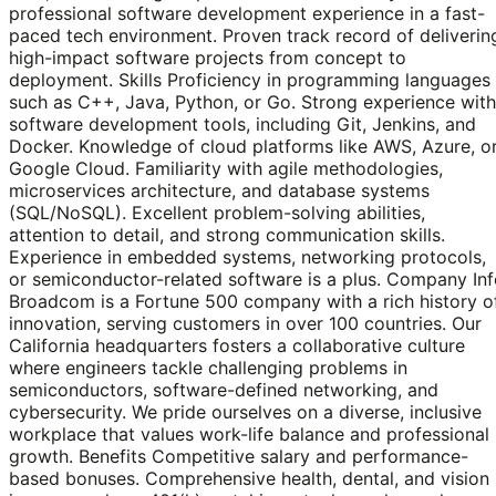
professional software development experience in a fast-
paced tech environment. Proven track record of deliverin
high-impact software projects from concept to
deployment. Skills Proficiency in programming languages
such as C++, Java, Python, or Go. Strong experience with
software development tools, including Git, Jenkins, and
Docker. Knowledge of cloud platforms like AWS, Azure, o
Google Cloud. Familiarity with agile methodologies,
microservices architecture, and database systems
(SQL/NoSQL). Excellent problem-solving abilities,
attention to detail, and strong communication skills.
Experience in embedded systems, networking protocols,
or semiconductor-related software is a plus. Company In
Broadcom is a Fortune 500 company with a rich history o
innovation, serving customers in over 100 countries. Our
California headquarters fosters a collaborative culture
where engineers tackle challenging problems in
semiconductors, software-defined networking, and
cybersecurity. We pride ourselves on a diverse, inclusive
workplace that values work-life balance and professional
growth. Benefits Competitive salary and performance-
based bonuses. Comprehensive health, dental, and vision