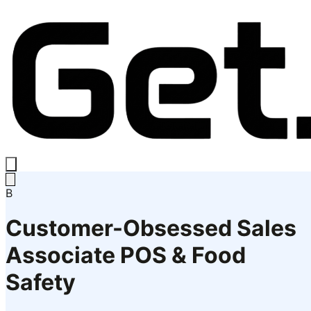
B
Customer-Obsessed Sales
Associate POS & Food
Safety