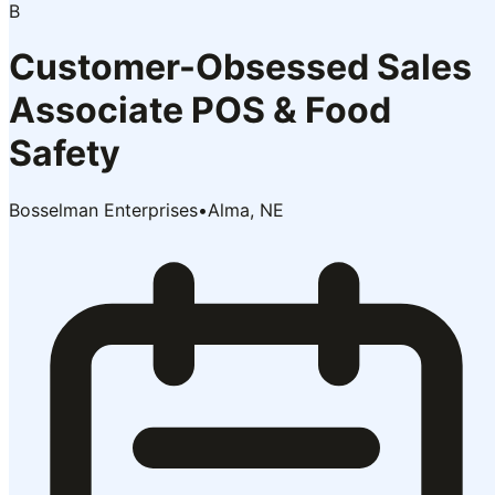
B
Customer-Obsessed Sales
Associate POS & Food
Safety
Bosselman Enterprises
•
Alma, NE