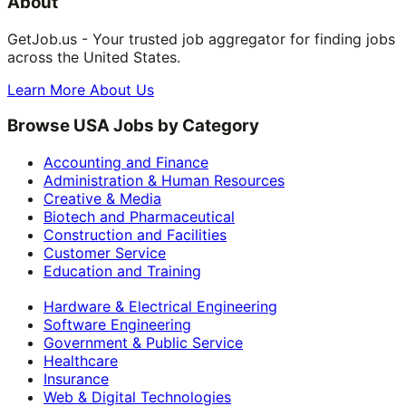
About
GetJob.us - Your trusted job aggregator for finding jobs
across the United States.
Learn More About Us
Browse USA Jobs by Category
Accounting and Finance
Administration & Human Resources
Creative & Media
Biotech and Pharmaceutical
Construction and Facilities
Customer Service
Education and Training
Hardware & Electrical Engineering
Software Engineering
Government & Public Service
Healthcare
Insurance
Web & Digital Technologies