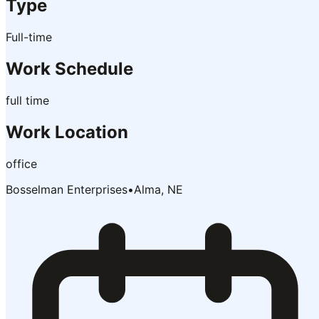
Type
Full-time
Work Schedule
full time
Work Location
office
Bosselman Enterprises
•
Alma, NE