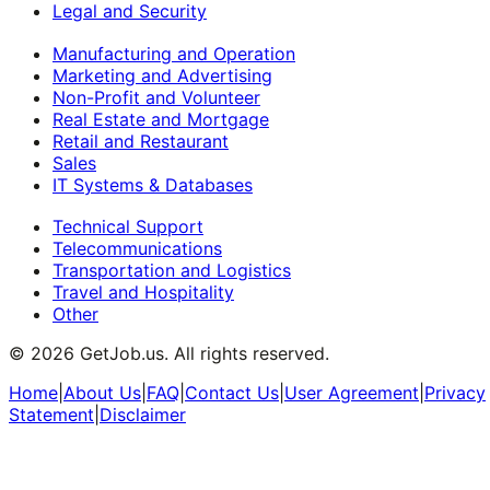
Legal and Security
Manufacturing and Operation
Marketing and Advertising
Non-Profit and Volunteer
Real Estate and Mortgage
Retail and Restaurant
Sales
IT Systems & Databases
Technical Support
Telecommunications
Transportation and Logistics
Travel and Hospitality
Other
©
2026
GetJob.us. All rights reserved.
Home
|
About Us
|
FAQ
|
Contact Us
|
User Agreement
|
Privacy
Statement
|
Disclaimer