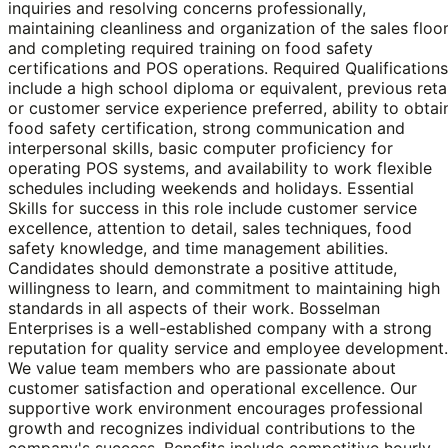
inquiries and resolving concerns professionally,
maintaining cleanliness and organization of the sales floor
and completing required training on food safety
certifications and POS operations. Required Qualifications
include a high school diploma or equivalent, previous retai
or customer service experience preferred, ability to obtai
food safety certification, strong communication and
interpersonal skills, basic computer proficiency for
operating POS systems, and availability to work flexible
schedules including weekends and holidays. Essential
Skills for success in this role include customer service
excellence, attention to detail, sales techniques, food
safety knowledge, and time management abilities.
Candidates should demonstrate a positive attitude,
willingness to learn, and commitment to maintaining high
standards in all aspects of their work. Bosselman
Enterprises is a well-established company with a strong
reputation for quality service and employee development.
We value team members who are passionate about
customer satisfaction and operational excellence. Our
supportive work environment encourages professional
growth and recognizes individual contributions to the
company's success. Benefits include competitive hourly