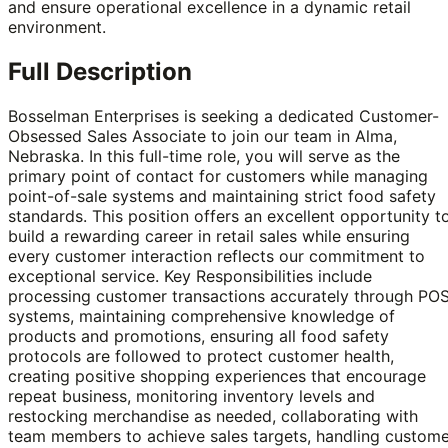
and ensure operational excellence in a dynamic retail
environment.
Full Description
Bosselman Enterprises is seeking a dedicated Customer-
Obsessed Sales Associate to join our team in Alma,
Nebraska. In this full-time role, you will serve as the
primary point of contact for customers while managing
point-of-sale systems and maintaining strict food safety
standards. This position offers an excellent opportunity t
build a rewarding career in retail sales while ensuring
every customer interaction reflects our commitment to
exceptional service. Key Responsibilities include
processing customer transactions accurately through PO
systems, maintaining comprehensive knowledge of
products and promotions, ensuring all food safety
protocols are followed to protect customer health,
creating positive shopping experiences that encourage
repeat business, monitoring inventory levels and
restocking merchandise as needed, collaborating with
team members to achieve sales targets, handling custome