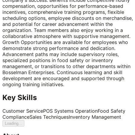
compensation, opportunities for performance-based
incentives, comprehensive training programs, flexible
scheduling options, employee discounts on merchandise,
and potential for career advancement within the
organization. Team members also enjoy working in a
collaborative atmosphere with supportive management.
Growth Opportunities are available for employees who
demonstrate strong performance and dedication.
Advancement paths may include supervisory roles,
specialized positions in food safety or inventory
management, or transitions to other departments within
Bosselman Enterprises. Continuous learning and skill
development are encouraged and supported through
ongoing training initiatives.
Key Skills
Customer Service
POS Systems Operation
Food Safety
Compliance
Sales Techniques
Inventory Management
Loading...