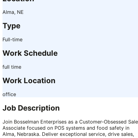
Alma, NE
Type
Full-time
Work Schedule
full time
Work Location
office
Job Description
Join Bosselman Enterprises as a Customer-Obsessed Sale
Associate focused on POS systems and food safety in
Alma, Nebraska. Deliver exceptional service, drive sales,