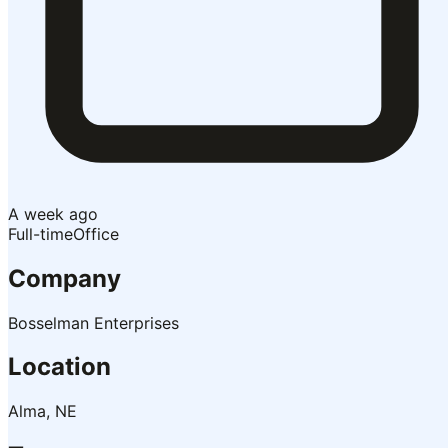
A week ago
Full-time
Office
Company
Bosselman Enterprises
Location
Alma, NE