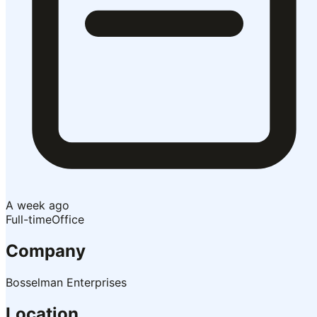
A week ago
Full-time
Office
Company
Bosselman Enterprises
Location