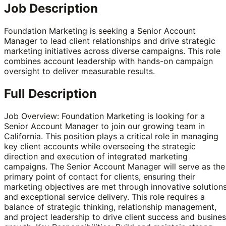
Job Description
Foundation Marketing is seeking a Senior Account
Manager to lead client relationships and drive strategic
marketing initiatives across diverse campaigns. This role
combines account leadership with hands-on campaign
oversight to deliver measurable results.
Full Description
Job Overview: Foundation Marketing is looking for a
Senior Account Manager to join our growing team in
California. This position plays a critical role in managing
key client accounts while overseeing the strategic
direction and execution of integrated marketing
campaigns. The Senior Account Manager will serve as the
primary point of contact for clients, ensuring their
marketing objectives are met through innovative solution
and exceptional service delivery. This role requires a
balance of strategic thinking, relationship management,
and project leadership to drive client success and busine