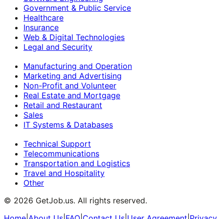
Government & Public Service
Healthcare
Insurance
Web & Digital Technologies
Legal and Security
Manufacturing and Operation
Marketing and Advertising
Non-Profit and Volunteer
Real Estate and Mortgage
Retail and Restaurant
Sales
IT Systems & Databases
Technical Support
Telecommunications
Transportation and Logistics
Travel and Hospitality
Other
©
2026
GetJob.us. All rights reserved.
Home
|
About Us
|
FAQ
|
Contact Us
|
User Agreement
|
Privacy