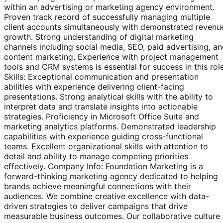
within an advertising or marketing agency environment.
Proven track record of successfully managing multiple
client accounts simultaneously with demonstrated revenu
growth. Strong understanding of digital marketing
channels including social media, SEO, paid advertising, a
content marketing. Experience with project management
tools and CRM systems is essential for success in this role
Skills: Exceptional communication and presentation
abilities with experience delivering client-facing
presentations. Strong analytical skills with the ability to
interpret data and translate insights into actionable
strategies. Proficiency in Microsoft Office Suite and
marketing analytics platforms. Demonstrated leadership
capabilities with experience guiding cross-functional
teams. Excellent organizational skills with attention to
detail and ability to manage competing priorities
effectively. Company Info: Foundation Marketing is a
forward-thinking marketing agency dedicated to helping
brands achieve meaningful connections with their
audiences. We combine creative excellence with data-
driven strategies to deliver campaigns that drive
measurable business outcomes. Our collaborative culture