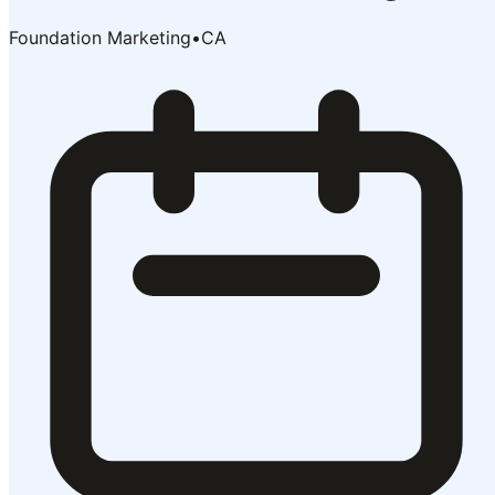
Foundation Marketing
•
CA