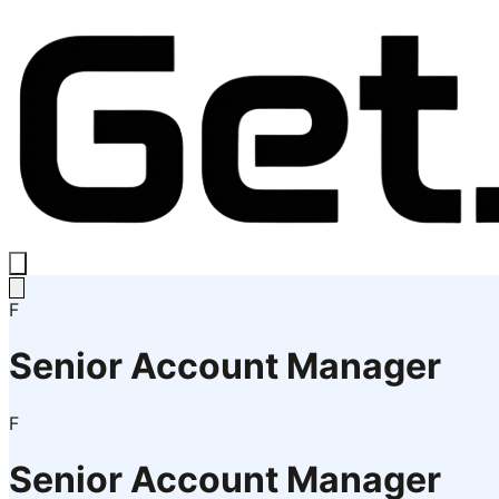
F
Senior Account Manager
F
Senior Account Manager