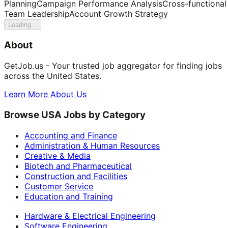
Planning
Campaign Performance Analysis
Cross-functional
Team Leadership
Account Growth Strategy
Loading...
About
GetJob.us - Your trusted job aggregator for finding jobs
across the United States.
Learn More About Us
Browse USA Jobs by Category
Accounting and Finance
Administration & Human Resources
Creative & Media
Biotech and Pharmaceutical
Construction and Facilities
Customer Service
Education and Training
Hardware & Electrical Engineering
Software Engineering