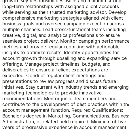
growth. Key Responsibilities: Build and maintain strong,
long-term relationships with assigned client accounts
while serving as their trusted marketing advisor. Develop
comprehensive marketing strategies aligned with client
business goals and oversee campaign execution across
multiple channels. Lead cross-functional teams including
creative, digital, and analytics professionals to ensure
seamless project delivery. Monitor campaign performanc
metrics and provide regular reporting with actionable
insights to optimize results. Identify opportunities for
account growth through upselling and expanding service
offerings. Manage project timelines, budgets, and
deliverables to ensure all client expectations are
exceeded. Conduct regular client meetings and
presentations to review progress and discuss future
initiatives. Stay current with industry trends and emerging
marketing technologies to provide innovative
recommendations. Mentor junior team members and
contribute to the development of best practices within th
account management function. Required Qualifications:
Bachelor's degree in Marketing, Communications, Busines
Administration, or related field required. Minimum of five
years of progressive experience in account management