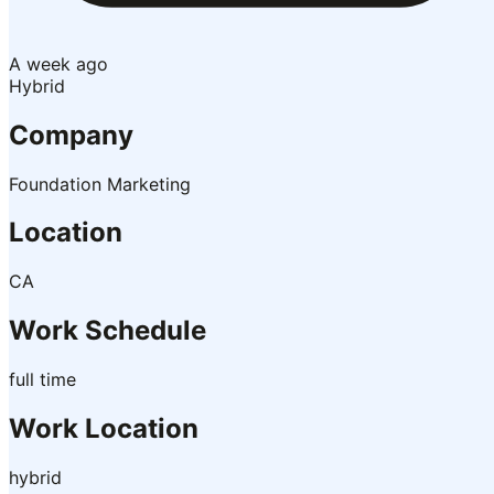
A week ago
Hybrid
Company
Foundation Marketing
Location
CA
Work Schedule
full time
Work Location
hybrid