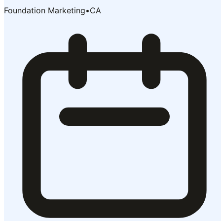
Foundation Marketing
•
CA