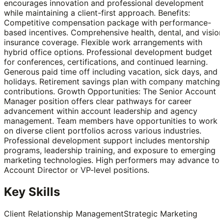
encourages innovation and professional development
while maintaining a client-first approach. Benefits:
Competitive compensation package with performance-
based incentives. Comprehensive health, dental, and visio
insurance coverage. Flexible work arrangements with
hybrid office options. Professional development budget
for conferences, certifications, and continued learning.
Generous paid time off including vacation, sick days, and
holidays. Retirement savings plan with company matching
contributions. Growth Opportunities: The Senior Account
Manager position offers clear pathways for career
advancement within account leadership and agency
management. Team members have opportunities to work
on diverse client portfolios across various industries.
Professional development support includes mentorship
programs, leadership training, and exposure to emerging
marketing technologies. High performers may advance to
Account Director or VP-level positions.
Key Skills
Client Relationship Management
Strategic Marketing