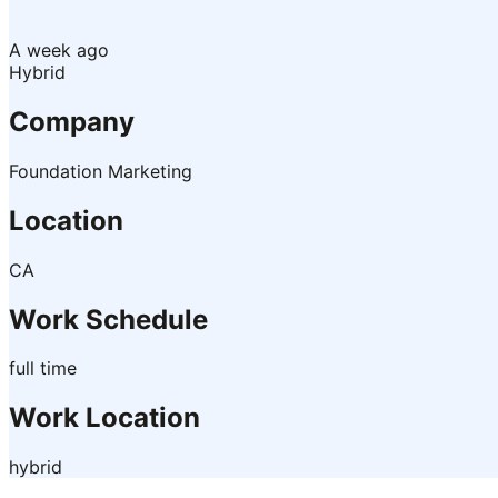
A week ago
Hybrid
Company
Foundation Marketing
Location
CA
Work Schedule
full time
Work Location
hybrid