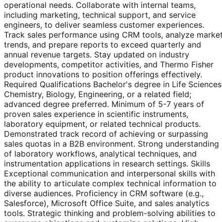
operational needs. Collaborate with internal teams,
including marketing, technical support, and service
engineers, to deliver seamless customer experiences.
Track sales performance using CRM tools, analyze marke
trends, and prepare reports to exceed quarterly and
annual revenue targets. Stay updated on industry
developments, competitor activities, and Thermo Fisher
product innovations to position offerings effectively.
Required Qualifications Bachelor's degree in Life Sciences
Chemistry, Biology, Engineering, or a related field;
advanced degree preferred. Minimum of 5-7 years of
proven sales experience in scientific instruments,
laboratory equipment, or related technical products.
Demonstrated track record of achieving or surpassing
sales quotas in a B2B environment. Strong understanding
of laboratory workflows, analytical techniques, and
instrumentation applications in research settings. Skills
Exceptional communication and interpersonal skills with
the ability to articulate complex technical information to
diverse audiences. Proficiency in CRM software (e.g.,
Salesforce), Microsoft Office Suite, and sales analytics
tools. Strategic thinking and problem-solving abilities to