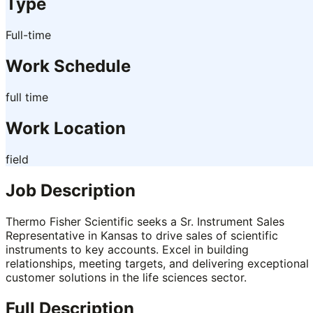
Type
Full-time
Work Schedule
full time
Work Location
field
Job Description
Thermo Fisher Scientific seeks a Sr. Instrument Sales
Representative in Kansas to drive sales of scientific
instruments to key accounts. Excel in building
relationships, meeting targets, and delivering exceptional
customer solutions in the life sciences sector.
Full Description