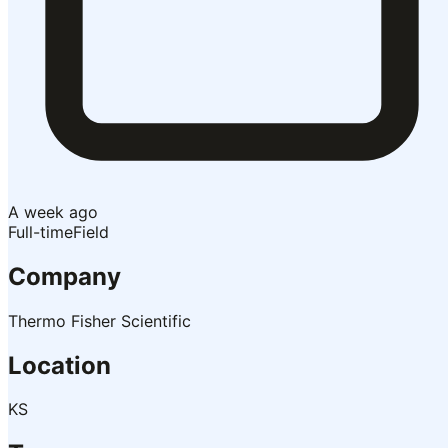
A week ago
Full-time
Field
Company
Thermo Fisher Scientific
Location
KS