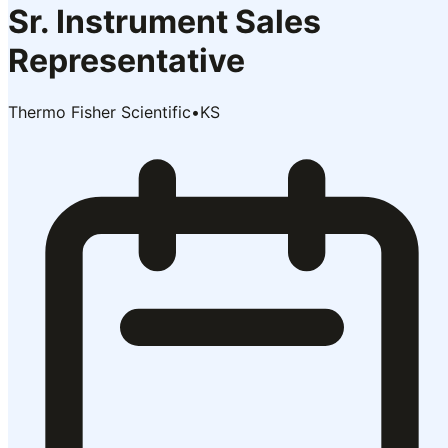
Sr. Instrument Sales
Representative
Thermo Fisher Scientific
•
KS