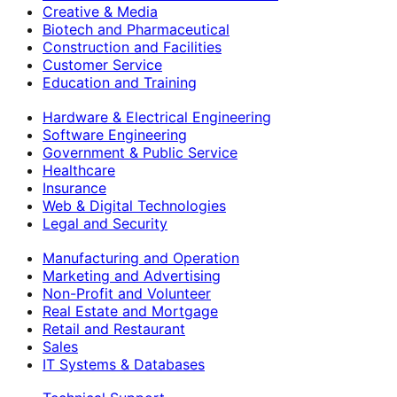
Creative & Media
Biotech and Pharmaceutical
Construction and Facilities
Customer Service
Education and Training
Hardware & Electrical Engineering
Software Engineering
Government & Public Service
Healthcare
Insurance
Web & Digital Technologies
Legal and Security
Manufacturing and Operation
Marketing and Advertising
Non-Profit and Volunteer
Real Estate and Mortgage
Retail and Restaurant
Sales
IT Systems & Databases