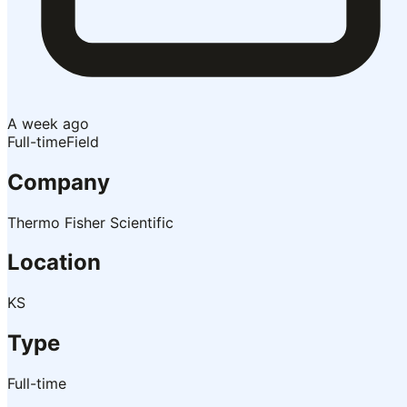
A week ago
Full-time
Field
Company
Thermo Fisher Scientific
Location
KS
Type
Full-time