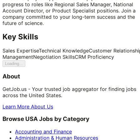
progress to roles like Regional Sales Manager, National
Account Director, or Product Specialist positions. Join a
company committed to your long-term success and the
future of science.
Key Skills
Sales Expertise
Technical Knowledge
Customer Relationshi
Management
Negotiation Skills
CRM Proficiency
Loading...
About
GetJob.us - Your trusted job aggregator for finding jobs
across the United States.
Learn More About Us
Browse USA Jobs by Category
Accounting and Finance
Administration & Human Resources