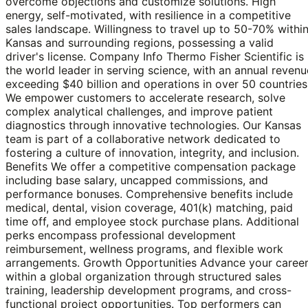
overcome objections and customize solutions. High
energy, self-motivated, with resilience in a competitive
sales landscape. Willingness to travel up to 50-70% withi
Kansas and surrounding regions, possessing a valid
driver's license. Company Info Thermo Fisher Scientific is
the world leader in serving science, with an annual revenu
exceeding $40 billion and operations in over 50 countries
We empower customers to accelerate research, solve
complex analytical challenges, and improve patient
diagnostics through innovative technologies. Our Kansas
team is part of a collaborative network dedicated to
fostering a culture of innovation, integrity, and inclusion.
Benefits We offer a competitive compensation package
including base salary, uncapped commissions, and
performance bonuses. Comprehensive benefits include
medical, dental, vision coverage, 401(k) matching, paid
time off, and employee stock purchase plans. Additional
perks encompass professional development
reimbursement, wellness programs, and flexible work
arrangements. Growth Opportunities Advance your caree
within a global organization through structured sales
training, leadership development programs, and cross-
functional project opportunities. Top performers can