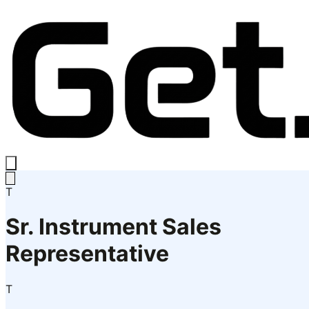
T
Sr. Instrument Sales
Representative
T