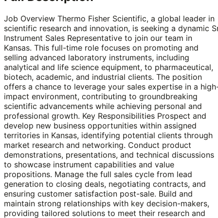
Job Overview Thermo Fisher Scientific, a global leader in
scientific research and innovation, is seeking a dynamic Sr
Instrument Sales Representative to join our team in
Kansas. This full-time role focuses on promoting and
selling advanced laboratory instruments, including
analytical and life science equipment, to pharmaceutical,
biotech, academic, and industrial clients. The position
offers a chance to leverage your sales expertise in a high
impact environment, contributing to groundbreaking
scientific advancements while achieving personal and
professional growth. Key Responsibilities Prospect and
develop new business opportunities within assigned
territories in Kansas, identifying potential clients through
market research and networking. Conduct product
demonstrations, presentations, and technical discussions
to showcase instrument capabilities and value
propositions. Manage the full sales cycle from lead
generation to closing deals, negotiating contracts, and
ensuring customer satisfaction post-sale. Build and
maintain strong relationships with key decision-makers,
providing tailored solutions to meet their research and