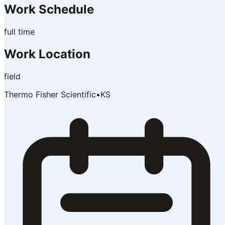
Work Schedule
full time
Work Location
field
Thermo Fisher Scientific
•
KS