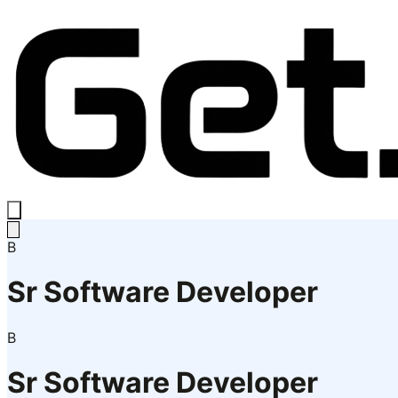
B
Sr Software Developer
B
Sr Software Developer