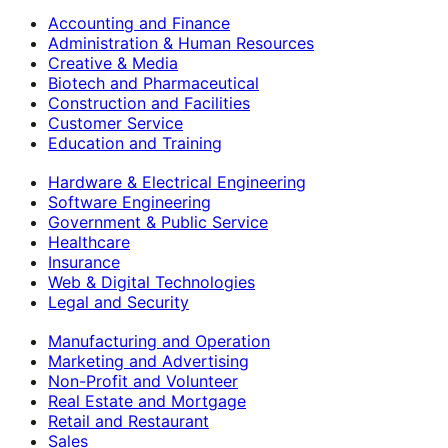
Accounting and Finance
Administration & Human Resources
Creative & Media
Biotech and Pharmaceutical
Construction and Facilities
Customer Service
Education and Training
Hardware & Electrical Engineering
Software Engineering
Government & Public Service
Healthcare
Insurance
Web & Digital Technologies
Legal and Security
Manufacturing and Operation
Marketing and Advertising
Non-Profit and Volunteer
Real Estate and Mortgage
Retail and Restaurant
Sales