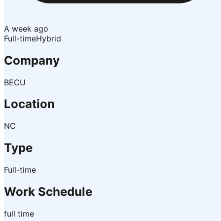
A week ago
Full-time
Hybrid
Company
BECU
Location
NC
Type
Full-time
Work Schedule
full time