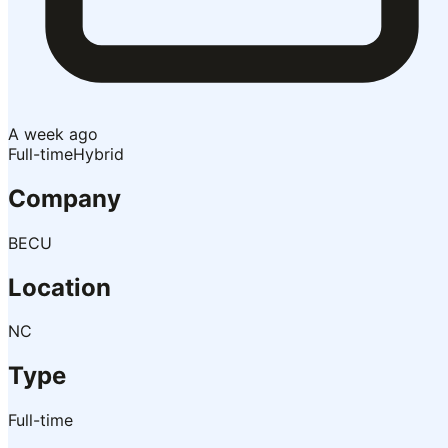
A week ago
Full-time
Hybrid
Company
BECU
Location
NC
Type
Full-time