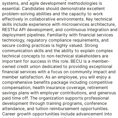
systems, and agile development methodologies is
essential. Candidates should demonstrate excellent
problem-solving abilities and the capacity to work
effectively in collaborative environments. Key technical
skills include experience with microservices architecture,
RESTful API development, and continuous integration and
deployment pipelines. Familiarity with financial services
technology, regulatory compliance requirements, and
secure coding practices is highly valued. Strong
communication skills and the ability to explain complex
technical concepts to non-technical stakeholders are
important for success in this role. BECU is a member-
owned credit union dedicated to providing exceptional
financial services with a focus on community impact and
member satisfaction. As an employee, you will enjoy a
comprehensive benefits package including competitive
compensation, health insurance coverage, retirement
savings plans with employer contributions, and generous
paid time off. The organization supports professional
development through training programs, conference
attendance, and tuition reimbursement opportunities.
Career growth opportunities include advancement into