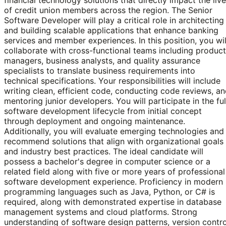
of credit union members across the region. The Senior
Software Developer will play a critical role in architecting
and building scalable applications that enhance banking
services and member experiences. In this position, you wil
collaborate with cross-functional teams including product
managers, business analysts, and quality assurance
specialists to translate business requirements into
technical specifications. Your responsibilities will include
writing clean, efficient code, conducting code reviews, a
mentoring junior developers. You will participate in the ful
software development lifecycle from initial concept
through deployment and ongoing maintenance.
Additionally, you will evaluate emerging technologies and
recommend solutions that align with organizational goals
and industry best practices. The ideal candidate will
possess a bachelor's degree in computer science or a
related field along with five or more years of professional
software development experience. Proficiency in modern
programming languages such as Java, Python, or C# is
required, along with demonstrated expertise in database
management systems and cloud platforms. Strong
understanding of software design patterns, version contro