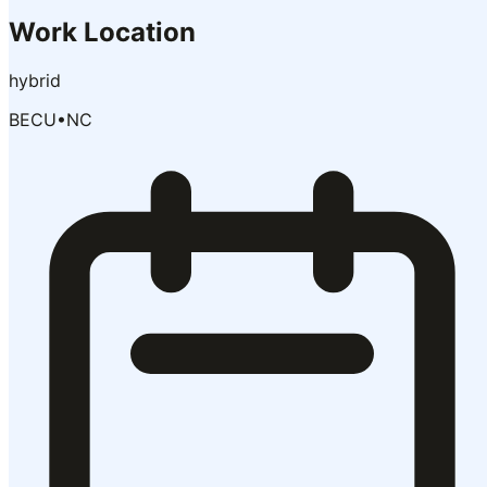
Work Location
hybrid
BECU
•
NC