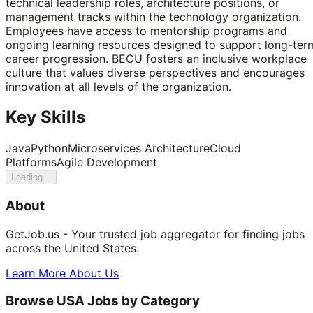
technical leadership roles, architecture positions, or
management tracks within the technology organization.
Employees have access to mentorship programs and
ongoing learning resources designed to support long-ter
career progression. BECU fosters an inclusive workplace
culture that values diverse perspectives and encourages
innovation at all levels of the organization.
Key Skills
Java
Python
Microservices Architecture
Cloud
Platforms
Agile Development
Loading...
About
GetJob.us - Your trusted job aggregator for finding jobs
across the United States.
Learn More About Us
Browse USA Jobs by Category