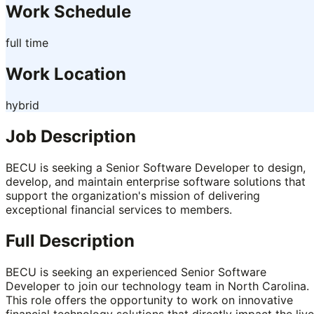
Work Schedule
full time
Work Location
hybrid
Job Description
BECU is seeking a Senior Software Developer to design,
develop, and maintain enterprise software solutions that
support the organization's mission of delivering
exceptional financial services to members.
Full Description
BECU is seeking an experienced Senior Software
Developer to join our technology team in North Carolina.
This role offers the opportunity to work on innovative
financial technology solutions that directly impact the liv