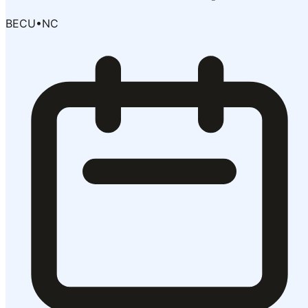
BECU
•
NC