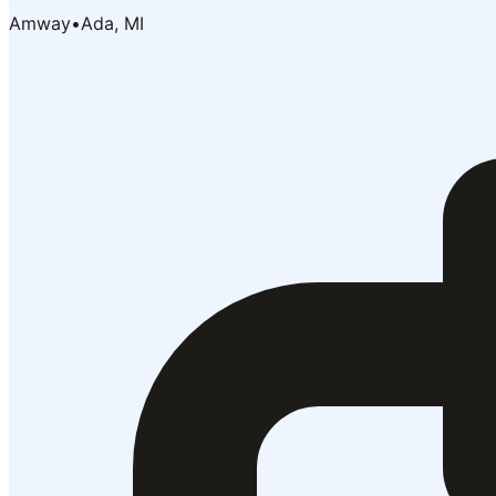
Amway
•
Ada, MI