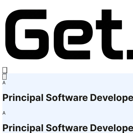
A
Principal Software Develope
A
Principal Software Develope