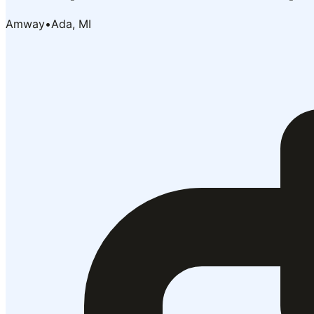
Amway
•
Ada, MI