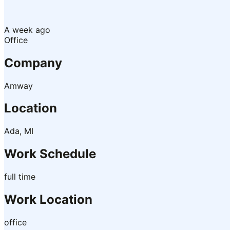
A week ago
Office
Company
Amway
Location
Ada, MI
Work Schedule
full time
Work Location
office