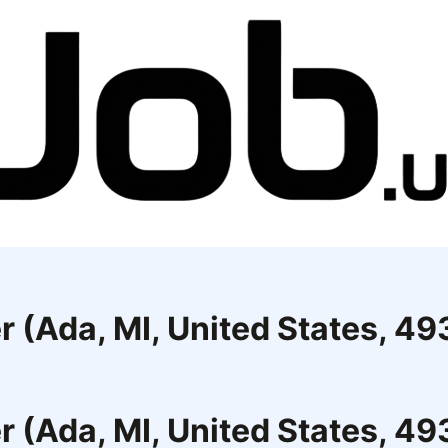
r (Ada, MI, United States, 4
r (Ada, MI, United States, 4