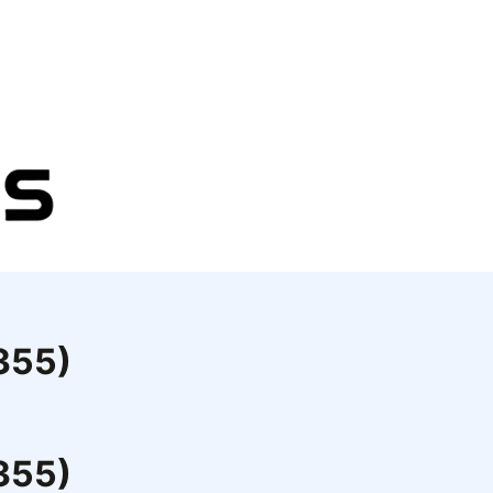
9355)
9355)