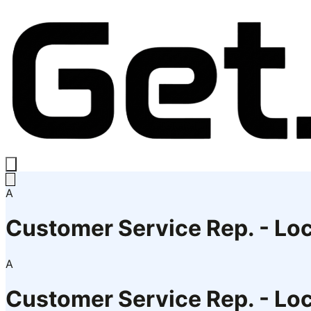
A
Customer Service Rep. - Loc
A
Customer Service Rep. - Loc