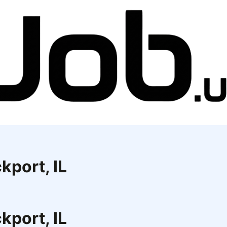
kport, IL
kport, IL