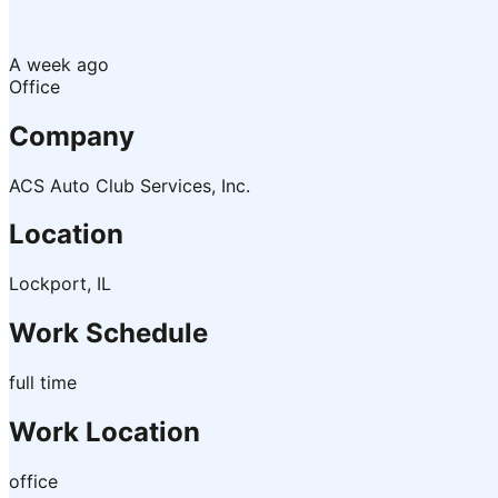
A week ago
Office
Company
ACS Auto Club Services, Inc.
Location
Lockport, IL
Work Schedule
full time
Work Location
office