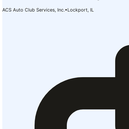
ACS Auto Club Services, Inc.
•
Lockport, IL