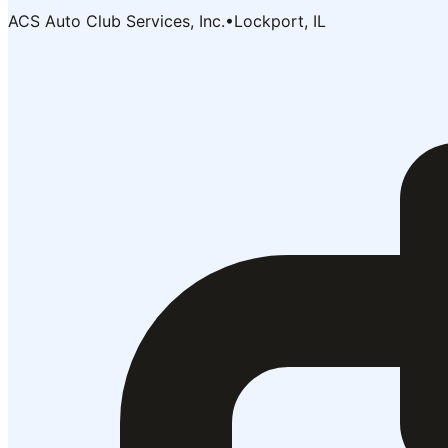
ACS Auto Club Services, Inc.
•
Lockport, IL