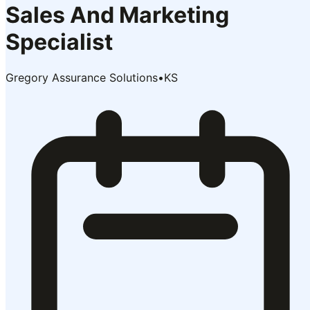
Sales And Marketing
Specialist
Gregory Assurance Solutions
•
KS