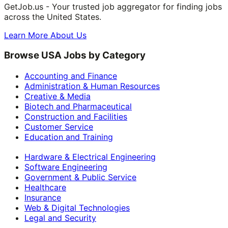
GetJob.us - Your trusted job aggregator for finding jobs
across the United States.
Learn More About Us
Browse USA Jobs by Category
Accounting and Finance
Administration & Human Resources
Creative & Media
Biotech and Pharmaceutical
Construction and Facilities
Customer Service
Education and Training
Hardware & Electrical Engineering
Software Engineering
Government & Public Service
Healthcare
Insurance
Web & Digital Technologies
Legal and Security