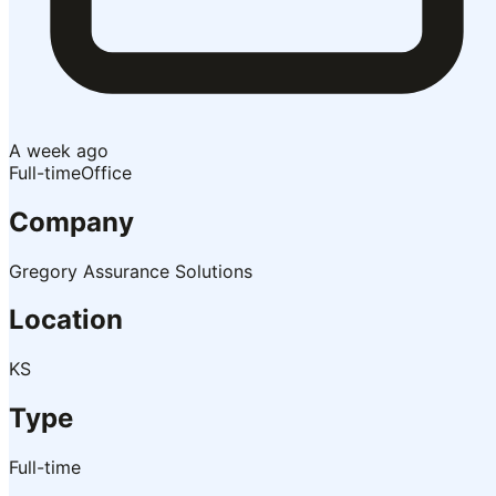
A week ago
Full-time
Office
Company
Gregory Assurance Solutions
Location
KS
Type
Full-time