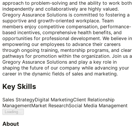
approach to problem-solving and the ability to work both
independently and collaboratively are highly valued.
Gregory Assurance Solutions is committed to fostering a
supportive and growth-oriented workplace. Team
members enjoy competitive compensation, performance-
based incentives, comprehensive health benefits, and
opportunities for professional development. We believe in
empowering our employees to advance their careers
through ongoing training, mentorship programs, and clear
pathways for promotion within the organization. Join us a
Gregory Assurance Solutions and play a key role in
shaping the future of our company while advancing your
career in the dynamic fields of sales and marketing.
Key Skills
Sales Strategy
Digital Marketing
Client Relationship
Management
Market Research
Social Media Management
Loading...
About