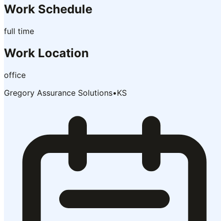
Work Schedule
full time
Work Location
office
Gregory Assurance Solutions
•
KS