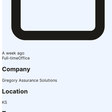
A week ago
Full-time
Office
Company
Gregory Assurance Solutions
Location
KS