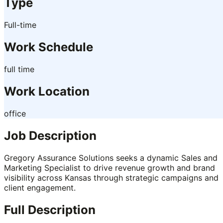
Type
Full-time
Work Schedule
full time
Work Location
office
Job Description
Gregory Assurance Solutions seeks a dynamic Sales and
Marketing Specialist to drive revenue growth and brand
visibility across Kansas through strategic campaigns and
client engagement.
Full Description