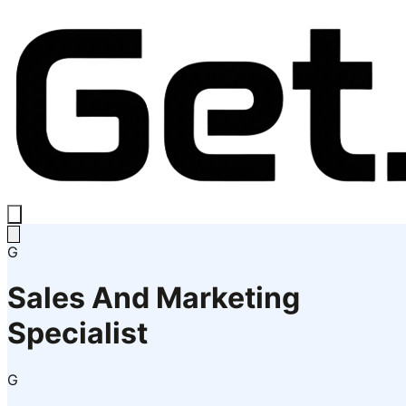
G
Sales And Marketing
Specialist
G