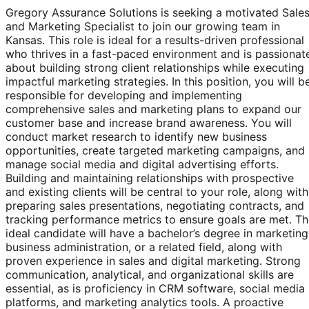
Gregory Assurance Solutions is seeking a motivated Sale
and Marketing Specialist to join our growing team in
Kansas. This role is ideal for a results-driven professional
who thrives in a fast-paced environment and is passionat
about building strong client relationships while executing
impactful marketing strategies. In this position, you will b
responsible for developing and implementing
comprehensive sales and marketing plans to expand our
customer base and increase brand awareness. You will
conduct market research to identify new business
opportunities, create targeted marketing campaigns, and
manage social media and digital advertising efforts.
Building and maintaining relationships with prospective
and existing clients will be central to your role, along with
preparing sales presentations, negotiating contracts, and
tracking performance metrics to ensure goals are met. T
ideal candidate will have a bachelor’s degree in marketing
business administration, or a related field, along with
proven experience in sales and digital marketing. Strong
communication, analytical, and organizational skills are
essential, as is proficiency in CRM software, social media
platforms, and marketing analytics tools. A proactive