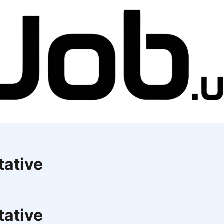
tative
tative