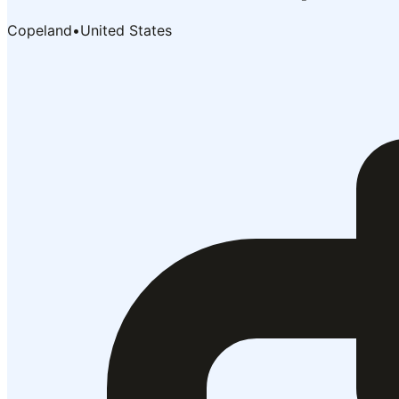
Copeland
•
United States