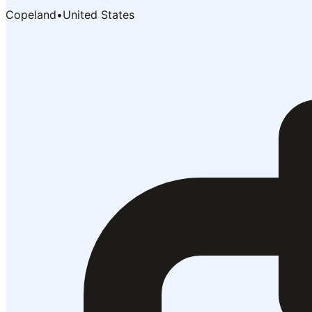
Copeland
•
United States