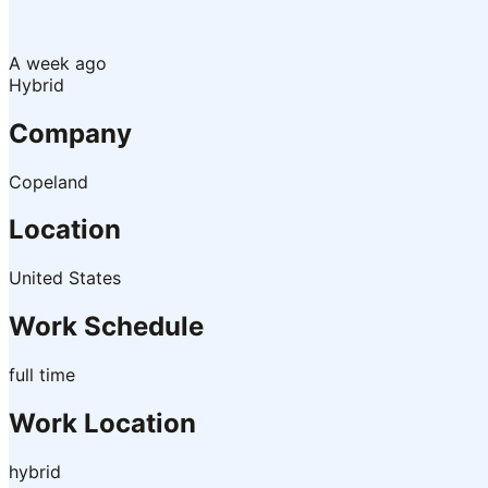
A week ago
Hybrid
Company
Copeland
Location
United States
Work Schedule
full time
Work Location
hybrid