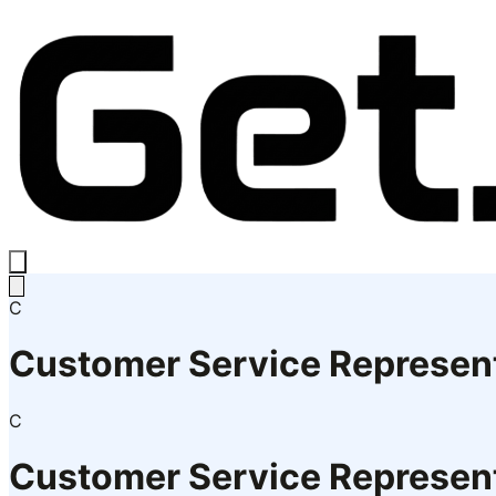
C
Customer Service Represen
C
Customer Service Represen