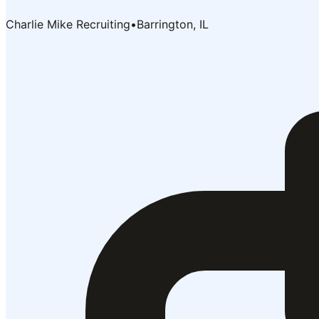
Charlie Mike Recruiting
•
Barrington, IL