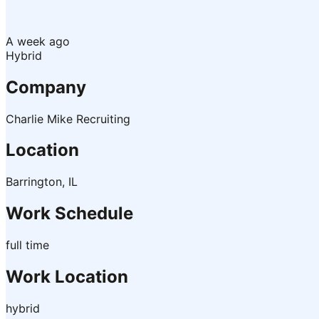
A week ago
Hybrid
Company
Charlie Mike Recruiting
Location
Barrington, IL
Work Schedule
full time
Work Location
hybrid