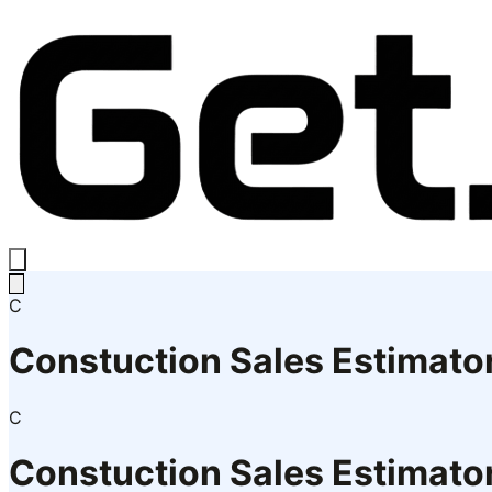
C
Constuction Sales Estimato
C
Constuction Sales Estimato