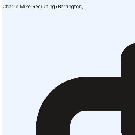
Charlie Mike Recruiting
•
Barrington, IL