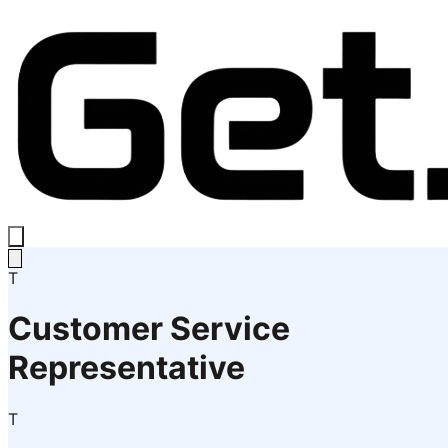
T
Customer Service
Representative
T