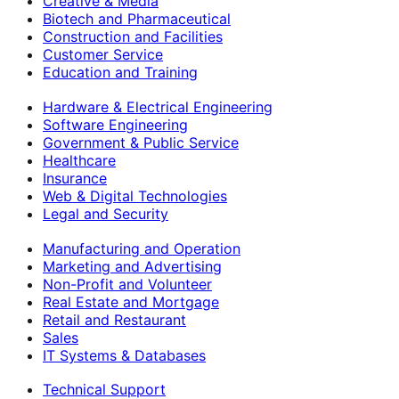
Creative & Media
Biotech and Pharmaceutical
Construction and Facilities
Customer Service
Education and Training
Hardware & Electrical Engineering
Software Engineering
Government & Public Service
Healthcare
Insurance
Web & Digital Technologies
Legal and Security
Manufacturing and Operation
Marketing and Advertising
Non-Profit and Volunteer
Real Estate and Mortgage
Retail and Restaurant
Sales
IT Systems & Databases
Technical Support