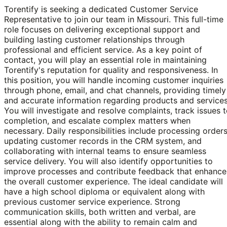
Torentify is seeking a dedicated Customer Service
Representative to join our team in Missouri. This full-time
role focuses on delivering exceptional support and
building lasting customer relationships through
professional and efficient service. As a key point of
contact, you will play an essential role in maintaining
Torentify's reputation for quality and responsiveness. In
this position, you will handle incoming customer inquiries
through phone, email, and chat channels, providing timely
and accurate information regarding products and services
You will investigate and resolve complaints, track issues 
completion, and escalate complex matters when
necessary. Daily responsibilities include processing orders
updating customer records in the CRM system, and
collaborating with internal teams to ensure seamless
service delivery. You will also identify opportunities to
improve processes and contribute feedback that enhance
the overall customer experience. The ideal candidate will
have a high school diploma or equivalent along with
previous customer service experience. Strong
communication skills, both written and verbal, are
essential along with the ability to remain calm and