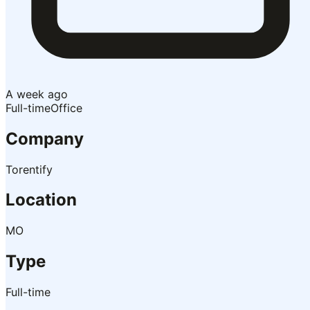
A week ago
Full-time
Office
Company
Torentify
Location
MO
Type
Full-time