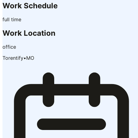
Work Schedule
full time
Work Location
office
Torentify
•
MO