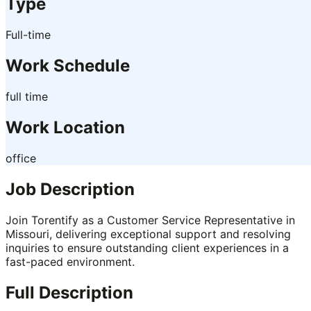
Type
Full-time
Work Schedule
full time
Work Location
office
Job Description
Join Torentify as a Customer Service Representative in
Missouri, delivering exceptional support and resolving
inquiries to ensure outstanding client experiences in a
fast-paced environment.
Full Description