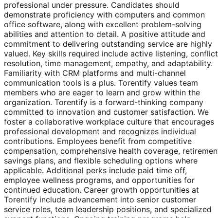
professional under pressure. Candidates should
demonstrate proficiency with computers and common
office software, along with excellent problem-solving
abilities and attention to detail. A positive attitude and
commitment to delivering outstanding service are highly
valued. Key skills required include active listening, conflict
resolution, time management, empathy, and adaptability.
Familiarity with CRM platforms and multi-channel
communication tools is a plus. Torentify values team
members who are eager to learn and grow within the
organization. Torentify is a forward-thinking company
committed to innovation and customer satisfaction. We
foster a collaborative workplace culture that encourages
professional development and recognizes individual
contributions. Employees benefit from competitive
compensation, comprehensive health coverage, retiremen
savings plans, and flexible scheduling options where
applicable. Additional perks include paid time off,
employee wellness programs, and opportunities for
continued education. Career growth opportunities at
Torentify include advancement into senior customer
service roles, team leadership positions, and specialized