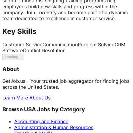
support functions. Ongoing training programs help
employees build new skills and progress within the
company. Join Torentify and become part of a dynamic
team dedicated to excellence in customer service.
Key Skills
Customer Service
Communication
Problem Solving
CRM
Software
Conflict Resolution
Loading...
About
GetJob.us - Your trusted job aggregator for finding jobs
across the United States.
Learn More About Us
Browse USA Jobs by Category
Accounting and Finance
Administration & Human Resources