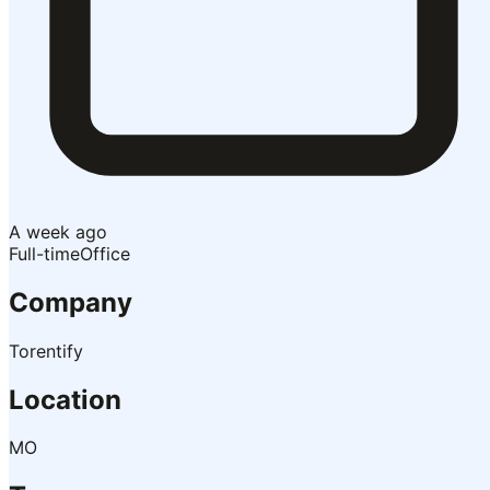
A week ago
Full-time
Office
Company
Torentify
Location
MO