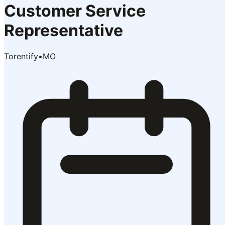
Customer Service
Representative
Torentify
•
MO