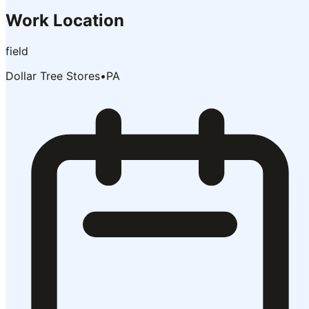
Work Location
field
Dollar Tree Stores
•
PA