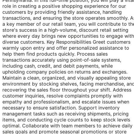
role in creating a positive shopping experience for our
customers by providing friendly assistance, handling
transactions, and ensuring the store operates smoothly. A
a key member of our retail team, you will contribute to th
store's success in a high-volume, discount retail setting
where every day brings new opportunities to engage with
diverse customers. Key Responsibilities Greet customers
warmly upon entry and offer personalized assistance to
help them find products quickly. Process sales
transactions accurately using point-of-sale systems,
including cash, credit, and debit payments, while
upholding company policies on returns and exchanges.
Maintain a clean, organized, and visually appealing store
environment by stocking shelves, facing merchandise, an
recovering the sales floor throughout your shift. Address
customer inquiries, resolve complaints promptly with
empathy and professionalism, and escalate issues when
necessary to ensure satisfaction. Support inventory
management tasks such as receiving shipments, pricing
items, and conducting cycle counts to keep stock levels
optimal. Collaborate with team members to achieve daily
sales goals and promote seasonal promotions or store