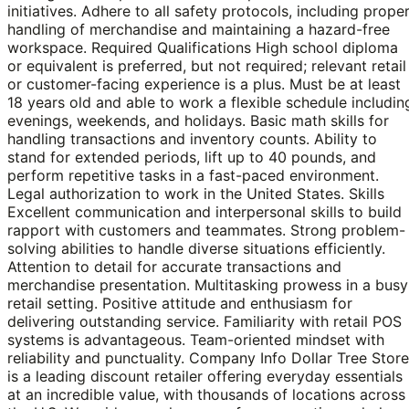
initiatives. Adhere to all safety protocols, including prope
handling of merchandise and maintaining a hazard-free
workspace. Required Qualifications High school diploma
or equivalent is preferred, but not required; relevant retail
or customer-facing experience is a plus. Must be at least
18 years old and able to work a flexible schedule includin
evenings, weekends, and holidays. Basic math skills for
handling transactions and inventory counts. Ability to
stand for extended periods, lift up to 40 pounds, and
perform repetitive tasks in a fast-paced environment.
Legal authorization to work in the United States. Skills
Excellent communication and interpersonal skills to build
rapport with customers and teammates. Strong problem-
solving abilities to handle diverse situations efficiently.
Attention to detail for accurate transactions and
merchandise presentation. Multitasking prowess in a busy
retail setting. Positive attitude and enthusiasm for
delivering outstanding service. Familiarity with retail POS
systems is advantageous. Team-oriented mindset with
reliability and punctuality. Company Info Dollar Tree Stor
is a leading discount retailer offering everyday essentials
at an incredible value, with thousands of locations across