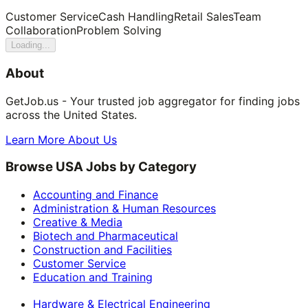
Customer Service
Cash Handling
Retail Sales
Team
Collaboration
Problem Solving
Loading...
About
GetJob.us - Your trusted job aggregator for finding jobs
across the United States.
Learn More About Us
Browse USA Jobs by Category
Accounting and Finance
Administration & Human Resources
Creative & Media
Biotech and Pharmaceutical
Construction and Facilities
Customer Service
Education and Training
Hardware & Electrical Engineering