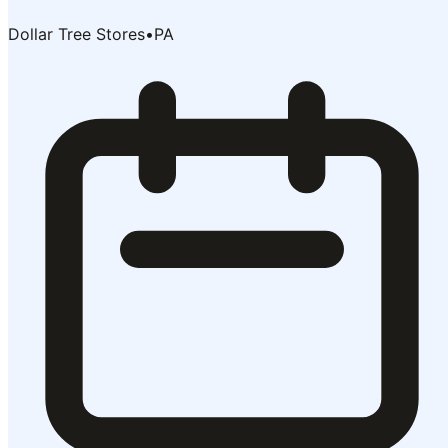
Dollar Tree Stores
•
PA