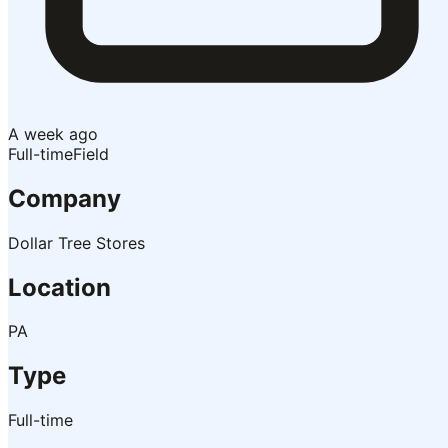
A week ago
Full-time
Field
Company
Dollar Tree Stores
Location
PA
Type
Full-time