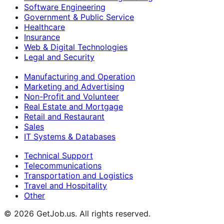
Software Engineering
Government & Public Service
Healthcare
Insurance
Web & Digital Technologies
Legal and Security
Manufacturing and Operation
Marketing and Advertising
Non-Profit and Volunteer
Real Estate and Mortgage
Retail and Restaurant
Sales
IT Systems & Databases
Technical Support
Telecommunications
Transportation and Logistics
Travel and Hospitality
Other
©
2026
GetJob.us. All rights reserved.