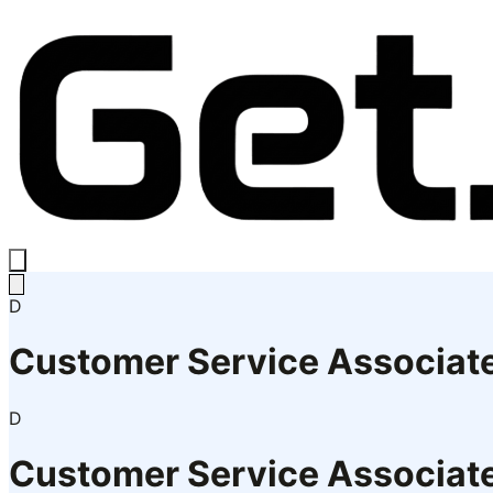
D
Customer Service Associat
D
Customer Service Associat