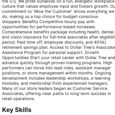
the U.S. We pride ourselves on a fun, energetic workplace
culture that values employee input and fosters growth. O
commitment to 'Wow the Customer' drives everything we
do, making us a top choice for budget-conscious
shoppers. Benefits Competitive hourly pay with
opportunities for performance-based increases.
Comprehensive benefits package including health, dental,
and vision insurance for full-time associates after eligibili
period. Paid time off, employee discounts, and 401(k)
retirement savings plan. Access to Dollar Tree's Associate
Assistance Program for personal support. Growth
Opportunities Start your retail career with Dollar Tree and
advance quickly through proven training programs. High
performers can move into lead roles, assistant manager
positions, or store management within months. Ongoing
development includes leadership workshops, e-learning
modules, and mentorship from experienced managers.
Many of our store leaders began as Customer Service
Associates, offering clear paths to long-term success in
retail operations.
Key Skills