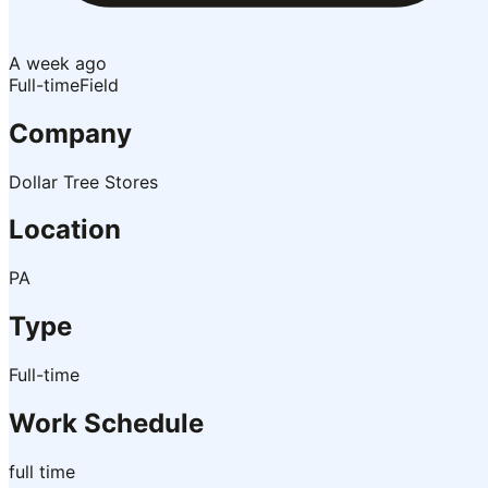
A week ago
Full-time
Field
Company
Dollar Tree Stores
Location
PA
Type
Full-time
Work Schedule
full time