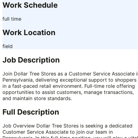
Work Schedule
full time
Work Location
field
Job Description
Join Dollar Tree Stores as a Customer Service Associate i
Pennsylvania, delivering exceptional support to shoppers
in a fast-paced retail environment. Full-time role offering
opportunities to assist customers, manage transactions,
and maintain store standards.
Full Description
Job Overview Dollar Tree Stores is seeking a dedicated
Customer Service Associate to join our team in
Pennsylvania. In this full-time position, you will play a vita