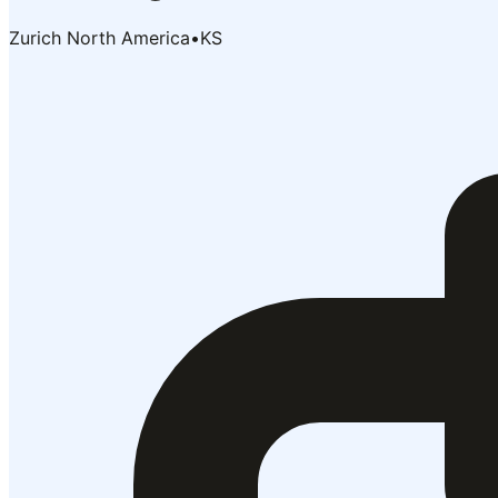
Zurich North America
•
KS