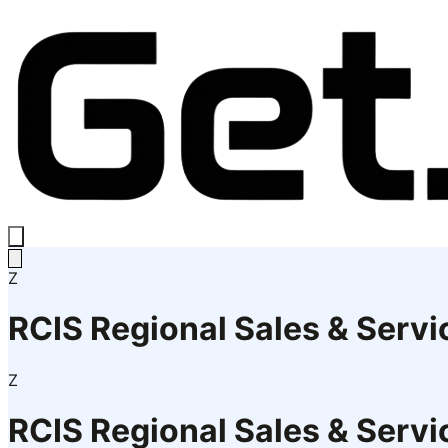
Z
RCIS Regional Sales & Serv
Z
RCIS Regional Sales & Serv