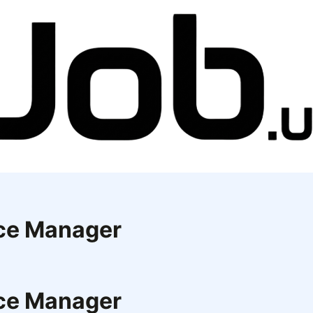
ice Manager
ice Manager