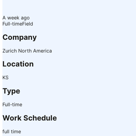
A week ago
Full-time
Field
Company
Zurich North America
Location
KS
Type
Full-time
Work Schedule
full time