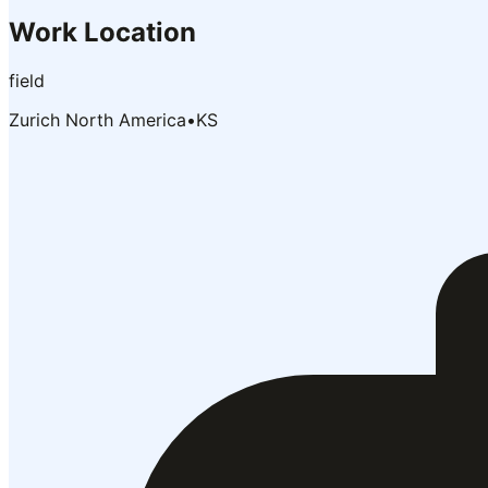
Work Location
field
Zurich North America
•
KS