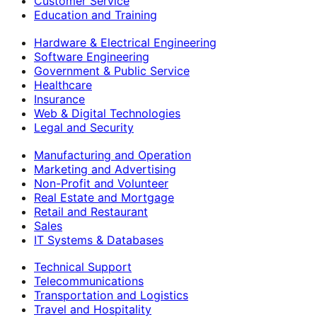
Customer Service
Education and Training
Hardware & Electrical Engineering
Software Engineering
Government & Public Service
Healthcare
Insurance
Web & Digital Technologies
Legal and Security
Manufacturing and Operation
Marketing and Advertising
Non-Profit and Volunteer
Real Estate and Mortgage
Retail and Restaurant
Sales
IT Systems & Databases
Technical Support
Telecommunications
Transportation and Logistics
Travel and Hospitality