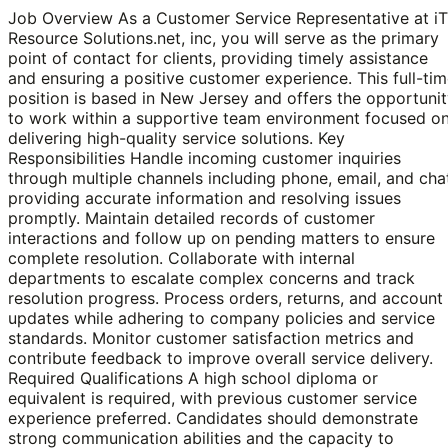
Job Overview As a Customer Service Representative at iT
Resource Solutions.net, inc, you will serve as the primary
point of contact for clients, providing timely assistance
and ensuring a positive customer experience. This full-ti
position is based in New Jersey and offers the opportuni
to work within a supportive team environment focused o
delivering high-quality service solutions. Key
Responsibilities Handle incoming customer inquiries
through multiple channels including phone, email, and cha
providing accurate information and resolving issues
promptly. Maintain detailed records of customer
interactions and follow up on pending matters to ensure
complete resolution. Collaborate with internal
departments to escalate complex concerns and track
resolution progress. Process orders, returns, and account
updates while adhering to company policies and service
standards. Monitor customer satisfaction metrics and
contribute feedback to improve overall service delivery.
Required Qualifications A high school diploma or
equivalent is required, with previous customer service
experience preferred. Candidates should demonstrate
strong communication abilities and the capacity to