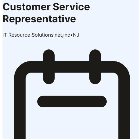
Customer Service
Representative
iT Resource Solutions.net,inc
•
NJ