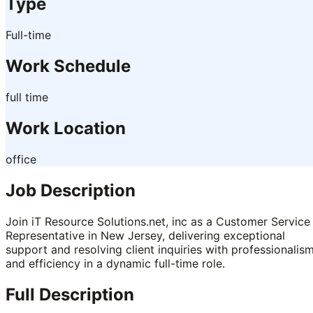
Type
Full-time
Work Schedule
full time
Work Location
office
Job Description
Join iT Resource Solutions.net, inc as a Customer Service
Representative in New Jersey, delivering exceptional
support and resolving client inquiries with professionalis
and efficiency in a dynamic full-time role.
Full Description