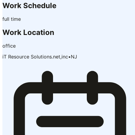
Work Schedule
full time
Work Location
office
iT Resource Solutions.net,inc
•
NJ