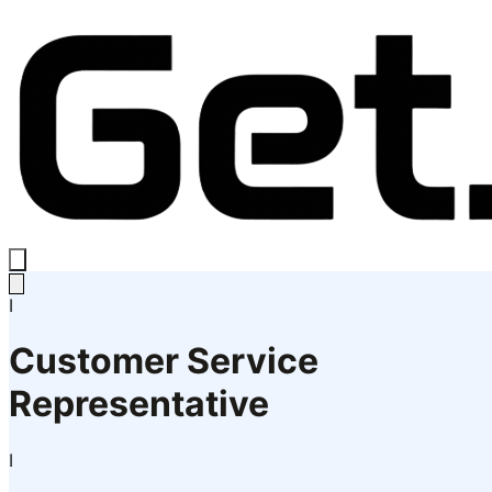
I
Customer Service
Representative
I