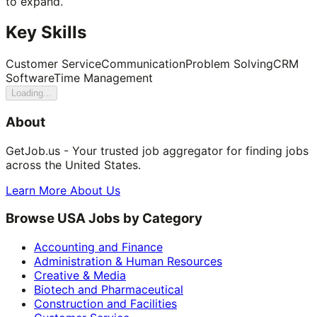
to expand.
Key Skills
Customer Service
Communication
Problem Solving
CRM
Software
Time Management
Loading...
About
GetJob.us - Your trusted job aggregator for finding jobs
across the United States.
Learn More About Us
Browse USA Jobs by Category
Accounting and Finance
Administration & Human Resources
Creative & Media
Biotech and Pharmaceutical
Construction and Facilities