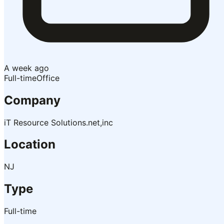
A week ago
Full-time
Office
Company
iT Resource Solutions.net,inc
Location
NJ
Type
Full-time