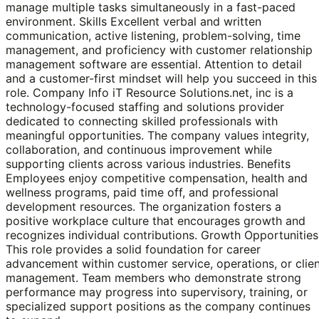
manage multiple tasks simultaneously in a fast-paced
environment. Skills Excellent verbal and written
communication, active listening, problem-solving, time
management, and proficiency with customer relationship
management software are essential. Attention to detail
and a customer-first mindset will help you succeed in this
role. Company Info iT Resource Solutions.net, inc is a
technology-focused staffing and solutions provider
dedicated to connecting skilled professionals with
meaningful opportunities. The company values integrity,
collaboration, and continuous improvement while
supporting clients across various industries. Benefits
Employees enjoy competitive compensation, health and
wellness programs, paid time off, and professional
development resources. The organization fosters a
positive workplace culture that encourages growth and
recognizes individual contributions. Growth Opportunities
This role provides a solid foundation for career
advancement within customer service, operations, or clie
management. Team members who demonstrate strong
performance may progress into supervisory, training, or
specialized support positions as the company continues