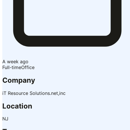
A week ago
Full-time
Office
Company
iT Resource Solutions.net,inc
Location
NJ