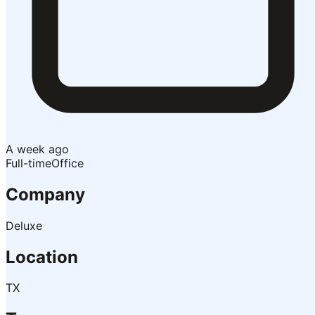
A week ago
Full-time
Office
Company
Deluxe
Location
TX