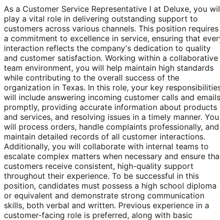
As a Customer Service Representative I at Deluxe, you wil
play a vital role in delivering outstanding support to
customers across various channels. This position requires
a commitment to excellence in service, ensuring that ever
interaction reflects the company's dedication to quality
and customer satisfaction. Working within a collaborative
team environment, you will help maintain high standards
while contributing to the overall success of the
organization in Texas. In this role, your key responsibilitie
will include answering incoming customer calls and email
promptly, providing accurate information about products
and services, and resolving issues in a timely manner. You
will process orders, handle complaints professionally, and
maintain detailed records of all customer interactions.
Additionally, you will collaborate with internal teams to
escalate complex matters when necessary and ensure tha
customers receive consistent, high-quality support
throughout their experience. To be successful in this
position, candidates must possess a high school diploma
or equivalent and demonstrate strong communication
skills, both verbal and written. Previous experience in a
customer-facing role is preferred, along with basic