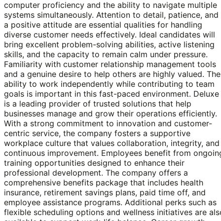
computer proficiency and the ability to navigate multiple
systems simultaneously. Attention to detail, patience, and
a positive attitude are essential qualities for handling
diverse customer needs effectively. Ideal candidates will
bring excellent problem-solving abilities, active listening
skills, and the capacity to remain calm under pressure.
Familiarity with customer relationship management tools
and a genuine desire to help others are highly valued. The
ability to work independently while contributing to team
goals is important in this fast-paced environment. Deluxe
is a leading provider of trusted solutions that help
businesses manage and grow their operations efficiently.
With a strong commitment to innovation and customer-
centric service, the company fosters a supportive
workplace culture that values collaboration, integrity, and
continuous improvement. Employees benefit from ongoin
training opportunities designed to enhance their
professional development. The company offers a
comprehensive benefits package that includes health
insurance, retirement savings plans, paid time off, and
employee assistance programs. Additional perks such as
flexible scheduling options and wellness initiatives are als