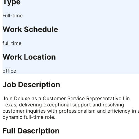
Type
Full-time
Work Schedule
full time
Work Location
office
Job Description
Join Deluxe as a Customer Service Representative I in
Texas, delivering exceptional support and resolving
customer inquiries with professionalism and efficiency in 
dynamic full-time role.
Full Description