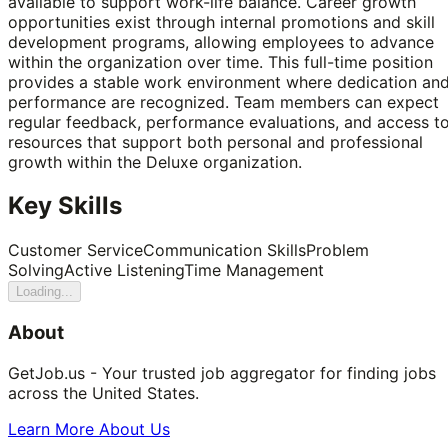
available to support work-life balance. Career growth
opportunities exist through internal promotions and skill
development programs, allowing employees to advance
within the organization over time. This full-time position
provides a stable work environment where dedication an
performance are recognized. Team members can expect
regular feedback, performance evaluations, and access t
resources that support both personal and professional
growth within the Deluxe organization.
Key Skills
Customer Service
Communication Skills
Problem
Solving
Active Listening
Time Management
Loading...
About
GetJob.us - Your trusted job aggregator for finding jobs
across the United States.
Learn More About Us