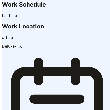
Work Schedule
full time
Work Location
office
Deluxe
•
TX