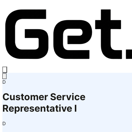
D
Customer Service
Representative I
D