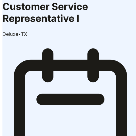
Customer Service
Representative I
Deluxe
•
TX