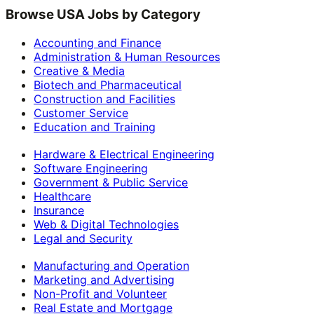
Browse USA Jobs by Category
Accounting and Finance
Administration & Human Resources
Creative & Media
Biotech and Pharmaceutical
Construction and Facilities
Customer Service
Education and Training
Hardware & Electrical Engineering
Software Engineering
Government & Public Service
Healthcare
Insurance
Web & Digital Technologies
Legal and Security
Manufacturing and Operation
Marketing and Advertising
Non-Profit and Volunteer
Real Estate and Mortgage