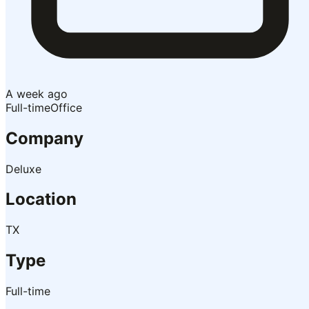
A week ago
Full-time
Office
Company
Deluxe
Location
TX
Type
Full-time