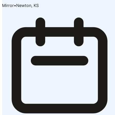
Mirror
•
Newton, KS