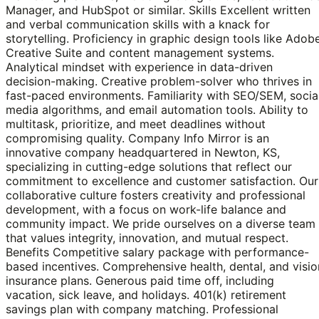
Manager, and HubSpot or similar. Skills Excellent written
and verbal communication skills with a knack for
storytelling. Proficiency in graphic design tools like Adob
Creative Suite and content management systems.
Analytical mindset with experience in data-driven
decision-making. Creative problem-solver who thrives in
fast-paced environments. Familiarity with SEO/SEM, socia
media algorithms, and email automation tools. Ability to
multitask, prioritize, and meet deadlines without
compromising quality. Company Info Mirror is an
innovative company headquartered in Newton, KS,
specializing in cutting-edge solutions that reflect our
commitment to excellence and customer satisfaction. Our
collaborative culture fosters creativity and professional
development, with a focus on work-life balance and
community impact. We pride ourselves on a diverse team
that values integrity, innovation, and mutual respect.
Benefits Competitive salary package with performance-
based incentives. Comprehensive health, dental, and visio
insurance plans. Generous paid time off, including
vacation, sick leave, and holidays. 401(k) retirement
savings plan with company matching. Professional