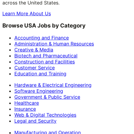
across the United States.
Learn More About Us
Browse USA Jobs by Category
Accounting and Finance
Administration & Human Resources
Creative & Media
Biotech and Pharmaceutical
Construction and Facilities
Customer Service
Education and Training
Hardware & Electrical Engineering
Software Engineering
Government & Public Service
Healthcare
Insurance
Web & Digital Technologies
Legal and Security
Manufacturing and Operation