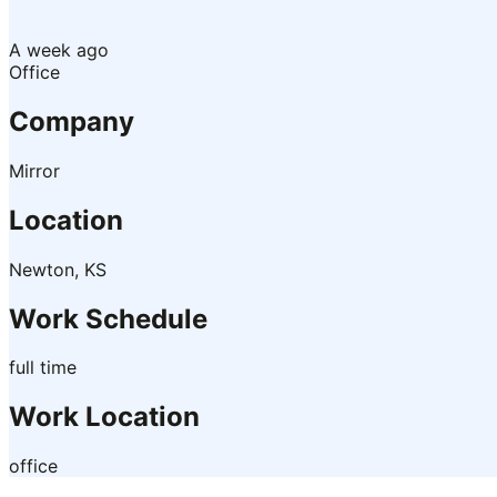
A week ago
Office
Company
Mirror
Location
Newton, KS
Work Schedule
full time
Work Location
office