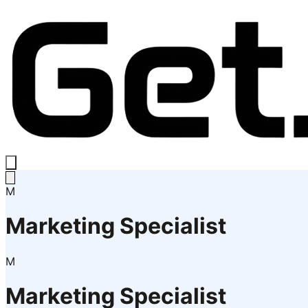
M
Marketing Specialist
M
Marketing Specialist