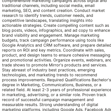
comprehensive marketing campaigns across digital and
traditional channels, including social media, email
marketing, SEO, and content creation. Conduct market
research to identify trends, customer needs, and
competitive landscapes, translating insights into
actionable strategies. Create compelling content such as
blog posts, videos, infographics, and ad copy to enhance
brand visibility and engagement. Manage marketing
budgets, track campaign performance using tools like
Google Analytics and CRM software, and prepare detaile
reports on ROI and key metrics. Coordinate with sales,
product, and design teams to ensure cohesive messaging
and promotional activities. Organize events, webinars, an
trade shows to promote Mirror's products and services.
Stay abreast of industry best practices, emerging
technologies, and marketing trends to recommend
process improvements. Required Qualifications Bachelor's
degree in Marketing, Communications, Business, or a
related field. At least 2-3 years of professional experienc
in marketing, advertising, or a similar role. Proven track
record of successful campaign management and
measurable results. Strong understanding of digital
marketing platforms, including Google Ads, Facebook Ad