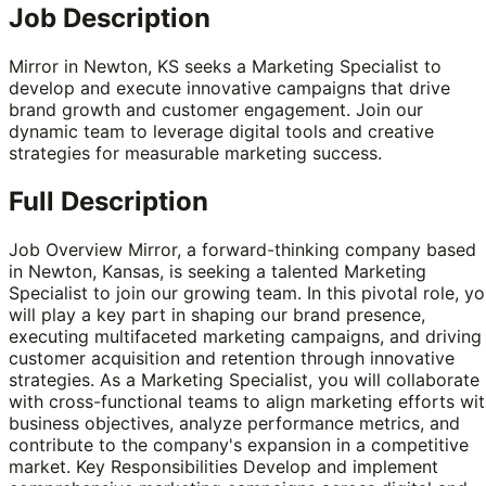
Job Description
Mirror in Newton, KS seeks a Marketing Specialist to
develop and execute innovative campaigns that drive
brand growth and customer engagement. Join our
dynamic team to leverage digital tools and creative
strategies for measurable marketing success.
Full Description
Job Overview Mirror, a forward-thinking company based
in Newton, Kansas, is seeking a talented Marketing
Specialist to join our growing team. In this pivotal role, y
will play a key part in shaping our brand presence,
executing multifaceted marketing campaigns, and driving
customer acquisition and retention through innovative
strategies. As a Marketing Specialist, you will collaborate
with cross-functional teams to align marketing efforts wi
business objectives, analyze performance metrics, and
contribute to the company's expansion in a competitive
market. Key Responsibilities Develop and implement