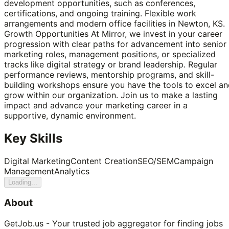
development opportunities, such as conferences,
certifications, and ongoing training. Flexible work
arrangements and modern office facilities in Newton, KS.
Growth Opportunities At Mirror, we invest in your career
progression with clear paths for advancement into senior
marketing roles, management positions, or specialized
tracks like digital strategy or brand leadership. Regular
performance reviews, mentorship programs, and skill-
building workshops ensure you have the tools to excel a
grow within our organization. Join us to make a lasting
impact and advance your marketing career in a
supportive, dynamic environment.
Key Skills
Digital Marketing
Content Creation
SEO/SEM
Campaign
Management
Analytics
Loading...
About
GetJob.us - Your trusted job aggregator for finding jobs