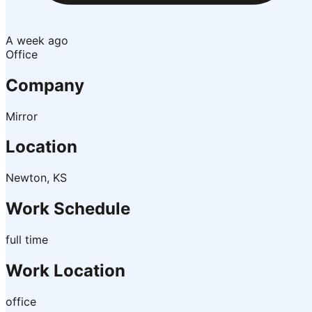
A week ago
Office
Company
Mirror
Location
Newton, KS
Work Schedule
full time
Work Location
office