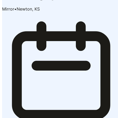
Mirror
•
Newton, KS