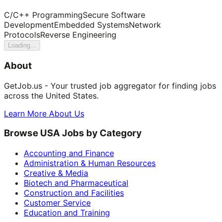
C/C++ Programming
Secure Software
Development
Embedded Systems
Network
Protocols
Reverse Engineering
Loading...
About
GetJob.us - Your trusted job aggregator for finding jobs
across the United States.
Learn More About Us
Browse USA Jobs by Category
Accounting and Finance
Administration & Human Resources
Creative & Media
Biotech and Pharmaceutical
Construction and Facilities
Customer Service
Education and Training