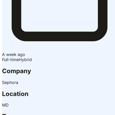
A week ago
Full-time
Hybrid
Company
Sephora
Location
MD