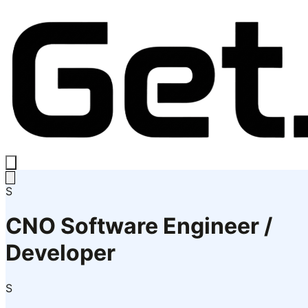
S
CNO Software Engineer /
Developer
S