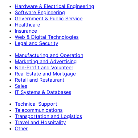
Hardware & Electrical Engineering
Software Engineering
Government & Public Service
Healthcare
Insurance
Web & Digital Technologies
Legal and Security
Manufacturing and Operation
Marketing and Advertising
Non-Profit and Volunteer
Real Estate and Mortgage
Retail and Restaurant
Sales
IT Systems & Databases
Technical Support
Telecommunications
Transportation and Logistics
Travel and Hospitality
Other