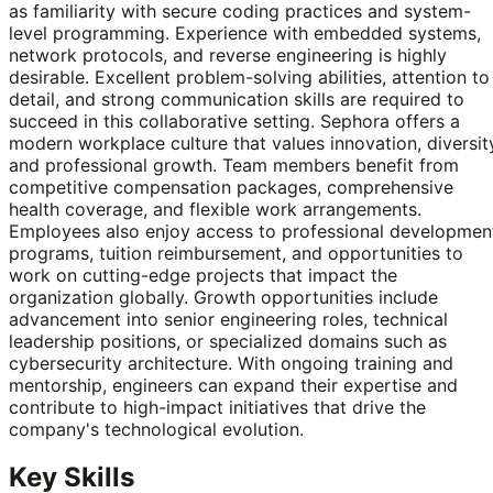
as familiarity with secure coding practices and system-
level programming. Experience with embedded systems,
network protocols, and reverse engineering is highly
desirable. Excellent problem-solving abilities, attention to
detail, and strong communication skills are required to
succeed in this collaborative setting. Sephora offers a
modern workplace culture that values innovation, diversit
and professional growth. Team members benefit from
competitive compensation packages, comprehensive
health coverage, and flexible work arrangements.
Employees also enjoy access to professional developmen
programs, tuition reimbursement, and opportunities to
work on cutting-edge projects that impact the
organization globally. Growth opportunities include
advancement into senior engineering roles, technical
leadership positions, or specialized domains such as
cybersecurity architecture. With ongoing training and
mentorship, engineers can expand their expertise and
contribute to high-impact initiatives that drive the
company's technological evolution.
Key Skills