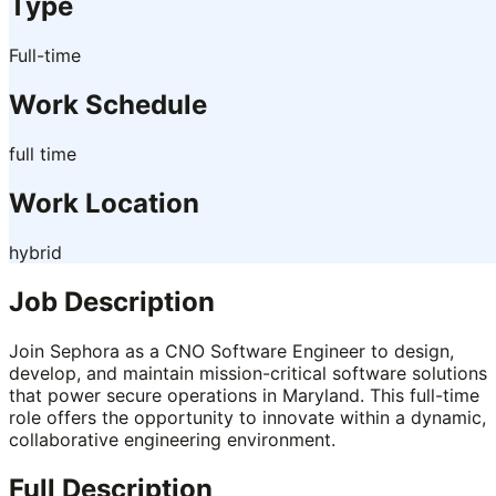
Type
Full-time
Work Schedule
full time
Work Location
hybrid
Job Description
Join Sephora as a CNO Software Engineer to design,
develop, and maintain mission-critical software solutions
that power secure operations in Maryland. This full-time
role offers the opportunity to innovate within a dynamic,
collaborative engineering environment.
Full Description