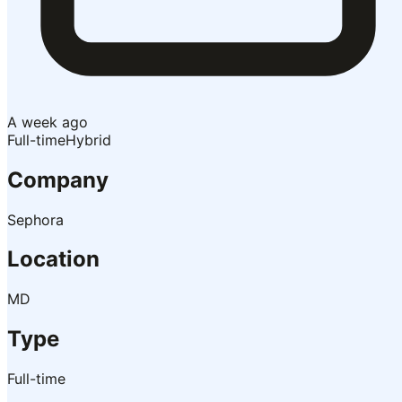
A week ago
Full-time
Hybrid
Company
Sephora
Location
MD
Type
Full-time