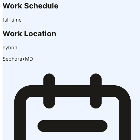
Work Schedule
full time
Work Location
hybrid
Sephora
•
MD