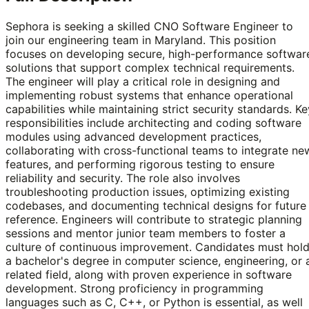
Sephora is seeking a skilled CNO Software Engineer to
join our engineering team in Maryland. This position
focuses on developing secure, high-performance softwar
solutions that support complex technical requirements.
The engineer will play a critical role in designing and
implementing robust systems that enhance operational
capabilities while maintaining strict security standards. Ke
responsibilities include architecting and coding software
modules using advanced development practices,
collaborating with cross-functional teams to integrate ne
features, and performing rigorous testing to ensure
reliability and security. The role also involves
troubleshooting production issues, optimizing existing
codebases, and documenting technical designs for future
reference. Engineers will contribute to strategic planning
sessions and mentor junior team members to foster a
culture of continuous improvement. Candidates must hol
a bachelor's degree in computer science, engineering, or 
related field, along with proven experience in software
development. Strong proficiency in programming
languages such as C, C++, or Python is essential, as well