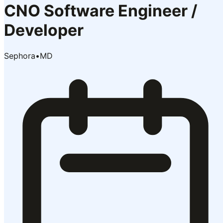
CNO Software Engineer /
Developer
Sephora
•
MD