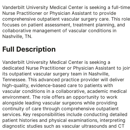
Vanderbilt University Medical Center is seeking a full-time
Nurse Practitioner or Physician Assistant to provide
comprehensive outpatient vascular surgery care. This role
focuses on patient assessment, treatment planning, and
collaborative management of vascular conditions in
Nashville, TN.
Full Description
Vanderbilt University Medical Center is seeking a
dedicated Nurse Practitioner or Physician Assistant to joi
its outpatient vascular surgery team in Nashville,
Tennessee. This advanced practice provider will deliver
high-quality, evidence-based care to patients with
vascular conditions in a collaborative, academic medical
environment. The role offers an opportunity to work
alongside leading vascular surgeons while providing
continuity of care through comprehensive outpatient
services. Key responsibilities include conducting detailed
patient histories and physical examinations, interpreting
diagnostic studies such as vascular ultrasounds and CT