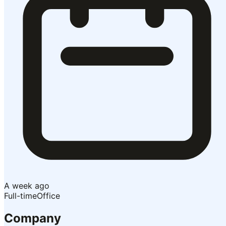
A week ago
Full-time
Office
Company