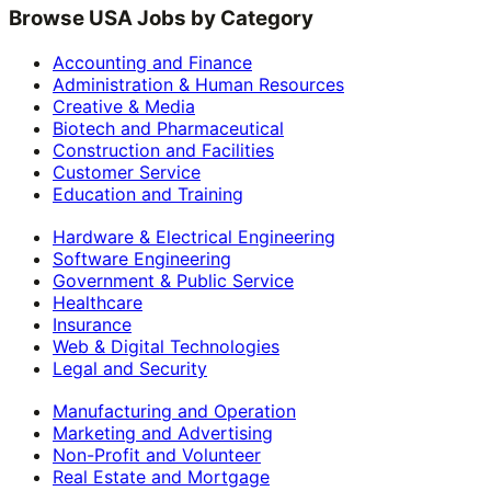
Browse USA Jobs by Category
Accounting and Finance
Administration & Human Resources
Creative & Media
Biotech and Pharmaceutical
Construction and Facilities
Customer Service
Education and Training
Hardware & Electrical Engineering
Software Engineering
Government & Public Service
Healthcare
Insurance
Web & Digital Technologies
Legal and Security
Manufacturing and Operation
Marketing and Advertising
Non-Profit and Volunteer
Real Estate and Mortgage