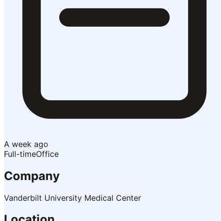
A week ago
Full-time
Office
Company
Vanderbilt University Medical Center
Location