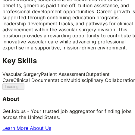
benefits, generous paid time off, tuition assistance, and
professional development opportunities. Career growth is
supported through continuing education programs,
leadership development tracks, and pathways for clinical
advancement within the vascular surgery division. This
position provides a rewarding opportunity to contribute t
innovative vascular care while advancing professional
expertise in a supportive, mission-driven environment.
Key Skills
Vascular Surgery
Patient Assessment
Outpatient
Care
Clinical Documentation
Multidisciplinary Collaboratio
Loading...
About
GetJob.us - Your trusted job aggregator for finding jobs
across the United States.
Learn More About Us