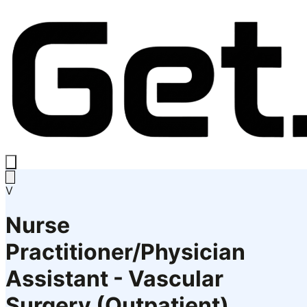
V
Nurse
Practitioner/Physician
Assistant - Vascular
Surgery (Outpatient)