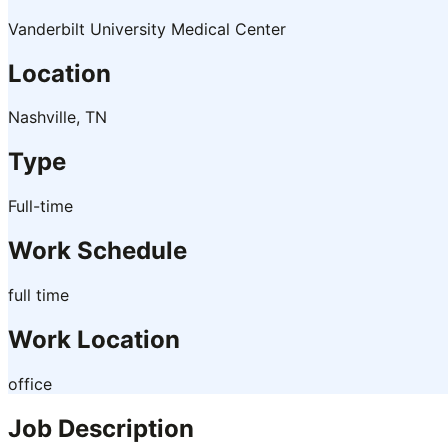
Vanderbilt University Medical Center
Location
Nashville, TN
Type
Full-time
Work Schedule
full time
Work Location
office
Job Description