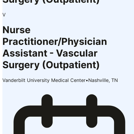
V
Nurse
Practitioner/Physician
Assistant - Vascular
Surgery (Outpatient)
Vanderbilt University Medical Center
•
Nashville, TN