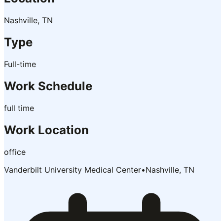
Nashville, TN
Type
Full-time
Work Schedule
full time
Work Location
office
Vanderbilt University Medical Center
•
Nashville, TN