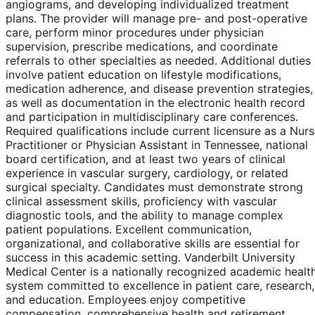
angiograms, and developing individualized treatment
plans. The provider will manage pre- and post-operative
care, perform minor procedures under physician
supervision, prescribe medications, and coordinate
referrals to other specialties as needed. Additional duties
involve patient education on lifestyle modifications,
medication adherence, and disease prevention strategies,
as well as documentation in the electronic health record
and participation in multidisciplinary care conferences.
Required qualifications include current licensure as a Nur
Practitioner or Physician Assistant in Tennessee, national
board certification, and at least two years of clinical
experience in vascular surgery, cardiology, or related
surgical specialty. Candidates must demonstrate strong
clinical assessment skills, proficiency with vascular
diagnostic tools, and the ability to manage complex
patient populations. Excellent communication,
organizational, and collaborative skills are essential for
success in this academic setting. Vanderbilt University
Medical Center is a nationally recognized academic healt
system committed to excellence in patient care, research,
and education. Employees enjoy competitive
compensation, comprehensive health and retirement