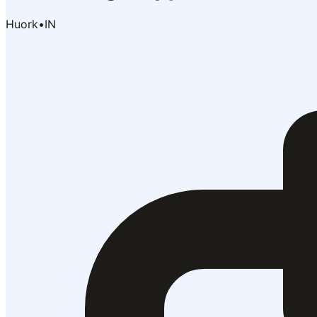
Huork
•
IN