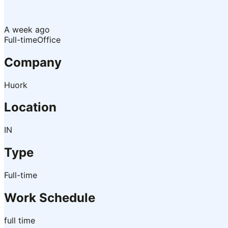
A week ago
Full-time
Office
Company
Huork
Location
IN
Type
Full-time
Work Schedule
full time