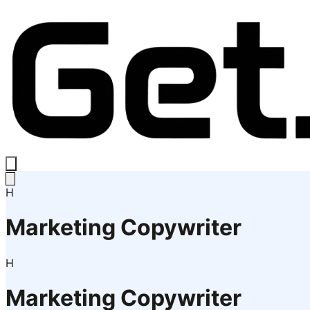
H
Marketing Copywriter
H
Marketing Copywriter