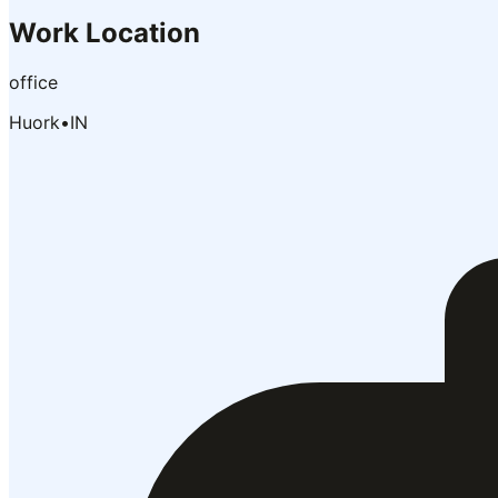
Work Location
office
Huork
•
IN