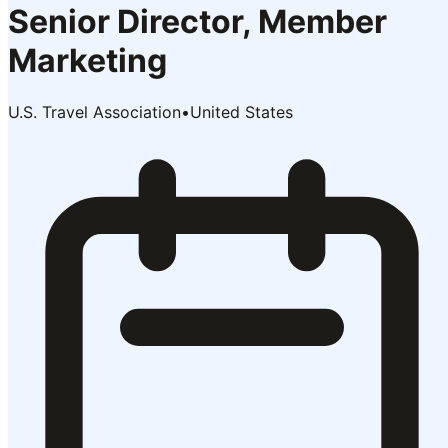
Senior Director, Member
Marketing
U.S. Travel Association
•
United States