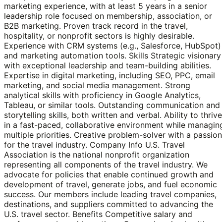
marketing experience, with at least 5 years in a senior
leadership role focused on membership, association, or
B2B marketing. Proven track record in the travel,
hospitality, or nonprofit sectors is highly desirable.
Experience with CRM systems (e.g., Salesforce, HubSpot)
and marketing automation tools. Skills Strategic visionary
with exceptional leadership and team-building abilities.
Expertise in digital marketing, including SEO, PPC, email
marketing, and social media management. Strong
analytical skills with proficiency in Google Analytics,
Tableau, or similar tools. Outstanding communication and
storytelling skills, both written and verbal. Ability to thrive
in a fast-paced, collaborative environment while managin
multiple priorities. Creative problem-solver with a passion
for the travel industry. Company Info U.S. Travel
Association is the national nonprofit organization
representing all components of the travel industry. We
advocate for policies that enable continued growth and
development of travel, generate jobs, and fuel economic
success. Our members include leading travel companies,
destinations, and suppliers committed to advancing the
U.S. travel sector. Benefits Competitive salary and