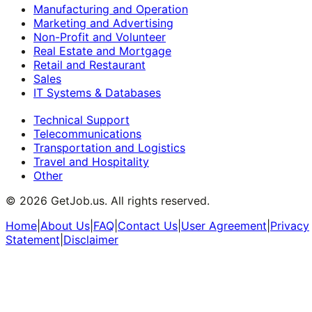
Manufacturing and Operation
Marketing and Advertising
Non-Profit and Volunteer
Real Estate and Mortgage
Retail and Restaurant
Sales
IT Systems & Databases
Technical Support
Telecommunications
Transportation and Logistics
Travel and Hospitality
Other
©
2026
GetJob.us. All rights reserved.
Home
|
About Us
|
FAQ
|
Contact Us
|
User Agreement
|
Privacy
Statement
|
Disclaimer