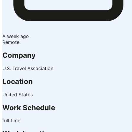
A week ago
Remote
Company
U.S. Travel Association
Location
United States
Work Schedule
full time