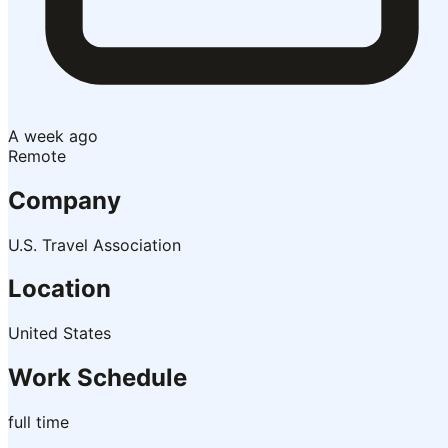
A week ago
Remote
Company
U.S. Travel Association
Location
United States
Work Schedule
full time