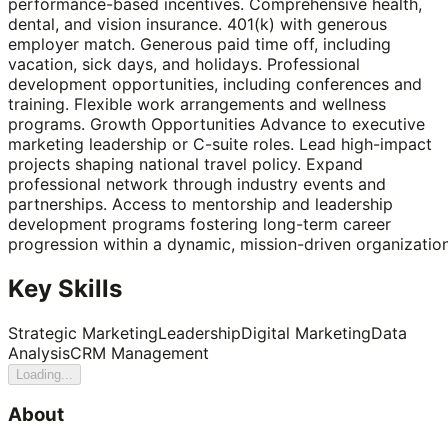
performance-based incentives. Comprehensive health,
dental, and vision insurance. 401(k) with generous
employer match. Generous paid time off, including
vacation, sick days, and holidays. Professional
development opportunities, including conferences and
training. Flexible work arrangements and wellness
programs. Growth Opportunities Advance to executive
marketing leadership or C-suite roles. Lead high-impact
projects shaping national travel policy. Expand
professional network through industry events and
partnerships. Access to mentorship and leadership
development programs fostering long-term career
progression within a dynamic, mission-driven organization
Key Skills
Strategic Marketing
Leadership
Digital Marketing
Data
Analysis
CRM Management
Loading...
About