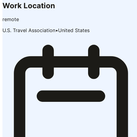
Work Location
remote
U.S. Travel Association
•
United States