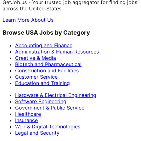
GetJob.us - Your trusted job aggregator for finding jobs
across the United States.
Learn More About Us
Browse USA Jobs by Category
Accounting and Finance
Administration & Human Resources
Creative & Media
Biotech and Pharmaceutical
Construction and Facilities
Customer Service
Education and Training
Hardware & Electrical Engineering
Software Engineering
Government & Public Service
Healthcare
Insurance
Web & Digital Technologies
Legal and Security