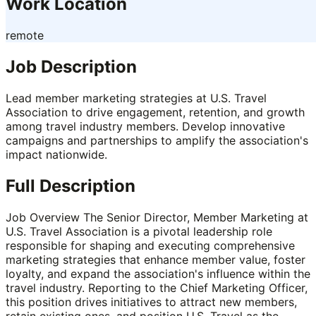
Work Location
remote
Job Description
Lead member marketing strategies at U.S. Travel
Association to drive engagement, retention, and growth
among travel industry members. Develop innovative
campaigns and partnerships to amplify the association's
impact nationwide.
Full Description
Job Overview The Senior Director, Member Marketing at
U.S. Travel Association is a pivotal leadership role
responsible for shaping and executing comprehensive
marketing strategies that enhance member value, foster
loyalty, and expand the association's influence within the
travel industry. Reporting to the Chief Marketing Officer,
this position drives initiatives to attract new members,
retain existing ones, and position U.S. Travel as the