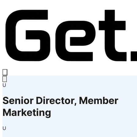
U
Senior Director, Member
Marketing
U