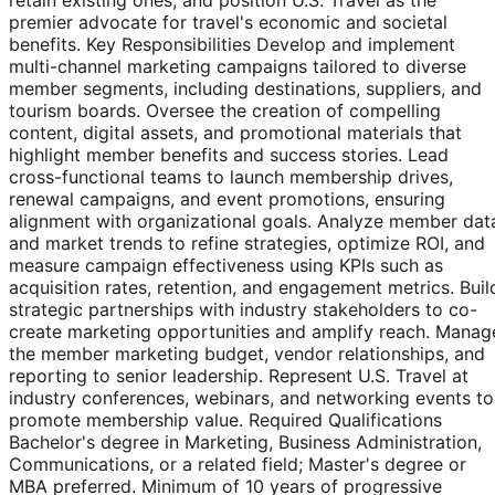
premier advocate for travel's economic and societal
benefits. Key Responsibilities Develop and implement
multi-channel marketing campaigns tailored to diverse
member segments, including destinations, suppliers, and
tourism boards. Oversee the creation of compelling
content, digital assets, and promotional materials that
highlight member benefits and success stories. Lead
cross-functional teams to launch membership drives,
renewal campaigns, and event promotions, ensuring
alignment with organizational goals. Analyze member dat
and market trends to refine strategies, optimize ROI, and
measure campaign effectiveness using KPIs such as
acquisition rates, retention, and engagement metrics. Buil
strategic partnerships with industry stakeholders to co-
create marketing opportunities and amplify reach. Manag
the member marketing budget, vendor relationships, and
reporting to senior leadership. Represent U.S. Travel at
industry conferences, webinars, and networking events to
promote membership value. Required Qualifications
Bachelor's degree in Marketing, Business Administration,
Communications, or a related field; Master's degree or
MBA preferred. Minimum of 10 years of progressive