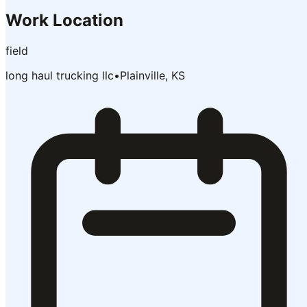
Work Location
field
long haul trucking llc
•
Plainville, KS