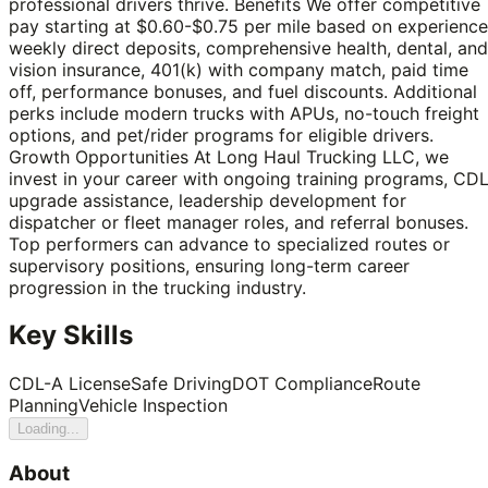
professional drivers thrive. Benefits We offer competitive
pay starting at $0.60-$0.75 per mile based on experience
weekly direct deposits, comprehensive health, dental, and
vision insurance, 401(k) with company match, paid time
off, performance bonuses, and fuel discounts. Additional
perks include modern trucks with APUs, no-touch freight
options, and pet/rider programs for eligible drivers.
Growth Opportunities At Long Haul Trucking LLC, we
invest in your career with ongoing training programs, CD
upgrade assistance, leadership development for
dispatcher or fleet manager roles, and referral bonuses.
Top performers can advance to specialized routes or
supervisory positions, ensuring long-term career
progression in the trucking industry.
Key Skills
CDL-A License
Safe Driving
DOT Compliance
Route
Planning
Vehicle Inspection
Loading...
About