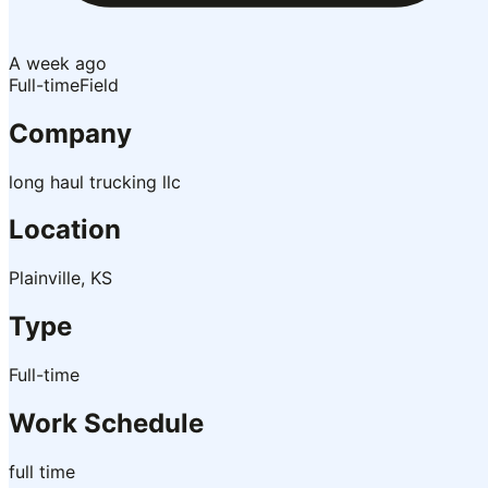
A week ago
Full-time
Field
Company
long haul trucking llc
Location
Plainville, KS
Type
Full-time
Work Schedule
full time