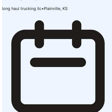
long haul trucking llc
•
Plainville, KS