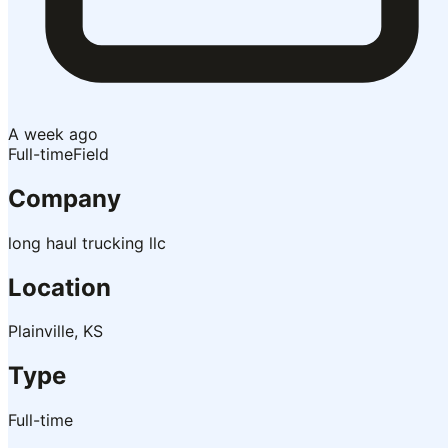
A week ago
Full-time
Field
Company
long haul trucking llc
Location
Plainville, KS
Type
Full-time