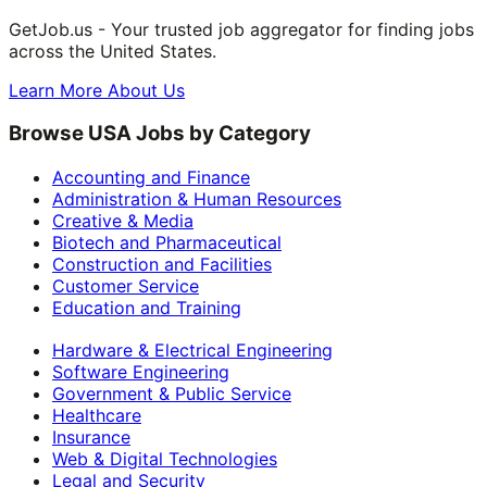
GetJob.us - Your trusted job aggregator for finding jobs
across the United States.
Learn More About Us
Browse USA Jobs by Category
Accounting and Finance
Administration & Human Resources
Creative & Media
Biotech and Pharmaceutical
Construction and Facilities
Customer Service
Education and Training
Hardware & Electrical Engineering
Software Engineering
Government & Public Service
Healthcare
Insurance
Web & Digital Technologies
Legal and Security