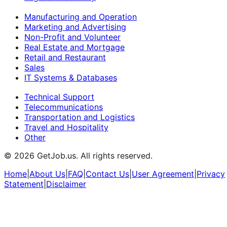
Manufacturing and Operation
Marketing and Advertising
Non-Profit and Volunteer
Real Estate and Mortgage
Retail and Restaurant
Sales
IT Systems & Databases
Technical Support
Telecommunications
Transportation and Logistics
Travel and Hospitality
Other
©
2026
GetJob.us. All rights reserved.
Home
|
About Us
|
FAQ
|
Contact Us
|
User Agreement
|
Privacy
Statement
|
Disclaimer