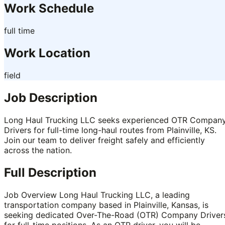
Work Schedule
full time
Work Location
field
Job Description
Long Haul Trucking LLC seeks experienced OTR Compan
Drivers for full-time long-haul routes from Plainville, KS.
Join our team to deliver freight safely and efficiently
across the nation.
Full Description
Job Overview Long Haul Trucking LLC, a leading
transportation company based in Plainville, Kansas, is
seeking dedicated Over-The-Road (OTR) Company Driver
for full-time positions. As an OTR driver, you will be