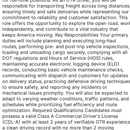
responsible for transporting freight across long distances
ensuring timely and safe deliveries while representing our
commitment to reliability and customer satisfaction. This
role offers the opportunity to explore the open road, wor
independently, and contribute to a vital industry that
keeps America moving. Key Responsibilities Your primary
duties will include planning and executing long-haul
routes, performing pre- and post-trip vehicle inspections,
loading and unloading cargo securely, complying with all
DOT regulations and Hours of Service (HOS) rules,
maintaining accurate electronic logging device (ELD)
records, conducting basic vehicle maintenance checks,
communicating with dispatch and customers for updates
on delivery status, practicing defensive driving technique
to ensure safety, and reporting any incidents or
mechanical issues promptly. You will also be expected to
adapt to varying weather conditions, traffic patterns, and
schedules while prioritizing fuel efficiency and route
optimization. Required Qualifications Candidates must
possess a valid Class A Commercial Driver's License
(CDL-A) with at least 2 years of verifiable OTR experience
a clean driving record with no more than 2 moving