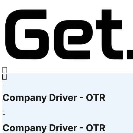
L
Company Driver - OTR
L
Company Driver - OTR