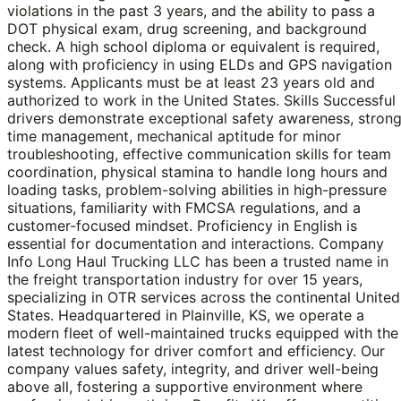
violations in the past 3 years, and the ability to pass a
DOT physical exam, drug screening, and background
check. A high school diploma or equivalent is required,
along with proficiency in using ELDs and GPS navigation
systems. Applicants must be at least 23 years old and
authorized to work in the United States. Skills Successful
drivers demonstrate exceptional safety awareness, stron
time management, mechanical aptitude for minor
troubleshooting, effective communication skills for team
coordination, physical stamina to handle long hours and
loading tasks, problem-solving abilities in high-pressure
situations, familiarity with FMCSA regulations, and a
customer-focused mindset. Proficiency in English is
essential for documentation and interactions. Company
Info Long Haul Trucking LLC has been a trusted name in
the freight transportation industry for over 15 years,
specializing in OTR services across the continental United
States. Headquartered in Plainville, KS, we operate a
modern fleet of well-maintained trucks equipped with the
latest technology for driver comfort and efficiency. Our
company values safety, integrity, and driver well-being
above all, fostering a supportive environment where