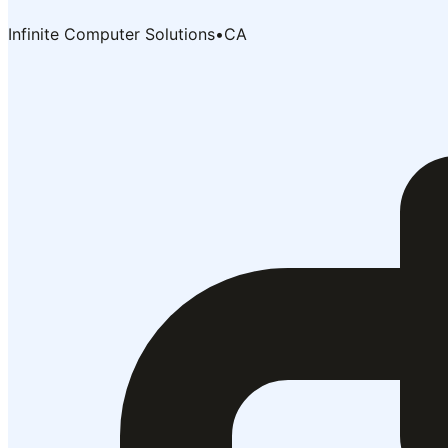
Infinite Computer Solutions
•
CA