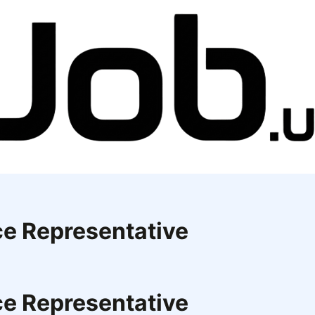
ce Representative
ce Representative