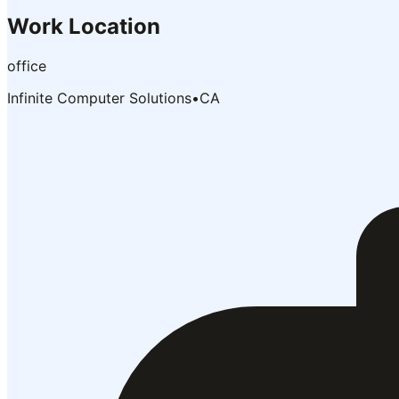
Work Location
office
Infinite Computer Solutions
•
CA