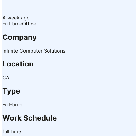
A week ago
Full-time
Office
Company
Infinite Computer Solutions
Location
CA
Type
Full-time
Work Schedule
full time