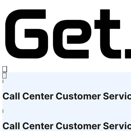
I
Call Center Customer Servi
I
Call Center Customer Servi