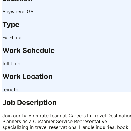
Anywhere, GA
Type
Full-time
Work Schedule
full time
Work Location
remote
Job Description
Join our fully remote team at Careers In Travel Destinatio
Planners as a Customer Service Representative
specializing in travel reservations. Handle inquiries, book