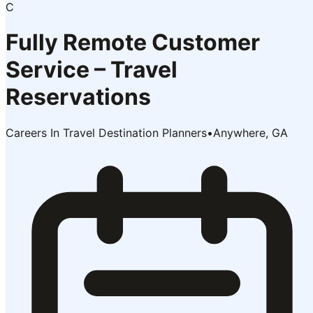
C
Fully Remote Customer
Service – Travel
Reservations
Careers In Travel Destination Planners
•
Anywhere, GA