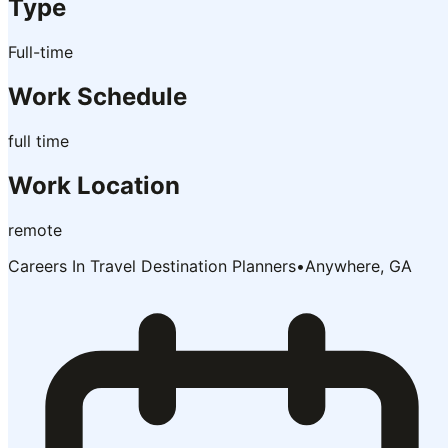
Type
Full-time
Work Schedule
full time
Work Location
remote
Careers In Travel Destination Planners
•
Anywhere, GA