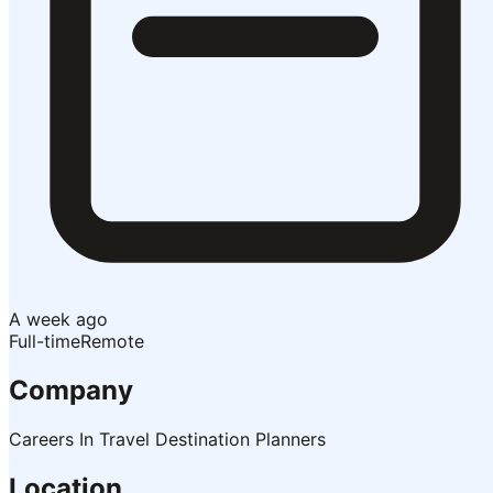
A week ago
Full-time
Remote
Company
Careers In Travel Destination Planners
Location