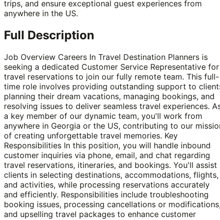
trips, and ensure exceptional guest experiences from
anywhere in the US.
Full Description
Job Overview Careers In Travel Destination Planners is
seeking a dedicated Customer Service Representative for
travel reservations to join our fully remote team. This full-
time role involves providing outstanding support to client
planning their dream vacations, managing bookings, and
resolving issues to deliver seamless travel experiences. A
a key member of our dynamic team, you'll work from
anywhere in Georgia or the US, contributing to our missio
of creating unforgettable travel memories. Key
Responsibilities In this position, you will handle inbound
customer inquiries via phone, email, and chat regarding
travel reservations, itineraries, and bookings. You'll assist
clients in selecting destinations, accommodations, flights,
and activities, while processing reservations accurately
and efficiently. Responsibilities include troubleshooting
booking issues, processing cancellations or modifications
and upselling travel packages to enhance customer