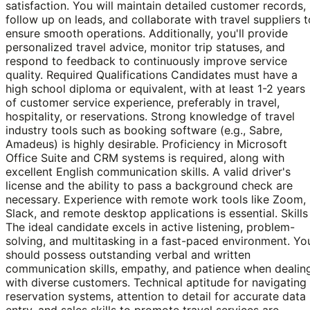
satisfaction. You will maintain detailed customer records,
follow up on leads, and collaborate with travel suppliers t
ensure smooth operations. Additionally, you'll provide
personalized travel advice, monitor trip statuses, and
respond to feedback to continuously improve service
quality. Required Qualifications Candidates must have a
high school diploma or equivalent, with at least 1-2 years
of customer service experience, preferably in travel,
hospitality, or reservations. Strong knowledge of travel
industry tools such as booking software (e.g., Sabre,
Amadeus) is highly desirable. Proficiency in Microsoft
Office Suite and CRM systems is required, along with
excellent English communication skills. A valid driver's
license and the ability to pass a background check are
necessary. Experience with remote work tools like Zoom,
Slack, and remote desktop applications is essential. Skills
The ideal candidate excels in active listening, problem-
solving, and multitasking in a fast-paced environment. Yo
should possess outstanding verbal and written
communication skills, empathy, and patience when dealin
with diverse customers. Technical aptitude for navigating
reservation systems, attention to detail for accurate data
entry, and sales skills to promote travel services are