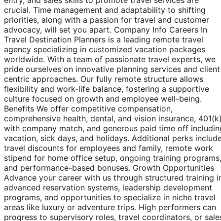
crucial. Time management and adaptability to shifting
priorities, along with a passion for travel and customer
advocacy, will set you apart. Company Info Careers In
Travel Destination Planners is a leading remote travel
agency specializing in customized vacation packages
worldwide. With a team of passionate travel experts, we
pride ourselves on innovative planning services and client
centric approaches. Our fully remote structure allows
flexibility and work-life balance, fostering a supportive
culture focused on growth and employee well-being.
Benefits We offer competitive compensation,
comprehensive health, dental, and vision insurance, 401(k
with company match, and generous paid time off includin
vacation, sick days, and holidays. Additional perks includ
travel discounts for employees and family, remote work
stipend for home office setup, ongoing training programs
and performance-based bonuses. Growth Opportunities
Advance your career with us through structured training i
advanced reservation systems, leadership development
programs, and opportunities to specialize in niche travel
areas like luxury or adventure trips. High performers can
progress to supervisory roles, travel coordinators, or sale