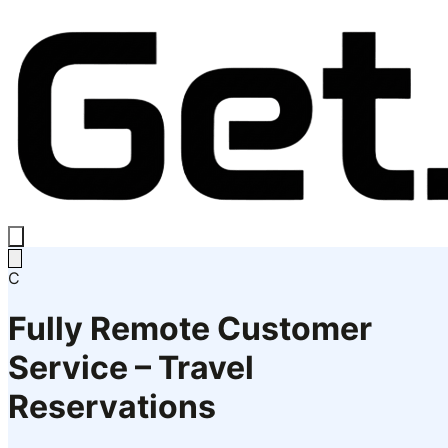
C
Fully Remote Customer
Service – Travel
Reservations