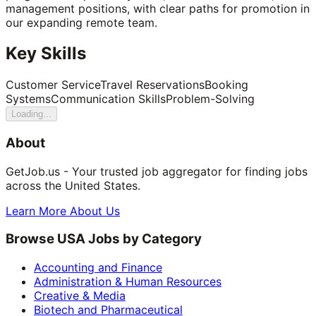
management positions, with clear paths for promotion in
our expanding remote team.
Key Skills
Customer Service
Travel Reservations
Booking
Systems
Communication Skills
Problem-Solving
Loading...
About
GetJob.us - Your trusted job aggregator for finding jobs
across the United States.
Learn More About Us
Browse USA Jobs by Category
Accounting and Finance
Administration & Human Resources
Creative & Media
Biotech and Pharmaceutical