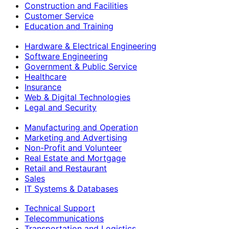
Construction and Facilities
Customer Service
Education and Training
Hardware & Electrical Engineering
Software Engineering
Government & Public Service
Healthcare
Insurance
Web & Digital Technologies
Legal and Security
Manufacturing and Operation
Marketing and Advertising
Non-Profit and Volunteer
Real Estate and Mortgage
Retail and Restaurant
Sales
IT Systems & Databases
Technical Support
Telecommunications
Transportation and Logistics