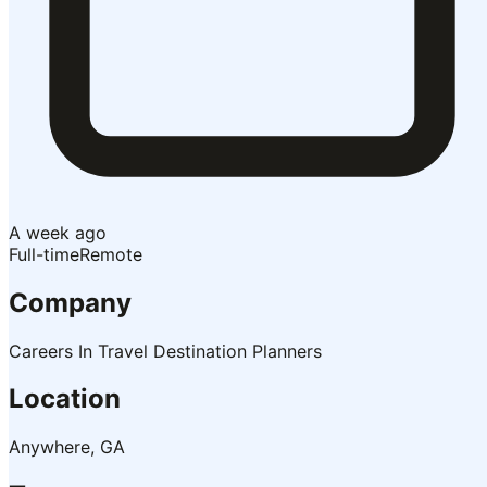
A week ago
Full-time
Remote
Company
Careers In Travel Destination Planners
Location
Anywhere, GA