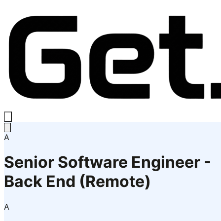
A
Senior Software Engineer -
Back End (Remote)
A