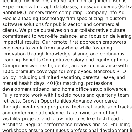
technical discussions and stakeholder alignment. Bonus:
Experience with graph databases, message queues (Kafka
RabbitMQ), or serverless computing. Company Info Ad
Hoc is a leading technology firm specializing in custom
software solutions for public sector and commercial
clients. We pride ourselves on our collaborative culture,
commitment to work-life balance, and focus on delivering
impactful results. Our remote-first approach empowers
engineers to work from anywhere while fostering
innovation through knowledge-sharing and continuous
learning. Benefits Competitive salary and equity options.
Comprehensive health, dental, and vision insurance with
100% premium coverage for employees. Generous PTO
policy including unlimited vacation, parental leave, and
mental health days. 401(k) matching, professional
development stipend, and home office setup allowance.
Fully remote work with flexible hours and quarterly team
retreats. Growth Opportunities Advance your career
through mentorship programs, technical leadership tracks
and conference attendance. Take ownership of high-
visibility projects and grow into roles like Tech Lead or
Architect. Regular performance reviews and skill-building
workshops ensure continuous professional development i