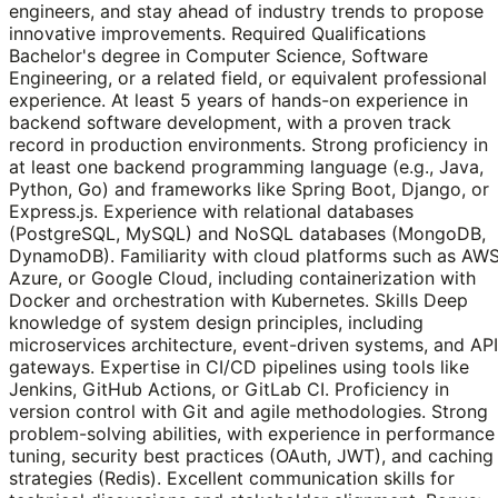
engineers, and stay ahead of industry trends to propose
innovative improvements. Required Qualifications
Bachelor's degree in Computer Science, Software
Engineering, or a related field, or equivalent professional
experience. At least 5 years of hands-on experience in
backend software development, with a proven track
record in production environments. Strong proficiency in
at least one backend programming language (e.g., Java,
Python, Go) and frameworks like Spring Boot, Django, or
Express.js. Experience with relational databases
(PostgreSQL, MySQL) and NoSQL databases (MongoDB,
DynamoDB). Familiarity with cloud platforms such as AWS
Azure, or Google Cloud, including containerization with
Docker and orchestration with Kubernetes. Skills Deep
knowledge of system design principles, including
microservices architecture, event-driven systems, and API
gateways. Expertise in CI/CD pipelines using tools like
Jenkins, GitHub Actions, or GitLab CI. Proficiency in
version control with Git and agile methodologies. Strong
problem-solving abilities, with experience in performance
tuning, security best practices (OAuth, JWT), and caching
strategies (Redis). Excellent communication skills for