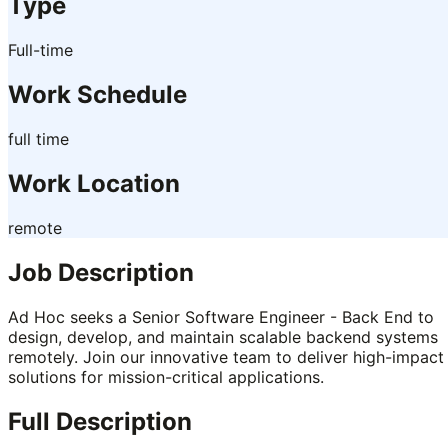
Type
Full-time
Work Schedule
full time
Work Location
remote
Job Description
Ad Hoc seeks a Senior Software Engineer - Back End to
design, develop, and maintain scalable backend systems
remotely. Join our innovative team to deliver high-impact
solutions for mission-critical applications.
Full Description