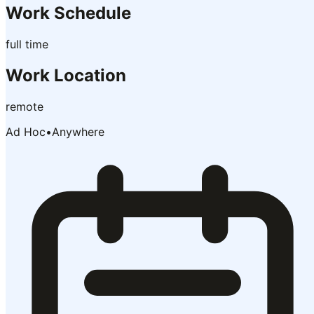
Work Schedule
full time
Work Location
remote
Ad Hoc
•
Anywhere