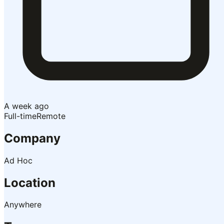
A week ago
Full-time
Remote
Company
Ad Hoc
Location
Anywhere