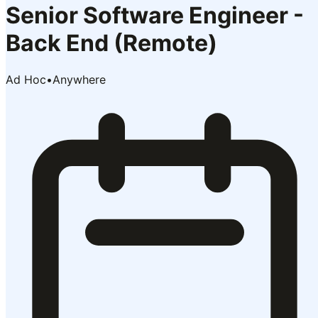
Senior Software Engineer -
Back End (Remote)
Ad Hoc
•
Anywhere