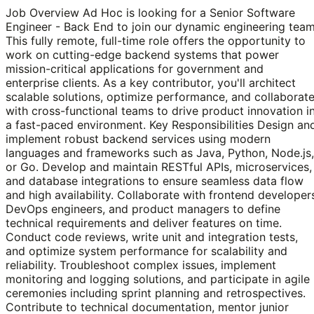
Job Overview Ad Hoc is looking for a Senior Software
Engineer - Back End to join our dynamic engineering team
This fully remote, full-time role offers the opportunity to
work on cutting-edge backend systems that power
mission-critical applications for government and
enterprise clients. As a key contributor, you'll architect
scalable solutions, optimize performance, and collaborat
with cross-functional teams to drive product innovation i
a fast-paced environment. Key Responsibilities Design an
implement robust backend services using modern
languages and frameworks such as Java, Python, Node.js,
or Go. Develop and maintain RESTful APIs, microservices,
and database integrations to ensure seamless data flow
and high availability. Collaborate with frontend developer
DevOps engineers, and product managers to define
technical requirements and deliver features on time.
Conduct code reviews, write unit and integration tests,
and optimize system performance for scalability and
reliability. Troubleshoot complex issues, implement
monitoring and logging solutions, and participate in agile
ceremonies including sprint planning and retrospectives.
Contribute to technical documentation, mentor junior