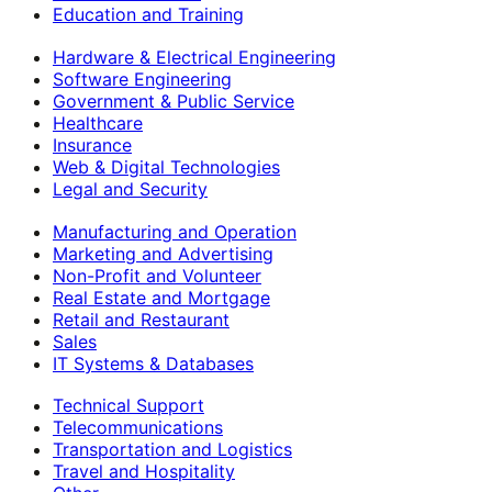
Education and Training
Hardware & Electrical Engineering
Software Engineering
Government & Public Service
Healthcare
Insurance
Web & Digital Technologies
Legal and Security
Manufacturing and Operation
Marketing and Advertising
Non-Profit and Volunteer
Real Estate and Mortgage
Retail and Restaurant
Sales
IT Systems & Databases
Technical Support
Telecommunications
Transportation and Logistics
Travel and Hospitality