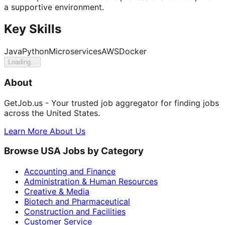
a supportive environment.
Key Skills
Java
Python
Microservices
AWS
Docker
Loading...
About
GetJob.us - Your trusted job aggregator for finding jobs
across the United States.
Learn More About Us
Browse USA Jobs by Category
Accounting and Finance
Administration & Human Resources
Creative & Media
Biotech and Pharmaceutical
Construction and Facilities
Customer Service