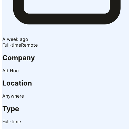
A week ago
Full-time
Remote
Company
Ad Hoc
Location
Anywhere
Type
Full-time