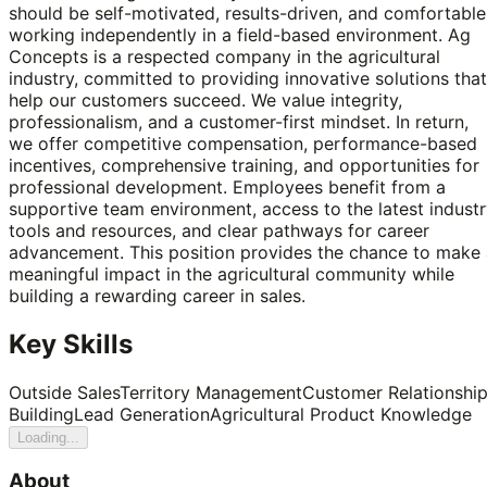
should be self-motivated, results-driven, and comfortable
working independently in a field-based environment. Ag
Concepts is a respected company in the agricultural
industry, committed to providing innovative solutions that
help our customers succeed. We value integrity,
professionalism, and a customer-first mindset. In return,
we offer competitive compensation, performance-based
incentives, comprehensive training, and opportunities for
professional development. Employees benefit from a
supportive team environment, access to the latest indust
tools and resources, and clear pathways for career
advancement. This position provides the chance to make 
meaningful impact in the agricultural community while
building a rewarding career in sales.
Key Skills
Outside Sales
Territory Management
Customer Relationshi
Building
Lead Generation
Agricultural Product Knowledge
Loading...
About