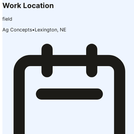
Work Location
field
Ag Concepts
•
Lexington, NE