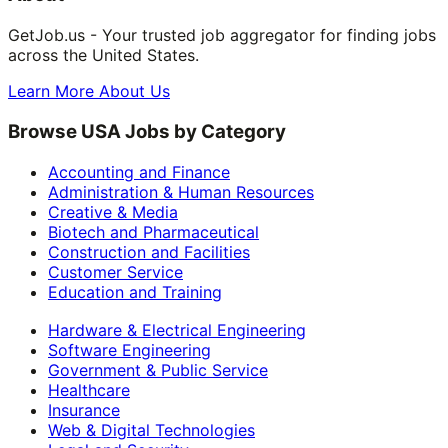
GetJob.us - Your trusted job aggregator for finding jobs
across the United States.
Learn More About Us
Browse USA Jobs by Category
Accounting and Finance
Administration & Human Resources
Creative & Media
Biotech and Pharmaceutical
Construction and Facilities
Customer Service
Education and Training
Hardware & Electrical Engineering
Software Engineering
Government & Public Service
Healthcare
Insurance
Web & Digital Technologies