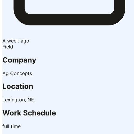
A week ago
Field
Company
Ag Concepts
Location
Lexington, NE
Work Schedule
full time