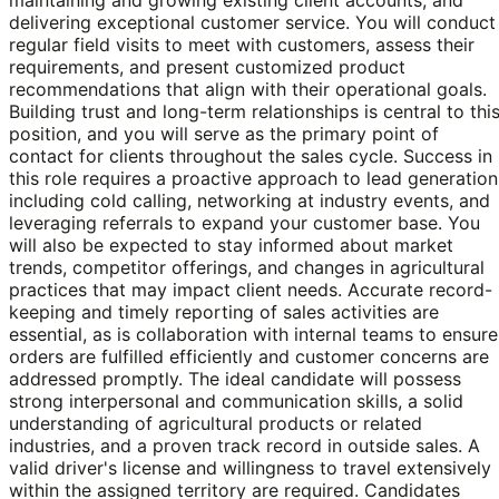
delivering exceptional customer service. You will conduct
regular field visits to meet with customers, assess their
requirements, and present customized product
recommendations that align with their operational goals.
Building trust and long-term relationships is central to thi
position, and you will serve as the primary point of
contact for clients throughout the sales cycle. Success in
this role requires a proactive approach to lead generation
including cold calling, networking at industry events, and
leveraging referrals to expand your customer base. You
will also be expected to stay informed about market
trends, competitor offerings, and changes in agricultural
practices that may impact client needs. Accurate record-
keeping and timely reporting of sales activities are
essential, as is collaboration with internal teams to ensure
orders are fulfilled efficiently and customer concerns are
addressed promptly. The ideal candidate will possess
strong interpersonal and communication skills, a solid
understanding of agricultural products or related
industries, and a proven track record in outside sales. A
valid driver's license and willingness to travel extensively
within the assigned territory are required. Candidates