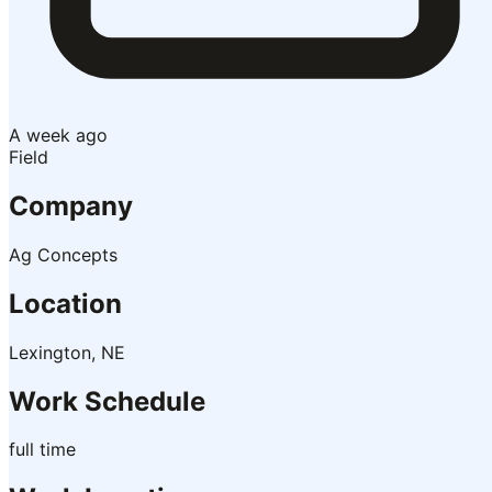
A week ago
Field
Company
Ag Concepts
Location
Lexington, NE
Work Schedule
full time