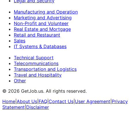
Legal and Security
Manufacturing and Operation
Marketing and Advertising
Non-Profit and Volunteer
Real Estate and Mortgage
Retail and Restaurant
Sales
IT Systems & Databases
Technical Support
Telecommunications
Transportation and Logistics
Travel and Hospitality
Other
©
2026
GetJob.us. All rights reserved.
Home
|
About Us
|
FAQ
|
Contact Us
|
User Agreement
|
Privacy
Statement
|
Disclaimer