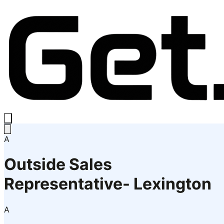
A
Outside Sales
Representative- Lexington
A