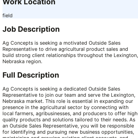
Work Location
field
Job Description
Ag Concepts is seeking a motivated Outside Sales
Representative to drive agricultural product sales and
build strong client relationships throughout the Lexington,
Nebraska region.
Full Description
Ag Concepts is seeking a dedicated Outside Sales
Representative to join our team and serve the Lexington,
Nebraska market. This role is essential in expanding our
presence in the agricultural sector by connecting with
local farmers, agribusinesses, and producers to offer high
quality products and solutions tailored to their needs. As
an Outside Sales Representative, you will be responsible
for identifying and pursuing new business opportunities,
maintaining and growing existing client accounts, and