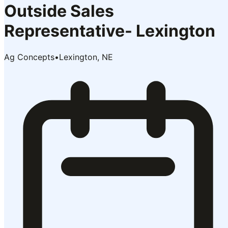
Outside Sales
Representative- Lexington
Ag Concepts
•
Lexington, NE