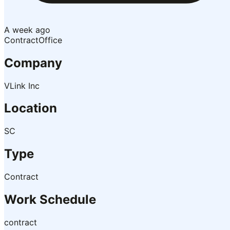
A week ago
Contract
Office
Company
VLink Inc
Location
SC
Type
Contract
Work Schedule
contract