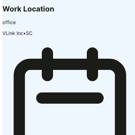
Work Location
office
VLink Inc
•
SC