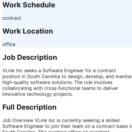
Work Schedule
contract
Work Location
office
Job Description
VLink Inc seeks a Software Engineer for a contract
position in South Carolina to design, develop, and mainta
high-quality software solutions. The role involves
collaborating with cross-functional teams to deliver
innovative technology projects.
Full Description
Job Overview VLink Inc is currently seeking a skilled
Software Engineer to join their team on a contract basis i
South Carolina. This position offers an excellent