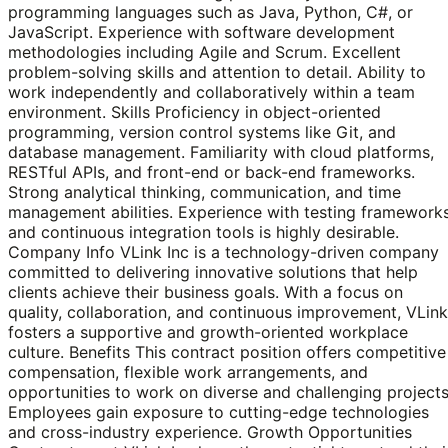
programming languages such as Java, Python, C#, or
JavaScript. Experience with software development
methodologies including Agile and Scrum. Excellent
problem-solving skills and attention to detail. Ability to
work independently and collaboratively within a team
environment. Skills Proficiency in object-oriented
programming, version control systems like Git, and
database management. Familiarity with cloud platforms,
RESTful APIs, and front-end or back-end frameworks.
Strong analytical thinking, communication, and time
management abilities. Experience with testing framework
and continuous integration tools is highly desirable.
Company Info VLink Inc is a technology-driven company
committed to delivering innovative solutions that help
clients achieve their business goals. With a focus on
quality, collaboration, and continuous improvement, VLink
fosters a supportive and growth-oriented workplace
culture. Benefits This contract position offers competitive
compensation, flexible work arrangements, and
opportunities to work on diverse and challenging projects
Employees gain exposure to cutting-edge technologies
and cross-industry experience. Growth Opportunities