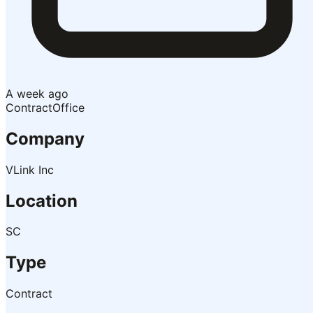
A week ago
Contract
Office
Company
VLink Inc
Location
SC
Type
Contract