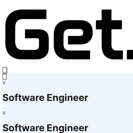
V
Software Engineer
V
Software Engineer