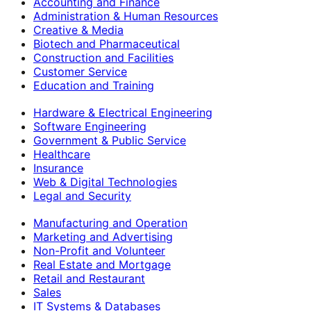
Accounting and Finance
Administration & Human Resources
Creative & Media
Biotech and Pharmaceutical
Construction and Facilities
Customer Service
Education and Training
Hardware & Electrical Engineering
Software Engineering
Government & Public Service
Healthcare
Insurance
Web & Digital Technologies
Legal and Security
Manufacturing and Operation
Marketing and Advertising
Non-Profit and Volunteer
Real Estate and Mortgage
Retail and Restaurant
Sales
IT Systems & Databases