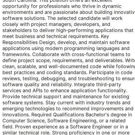
opportunity for professionals who thrive in dynamic
environments and are passionate about building innovati
software solutions. The selected candidate will work
closely with project managers, developers, and
stakeholders to deliver high-performing applications that
meet business and technical requirements. Key
Responsibilities Design, develop, and maintain software
applications using modern programming languages and
frameworks. Collaborate with cross-functional teams to
define project scope, requirements, and deliverables. Writ
clean, scalable, and well-documented code while followin
best practices and coding standards. Participate in code
reviews, testing, debugging, and troubleshooting to ensur
software quality and reliability. Integrate third-party
services and APIs to enhance application functionality.
Provide technical support and maintenance for existing
software systems. Stay current with industry trends and
emerging technologies to recommend improvements and
innovations. Required Qualifications Bachelor's degree in
Computer Science, Software Engineering, or a related
field. Proven experience as a Software Engineer or in a
similar technical role. Strong proficiency in one or more