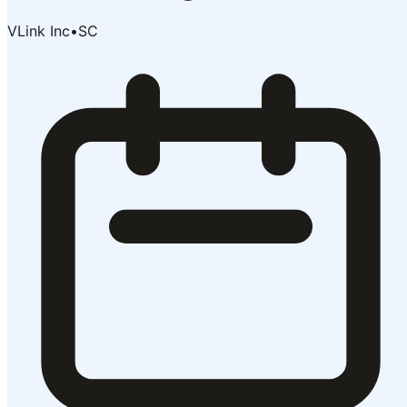
VLink Inc
•
SC