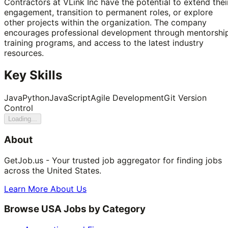
Contractors at VLink Inc have the potential to extend thei
engagement, transition to permanent roles, or explore
other projects within the organization. The company
encourages professional development through mentorship
training programs, and access to the latest industry
resources.
Key Skills
Java
Python
JavaScript
Agile Development
Git Version
Control
Loading...
About
GetJob.us - Your trusted job aggregator for finding jobs
across the United States.
Learn More About Us
Browse USA Jobs by Category