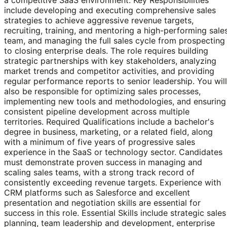
include developing and executing comprehensive sales
strategies to achieve aggressive revenue targets,
recruiting, training, and mentoring a high-performing sale
team, and managing the full sales cycle from prospecting
to closing enterprise deals. The role requires building
strategic partnerships with key stakeholders, analyzing
market trends and competitor activities, and providing
regular performance reports to senior leadership. You will
also be responsible for optimizing sales processes,
implementing new tools and methodologies, and ensuring
consistent pipeline development across multiple
territories. Required Qualifications include a bachelor's
degree in business, marketing, or a related field, along
with a minimum of five years of progressive sales
experience in the SaaS or technology sector. Candidates
must demonstrate proven success in managing and
scaling sales teams, with a strong track record of
consistently exceeding revenue targets. Experience with
CRM platforms such as Salesforce and excellent
presentation and negotiation skills are essential for
success in this role. Essential Skills include strategic sales
planning, team leadership and development, enterprise