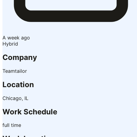
A week ago
Hybrid
Company
Teamtailor
Location
Chicago, IL
Work Schedule
full time