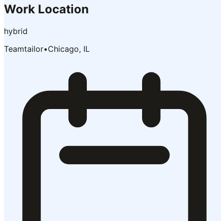
Work Location
hybrid
Teamtailor
•
Chicago, IL