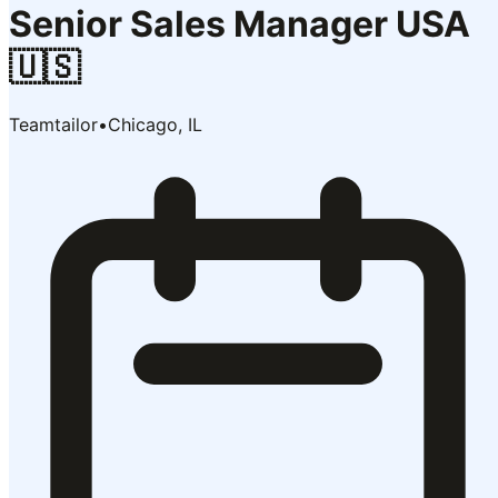
Senior Sales Manager USA
🇺🇸
Teamtailor
•
Chicago, IL