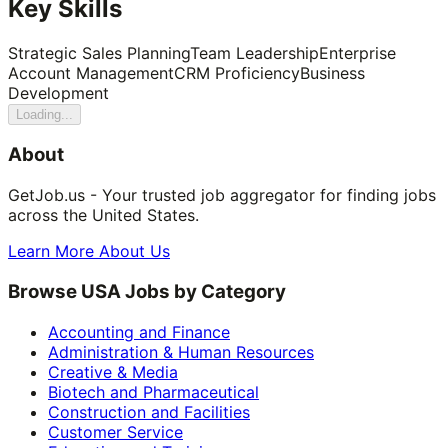
Key Skills
Strategic Sales Planning
Team Leadership
Enterprise
Account Management
CRM Proficiency
Business
Development
Loading...
About
GetJob.us - Your trusted job aggregator for finding jobs
across the United States.
Learn More About Us
Browse USA Jobs by Category
Accounting and Finance
Administration & Human Resources
Creative & Media
Biotech and Pharmaceutical
Construction and Facilities
Customer Service