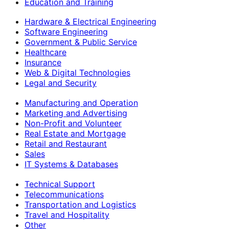
Education and Training
Hardware & Electrical Engineering
Software Engineering
Government & Public Service
Healthcare
Insurance
Web & Digital Technologies
Legal and Security
Manufacturing and Operation
Marketing and Advertising
Non-Profit and Volunteer
Real Estate and Mortgage
Retail and Restaurant
Sales
IT Systems & Databases
Technical Support
Telecommunications
Transportation and Logistics
Travel and Hospitality
Other