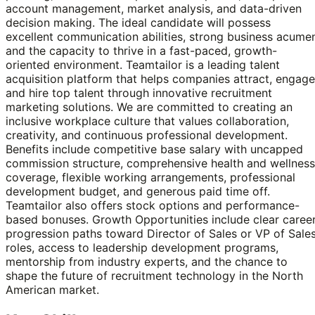
account management, market analysis, and data-driven
decision making. The ideal candidate will possess
excellent communication abilities, strong business acume
and the capacity to thrive in a fast-paced, growth-
oriented environment. Teamtailor is a leading talent
acquisition platform that helps companies attract, engage
and hire top talent through innovative recruitment
marketing solutions. We are committed to creating an
inclusive workplace culture that values collaboration,
creativity, and continuous professional development.
Benefits include competitive base salary with uncapped
commission structure, comprehensive health and wellness
coverage, flexible working arrangements, professional
development budget, and generous paid time off.
Teamtailor also offers stock options and performance-
based bonuses. Growth Opportunities include clear caree
progression paths toward Director of Sales or VP of Sale
roles, access to leadership development programs,
mentorship from industry experts, and the chance to
shape the future of recruitment technology in the North
American market.