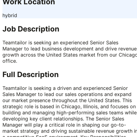
Work Location
hybrid
Job Description
Teamtailor is seeking an experienced Senior Sales
Manager to lead business development and drive revenue
growth across the United States market from our Chicag
office.
Full Description
Teamtailor is seeking a driven and experienced Senior
Sales Manager to lead our sales operations and expand
our market presence throughout the United States. This
strategic role is based in Chicago, Illinois, and focuses on
building and managing high-performing sales teams while
developing key client relationships. The Senior Sales
Manager will play a critical role in shaping our go-to-
market strategy and driving sustainable revenue growth i
a competitive SaaS environment. Key Responsibilities