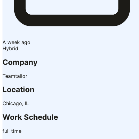
A week ago
Hybrid
Company
Teamtailor
Location
Chicago, IL
Work Schedule
full time