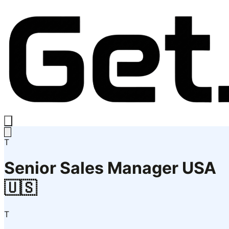
T
Senior Sales Manager USA
🇺🇸
T