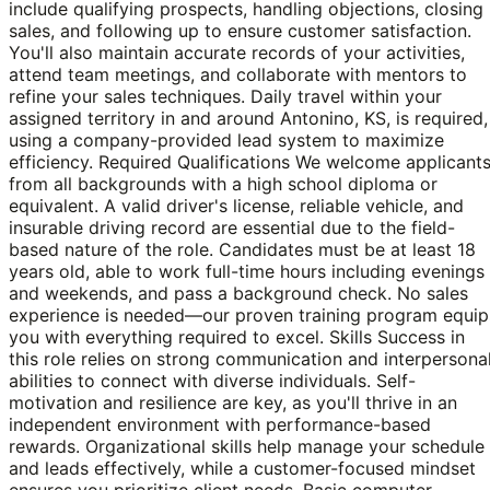
include qualifying prospects, handling objections, closing
sales, and following up to ensure customer satisfaction.
You'll also maintain accurate records of your activities,
attend team meetings, and collaborate with mentors to
refine your sales techniques. Daily travel within your
assigned territory in and around Antonino, KS, is required,
using a company-provided lead system to maximize
efficiency. Required Qualifications We welcome applicant
from all backgrounds with a high school diploma or
equivalent. A valid driver's license, reliable vehicle, and
insurable driving record are essential due to the field-
based nature of the role. Candidates must be at least 18
years old, able to work full-time hours including evenings
and weekends, and pass a background check. No sales
experience is needed—our proven training program equip
you with everything required to excel. Skills Success in
this role relies on strong communication and interpersona
abilities to connect with diverse individuals. Self-
motivation and resilience are key, as you'll thrive in an
independent environment with performance-based
rewards. Organizational skills help manage your schedule
and leads effectively, while a customer-focused mindset
ensures you prioritize client needs. Basic computer