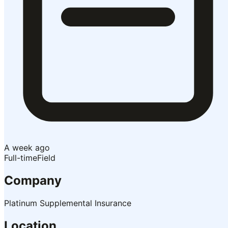
A week ago
Full-time
Field
Company
Platinum Supplemental Insurance
Location