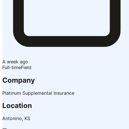
A week ago
Full-time
Field
Company
Platinum Supplemental Insurance
Location
Antonino, KS