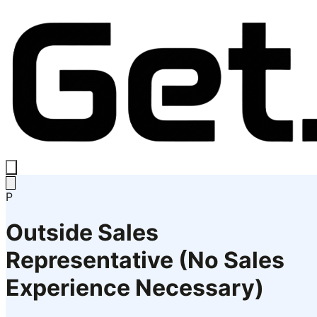
P
Outside Sales
Representative (No Sales
Experience Necessary)