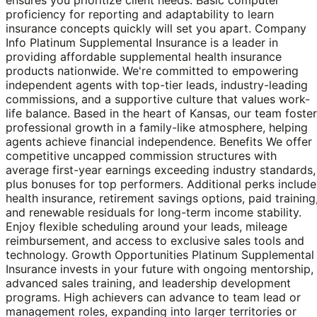
proficiency for reporting and adaptability to learn
insurance concepts quickly will set you apart. Company
Info Platinum Supplemental Insurance is a leader in
providing affordable supplemental health insurance
products nationwide. We're committed to empowering
independent agents with top-tier leads, industry-leading
commissions, and a supportive culture that values work-
life balance. Based in the heart of Kansas, our team foste
professional growth in a family-like atmosphere, helping
agents achieve financial independence. Benefits We offer
competitive uncapped commission structures with
average first-year earnings exceeding industry standards,
plus bonuses for top performers. Additional perks include
health insurance, retirement savings options, paid training
and renewable residuals for long-term income stability.
Enjoy flexible scheduling around your leads, mileage
reimbursement, and access to exclusive sales tools and
technology. Growth Opportunities Platinum Supplemental
Insurance invests in your future with ongoing mentorship,
advanced sales training, and leadership development
programs. High achievers can advance to team lead or
management roles, expanding into larger territories or