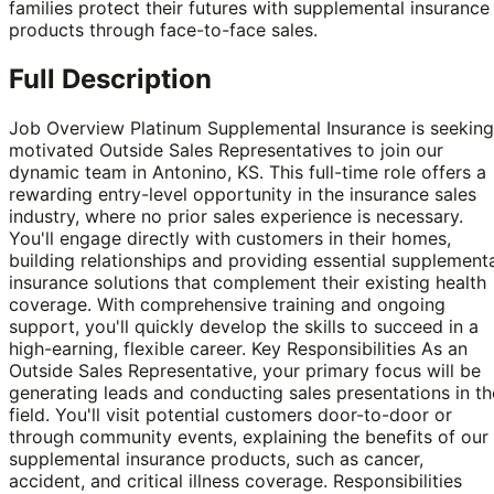
families protect their futures with supplemental insurance
products through face-to-face sales.
Full Description
Job Overview Platinum Supplemental Insurance is seeking
motivated Outside Sales Representatives to join our
dynamic team in Antonino, KS. This full-time role offers a
rewarding entry-level opportunity in the insurance sales
industry, where no prior sales experience is necessary.
You'll engage directly with customers in their homes,
building relationships and providing essential supplement
insurance solutions that complement their existing health
coverage. With comprehensive training and ongoing
support, you'll quickly develop the skills to succeed in a
high-earning, flexible career. Key Responsibilities As an
Outside Sales Representative, your primary focus will be
generating leads and conducting sales presentations in th
field. You'll visit potential customers door-to-door or
through community events, explaining the benefits of our
supplemental insurance products, such as cancer,
accident, and critical illness coverage. Responsibilities