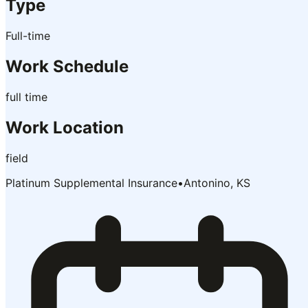
Type
Full-time
Work Schedule
full time
Work Location
field
Platinum Supplemental Insurance
•
Antonino, KS