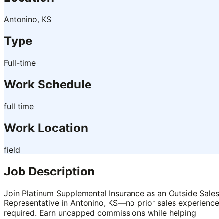
Antonino, KS
Type
Full-time
Work Schedule
full time
Work Location
field
Job Description
Join Platinum Supplemental Insurance as an Outside Sales
Representative in Antonino, KS—no prior sales experience
required. Earn uncapped commissions while helping