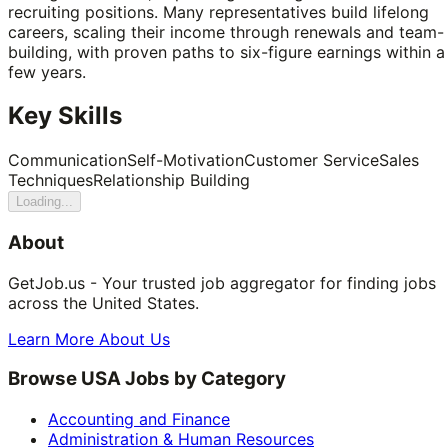
recruiting positions. Many representatives build lifelong
careers, scaling their income through renewals and team-
building, with proven paths to six-figure earnings within a
few years.
Key Skills
Communication
Self-Motivation
Customer Service
Sales
Techniques
Relationship Building
Loading...
About
GetJob.us - Your trusted job aggregator for finding jobs
across the United States.
Learn More About Us
Browse USA Jobs by Category
Accounting and Finance
Administration & Human Resources