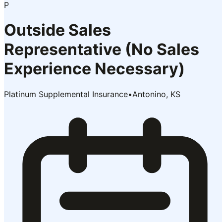
P
Outside Sales
Representative (No Sales
Experience Necessary)
Platinum Supplemental Insurance
•
Antonino, KS