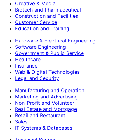
Creative & Media
Biotech and Pharmaceutical
Construction and Facilities
Customer Service
Education and Training
Hardware & Electrical Engineering
Software Engineering
Government & Public Service
Healthcare
Insurance
Web & Digital Technologies
Legal and Security
Manufacturing and Operation
Marketing and Advertising
Non-Profit and Volunteer
Real Estate and Mortgage
Retail and Restaurant
Sales
IT Systems & Databases
Technical Support