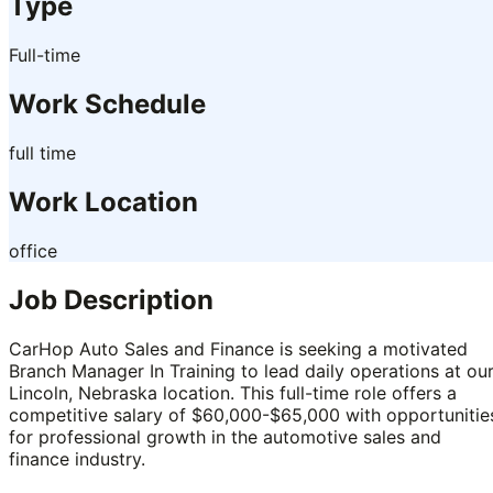
Type
Full-time
Work Schedule
full time
Work Location
office
Job Description
CarHop Auto Sales and Finance is seeking a motivated
Branch Manager In Training to lead daily operations at ou
Lincoln, Nebraska location. This full-time role offers a
competitive salary of $60,000-$65,000 with opportunitie
for professional growth in the automotive sales and
finance industry.