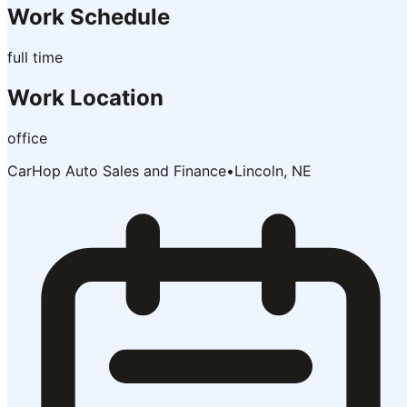
Work Schedule
full time
Work Location
office
CarHop Auto Sales and Finance
•
Lincoln, NE