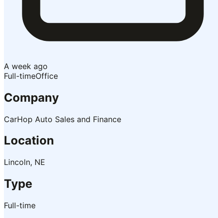
A week ago
Full-time
Office
Company
CarHop Auto Sales and Finance
Location
Lincoln, NE
Type
Full-time