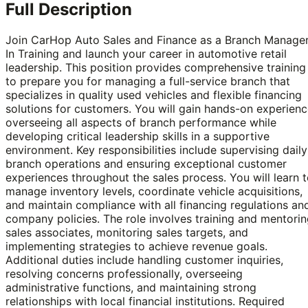
Full Description
Join CarHop Auto Sales and Finance as a Branch Manage
In Training and launch your career in automotive retail
leadership. This position provides comprehensive training
to prepare you for managing a full-service branch that
specializes in quality used vehicles and flexible financing
solutions for customers. You will gain hands-on experien
overseeing all aspects of branch performance while
developing critical leadership skills in a supportive
environment. Key responsibilities include supervising daily
branch operations and ensuring exceptional customer
experiences throughout the sales process. You will learn 
manage inventory levels, coordinate vehicle acquisitions,
and maintain compliance with all financing regulations an
company policies. The role involves training and mentori
sales associates, monitoring sales targets, and
implementing strategies to achieve revenue goals.
Additional duties include handling customer inquiries,
resolving concerns professionally, overseeing
administrative functions, and maintaining strong
relationships with local financial institutions. Required