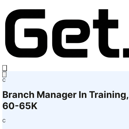
C
Branch Manager In Training,
60-65K
C