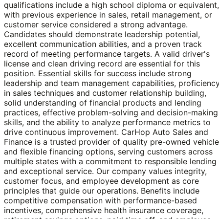
qualifications include a high school diploma or equivalent,
with previous experience in sales, retail management, or
customer service considered a strong advantage.
Candidates should demonstrate leadership potential,
excellent communication abilities, and a proven track
record of meeting performance targets. A valid driver's
license and clean driving record are essential for this
position. Essential skills for success include strong
leadership and team management capabilities, proficienc
in sales techniques and customer relationship building,
solid understanding of financial products and lending
practices, effective problem-solving and decision-making
skills, and the ability to analyze performance metrics to
drive continuous improvement. CarHop Auto Sales and
Finance is a trusted provider of quality pre-owned vehicl
and flexible financing options, serving customers across
multiple states with a commitment to responsible lending
and exceptional service. Our company values integrity,
customer focus, and employee development as core
principles that guide our operations. Benefits include
competitive compensation with performance-based
incentives, comprehensive health insurance coverage,