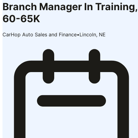
Branch Manager In Training,
60-65K
CarHop Auto Sales and Finance
•
Lincoln, NE