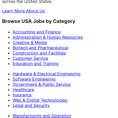
across the United States.
Learn More About Us
Browse USA Jobs by Category
Accounting and Finance
Administration & Human Resources
Creative & Media
Biotech and Pharmaceutical
Construction and Facilities
Customer Service
Education and Training
Hardware & Electrical Engineering
Software Engineering
Government & Public Service
Healthcare
Insurance
Web & Digital Technologies
Legal and Security
Manufacturing and Operation