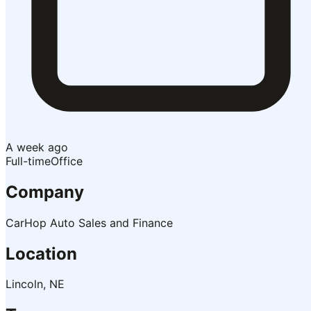
A week ago
Full-time
Office
Company
CarHop Auto Sales and Finance
Location
Lincoln, NE