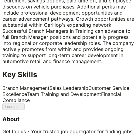
retirement savings options, paid time off, and employee
discounts on vehicle purchases. Additional perks may
include professional development opportunities and
career advancement pathways. Growth opportunities are
substantial within CarHop's expanding network.
Successful Branch Managers In Training can advance to
full Branch Manager positions and potentially progress
into regional or corporate leadership roles. The company
actively promotes from within and provides ongoing
training to support long-term career development in
automotive retail and finance management.
Key Skills
Branch Management
Sales Leadership
Customer Service
Excellence
Team Training and Development
Financial
Compliance
Loading...
About
GetJob.us - Your trusted job aggregator for finding jobs