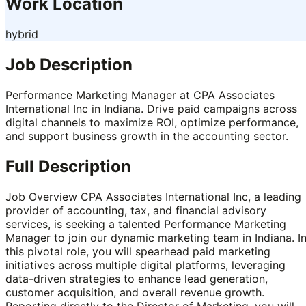
Work Location
hybrid
Job Description
Performance Marketing Manager at CPA Associates
International Inc in Indiana. Drive paid campaigns across
digital channels to maximize ROI, optimize performance,
and support business growth in the accounting sector.
Full Description
Job Overview CPA Associates International Inc, a leading
provider of accounting, tax, and financial advisory
services, is seeking a talented Performance Marketing
Manager to join our dynamic marketing team in Indiana. I
this pivotal role, you will spearhead paid marketing
initiatives across multiple digital platforms, leveraging
data-driven strategies to enhance lead generation,
customer acquisition, and overall revenue growth.
Reporting directly to the Director of Marketing, you will