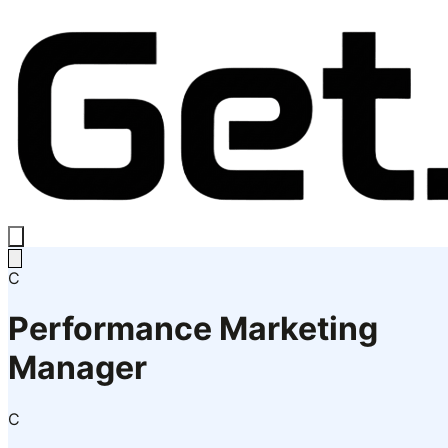
C
Performance Marketing
Manager
C