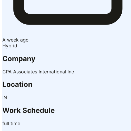
A week ago
Hybrid
Company
CPA Associates International Inc
Location
IN
Work Schedule
full time