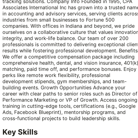
tracking solutions. Company Info Founded in 1995, CPA
Associates International Inc has grown into a trusted nam
in accounting and advisory services, serving clients acros
industries from small businesses to Fortune 500
companies. With offices in Indiana and beyond, we pride
ourselves on a collaborative culture that values innovation
integrity, and work-life balance. Our team of over 200
professionals is committed to delivering exceptional clien
results while fostering professional development. Benefits
We offer a competitive compensation package including
comprehensive health, dental, and vision insurance, 401(k
matching, paid time off, and performance bonuses. Enjoy
perks like remote work flexibility, professional
development stipends, gym memberships, and team-
building events. Growth Opportunities Advance your
career with clear paths to senior roles such as Director of
Performance Marketing or VP of Growth. Access ongoing
training in cutting-edge tools, certifications (e.g., Google
Ads, Facebook Blueprint), mentorship programs, and
cross-functional projects to build leadership skills.
Key Skills