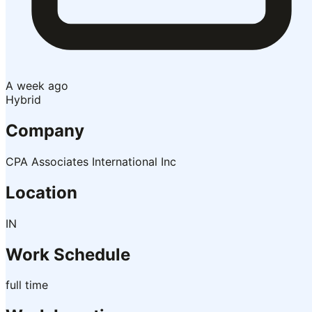
A week ago
Hybrid
Company
CPA Associates International Inc
Location
IN
Work Schedule
full time