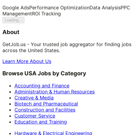
Google Ads
Performance Optimization
Data Analysis
PPC
Management
ROI Tracking
Loading...
About
GetJob.us - Your trusted job aggregator for finding jobs
across the United States.
Learn More About Us
Browse USA Jobs by Category
Accounting and Finance
Administration & Human Resources
Creative & Media
Biotech and Pharmaceutical
Construction and Facilities
Customer Service
Education and Training
Hardware & Electrical Engineering