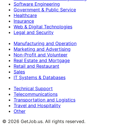
Software Engineering
Government & Public Service
Healthcare
Insurance
Web & Digital Technologies
Legal and Security
Manufacturing and Operation
Marketing and Advertising
Non-Profit and Volunteer
Real Estate and Mortgage
Retail and Restaurant
Sales
IT Systems & Databases
Technical Support
Telecommunications
Transportation and Logistics
Travel and Hospitality
Other
©
2026
GetJob.us. All rights reserved.