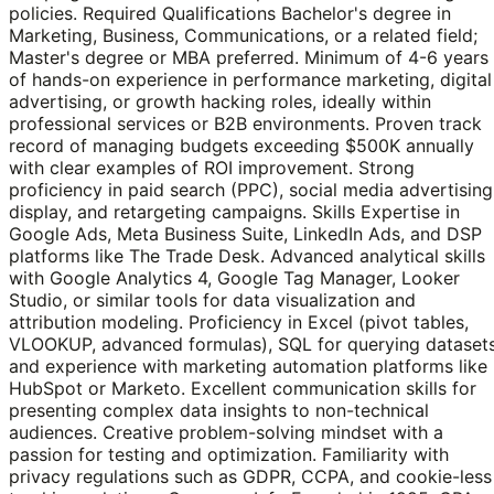
policies. Required Qualifications Bachelor's degree in
Marketing, Business, Communications, or a related field;
Master's degree or MBA preferred. Minimum of 4-6 years
of hands-on experience in performance marketing, digital
advertising, or growth hacking roles, ideally within
professional services or B2B environments. Proven track
record of managing budgets exceeding $500K annually
with clear examples of ROI improvement. Strong
proficiency in paid search (PPC), social media advertising
display, and retargeting campaigns. Skills Expertise in
Google Ads, Meta Business Suite, LinkedIn Ads, and DSP
platforms like The Trade Desk. Advanced analytical skills
with Google Analytics 4, Google Tag Manager, Looker
Studio, or similar tools for data visualization and
attribution modeling. Proficiency in Excel (pivot tables,
VLOOKUP, advanced formulas), SQL for querying datasets
and experience with marketing automation platforms like
HubSpot or Marketo. Excellent communication skills for
presenting complex data insights to non-technical
audiences. Creative problem-solving mindset with a
passion for testing and optimization. Familiarity with
privacy regulations such as GDPR, CCPA, and cookie-less