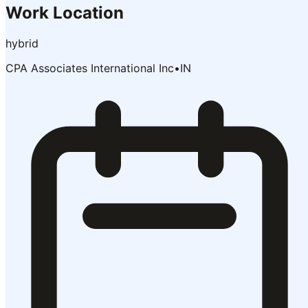
Work Location
hybrid
CPA Associates International Inc
•
IN