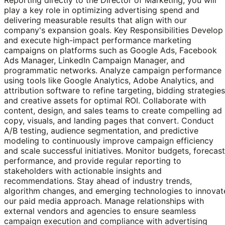
play a key role in optimizing advertising spend and
delivering measurable results that align with our
company's expansion goals. Key Responsibilities Develop
and execute high-impact performance marketing
campaigns on platforms such as Google Ads, Facebook
Ads Manager, LinkedIn Campaign Manager, and
programmatic networks. Analyze campaign performance
using tools like Google Analytics, Adobe Analytics, and
attribution software to refine targeting, bidding strategies
and creative assets for optimal ROI. Collaborate with
content, design, and sales teams to create compelling ad
copy, visuals, and landing pages that convert. Conduct
A/B testing, audience segmentation, and predictive
modeling to continuously improve campaign efficiency
and scale successful initiatives. Monitor budgets, forecast
performance, and provide regular reporting to
stakeholders with actionable insights and
recommendations. Stay ahead of industry trends,
algorithm changes, and emerging technologies to innovat
our paid media approach. Manage relationships with
external vendors and agencies to ensure seamless
campaign execution and compliance with advertising