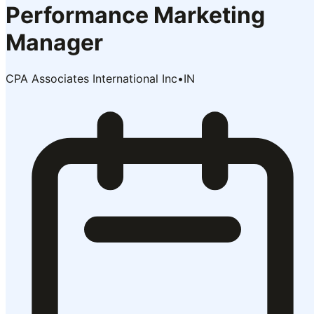
Performance Marketing
Manager
CPA Associates International Inc
•
IN