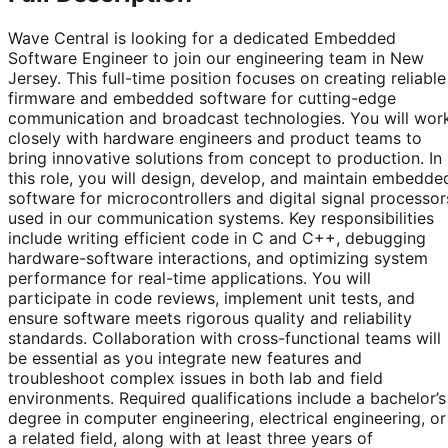
Wave Central is looking for a dedicated Embedded
Software Engineer to join our engineering team in New
Jersey. This full-time position focuses on creating reliable
firmware and embedded software for cutting-edge
communication and broadcast technologies. You will wor
closely with hardware engineers and product teams to
bring innovative solutions from concept to production. In
this role, you will design, develop, and maintain embedde
software for microcontrollers and digital signal processor
used in our communication systems. Key responsibilities
include writing efficient code in C and C++, debugging
hardware-software interactions, and optimizing system
performance for real-time applications. You will
participate in code reviews, implement unit tests, and
ensure software meets rigorous quality and reliability
standards. Collaboration with cross-functional teams will
be essential as you integrate new features and
troubleshoot complex issues in both lab and field
environments. Required qualifications include a bachelor’s
degree in computer engineering, electrical engineering, or
a related field, along with at least three years of