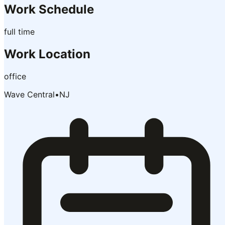
Work Schedule
full time
Work Location
office
Wave Central
•
NJ