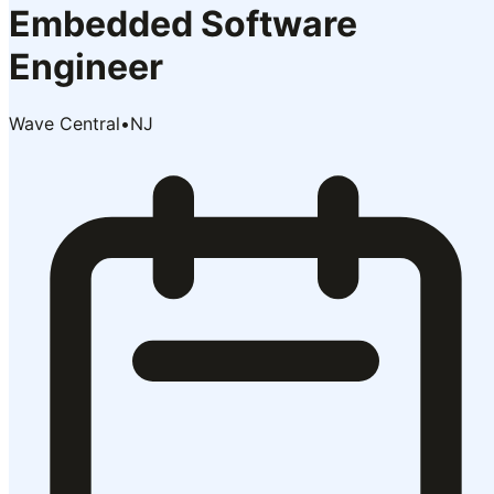
Embedded Software
Engineer
Wave Central
•
NJ