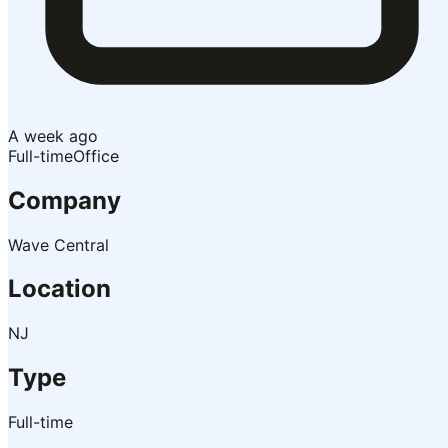
A week ago
Full-time
Office
Company
Wave Central
Location
NJ
Type
Full-time