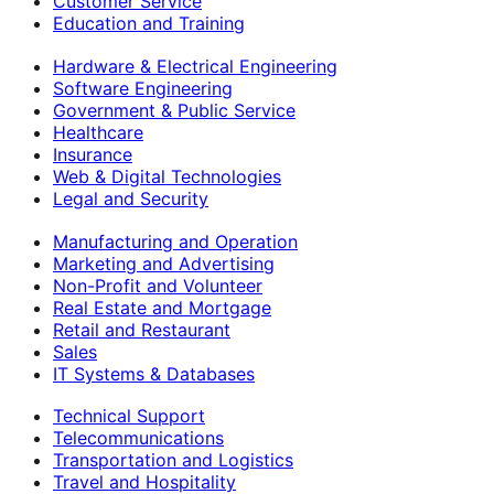
Customer Service
Education and Training
Hardware & Electrical Engineering
Software Engineering
Government & Public Service
Healthcare
Insurance
Web & Digital Technologies
Legal and Security
Manufacturing and Operation
Marketing and Advertising
Non-Profit and Volunteer
Real Estate and Mortgage
Retail and Restaurant
Sales
IT Systems & Databases
Technical Support
Telecommunications
Transportation and Logistics
Travel and Hospitality