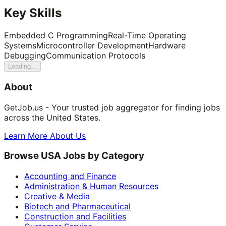
Key Skills
Embedded C Programming
Real-Time Operating
Systems
Microcontroller Development
Hardware
Debugging
Communication Protocols
Loading...
About
GetJob.us - Your trusted job aggregator for finding jobs
across the United States.
Learn More About Us
Browse USA Jobs by Category
Accounting and Finance
Administration & Human Resources
Creative & Media
Biotech and Pharmaceutical
Construction and Facilities