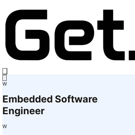
W
Embedded Software
Engineer
W