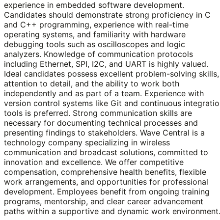
experience in embedded software development.
Candidates should demonstrate strong proficiency in C
and C++ programming, experience with real-time
operating systems, and familiarity with hardware
debugging tools such as oscilloscopes and logic
analyzers. Knowledge of communication protocols
including Ethernet, SPI, I2C, and UART is highly valued.
Ideal candidates possess excellent problem-solving skills,
attention to detail, and the ability to work both
independently and as part of a team. Experience with
version control systems like Git and continuous integrati
tools is preferred. Strong communication skills are
necessary for documenting technical processes and
presenting findings to stakeholders. Wave Central is a
technology company specializing in wireless
communication and broadcast solutions, committed to
innovation and excellence. We offer competitive
compensation, comprehensive health benefits, flexible
work arrangements, and opportunities for professional
development. Employees benefit from ongoing training
programs, mentorship, and clear career advancement
paths within a supportive and dynamic work environment