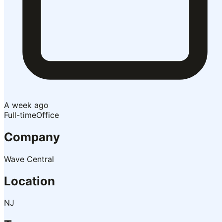
A week ago
Full-time
Office
Company
Wave Central
Location
NJ