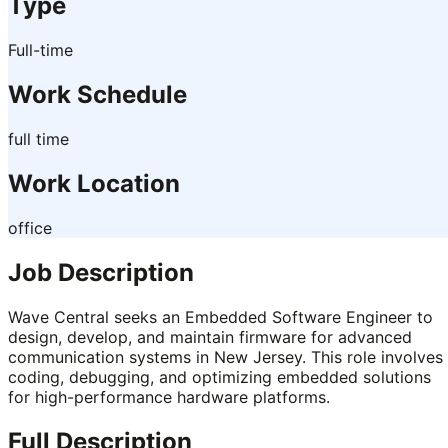
Type
Full-time
Work Schedule
full time
Work Location
office
Job Description
Wave Central seeks an Embedded Software Engineer to
design, develop, and maintain firmware for advanced
communication systems in New Jersey. This role involves
coding, debugging, and optimizing embedded solutions
for high-performance hardware platforms.
Full Description