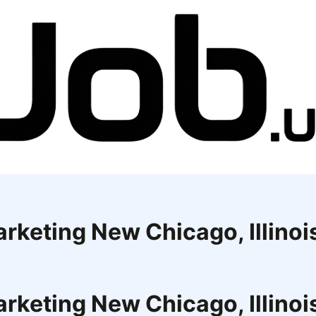
rketing New Chicago, Illinoi
rketing New Chicago, Illinoi