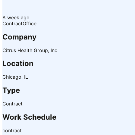
A week ago
Contract
Office
Company
Citrus Health Group, Inc
Location
Chicago, IL
Type
Contract
Work Schedule
contract