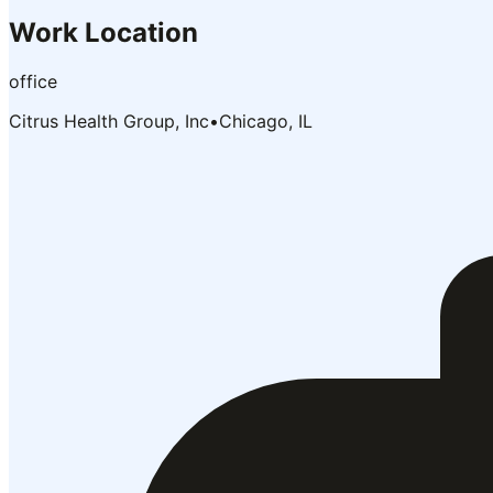
Work Location
office
Citrus Health Group, Inc
•
Chicago, IL