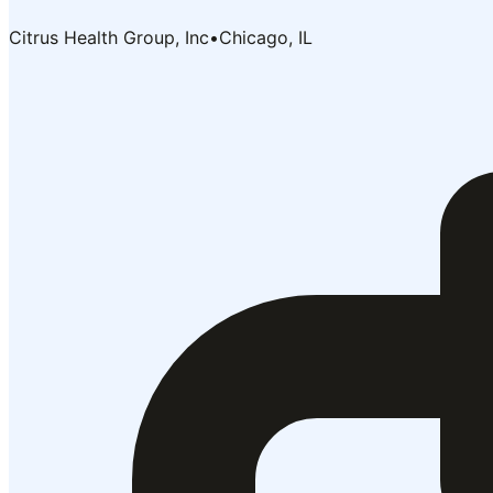
Citrus Health Group, Inc
•
Chicago, IL