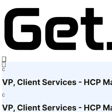
C
VP, Client Services - HCP Ma
C
VP, Client Services - HCP Ma