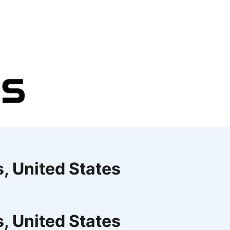
s, United States
s, United States