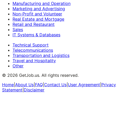
Manufacturing and Operation
Marketing and Advertising
Non-Profit and Volunteer
Real Estate and Mortgage
Retail and Restaurant
Sales
IT Systems & Databases
Technical Support
Telecommunications
Transportation and Logistics
Travel and Hospitality
Other
©
2026
GetJob.us. All rights reserved.
Home
|
About Us
|
FAQ
|
Contact Us
|
User Agreement
|
Privacy
Statement
|
Disclaimer