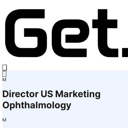
M
Director US Marketing
Ophthalmology
M