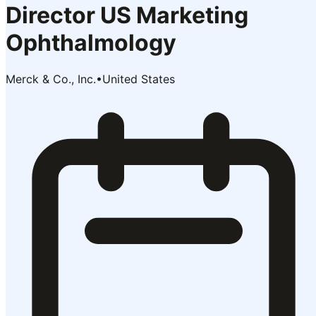
Director US Marketing
Ophthalmology
Merck & Co., Inc.
•
United States