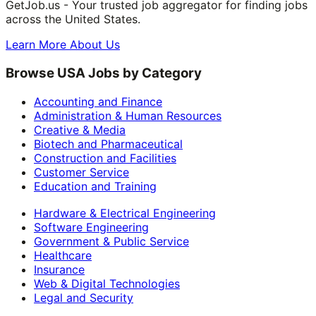
GetJob.us - Your trusted job aggregator for finding jobs
across the United States.
Learn More About Us
Browse USA Jobs by Category
Accounting and Finance
Administration & Human Resources
Creative & Media
Biotech and Pharmaceutical
Construction and Facilities
Customer Service
Education and Training
Hardware & Electrical Engineering
Software Engineering
Government & Public Service
Healthcare
Insurance
Web & Digital Technologies
Legal and Security