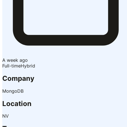
A week ago
Full-time
Hybrid
Company
MongoDB
Location
NV