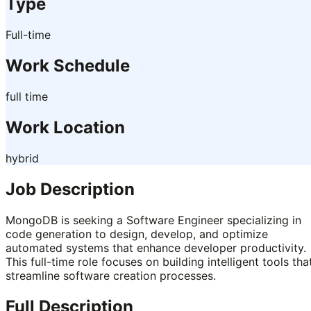
Type
Full-time
Work Schedule
full time
Work Location
hybrid
Job Description
MongoDB is seeking a Software Engineer specializing in
code generation to design, develop, and optimize
automated systems that enhance developer productivity.
This full-time role focuses on building intelligent tools tha
streamline software creation processes.
Full Description