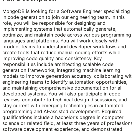
MongoDB is looking for a Software Engineer specializing
in code generation to join our engineering team. In this
role, you will be responsible for designing and
implementing systems that automatically generate,
optimize, and maintain code across various programming
languages and platforms. You will work closely with
product teams to understand developer workflows and
create tools that reduce manual coding efforts while
improving code quality and consistency. Key
responsibilities include architecting scalable code
generation frameworks, integrating machine learning
models to improve generation accuracy, collaborating wi
engineering teams to identify automation opportunities,
and maintaining comprehensive documentation for all
developed systems. You will also participate in code
reviews, contribute to technical design discussions, and
stay current with emerging technologies in automated
programming and AI-assisted development. Required
qualifications include a bachelor's degree in computer
science or related field, at least three years of profession
software development experience, and demonstrated