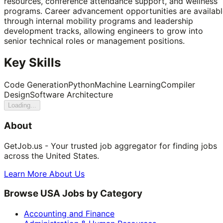
resources, conference attendance support, and wellness
programs. Career advancement opportunities are availabl
through internal mobility programs and leadership
development tracks, allowing engineers to grow into
senior technical roles or management positions.
Key Skills
Code Generation
Python
Machine Learning
Compiler
Design
Software Architecture
Loading...
About
GetJob.us - Your trusted job aggregator for finding jobs
across the United States.
Learn More About Us
Browse USA Jobs by Category
Accounting and Finance