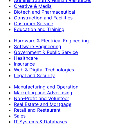
Administration & Human Resources
Creative & Media
Biotech and Pharmaceutical
Construction and Facilities
Customer Service
Education and Training
Hardware & Electrical Engineering
Software Engineering
Government & Public Service
Healthcare
Insurance
Web & Digital Technologies
Legal and Security
Manufacturing and Operation
Marketing and Advertising
Non-Profit and Volunteer
Real Estate and Mortgage
Retail and Restaurant
Sales
IT Systems & Databases