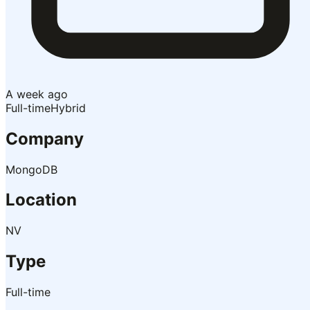
A week ago
Full-time
Hybrid
Company
MongoDB
Location
NV
Type
Full-time