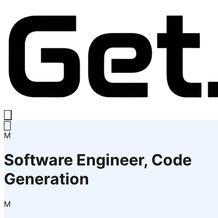
M
Software Engineer, Code
Generation
M