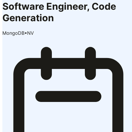
Software Engineer, Code
Generation
MongoDB
•
NV