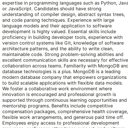
expertise in programming languages such as Python, Java
or JavaScript. Candidates should have strong
understanding of compiler design, abstract syntax trees,
and code parsing techniques. Experience with large
language models and their application to software
development is highly valued. Essential skills include
proficiency in building developer tools, experience with
version control systems like Git, knowledge of software
architecture patterns, and the ability to write clean,
maintainable code. Strong problem-solving abilities and
excellent communication skills are necessary for effective
collaboration across teams. Familiarity with MongoDB an
database technologies is a plus. MongoDB is a leading
modern database company that empowers organizations
to build scalable applications with flexible data models.
We foster a collaborative work environment where
innovation is encouraged and professional growth is
supported through continuous learning opportunities and
mentorship programs. Benefits include competitive
compensation packages, comprehensive health coverage,
flexible work arrangements, and generous paid time off.
Employees enjoy access to professional development