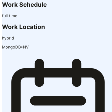
Work Schedule
full time
Work Location
hybrid
MongoDB
•
NV