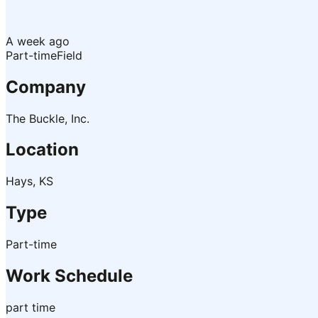
A week ago
Part-time
Field
Company
The Buckle, Inc.
Location
Hays, KS
Type
Part-time
Work Schedule
part time