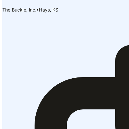
The Buckle, Inc.
•
Hays, KS