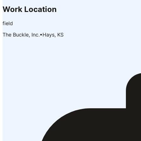
Work Location
field
The Buckle, Inc.
•
Hays, KS