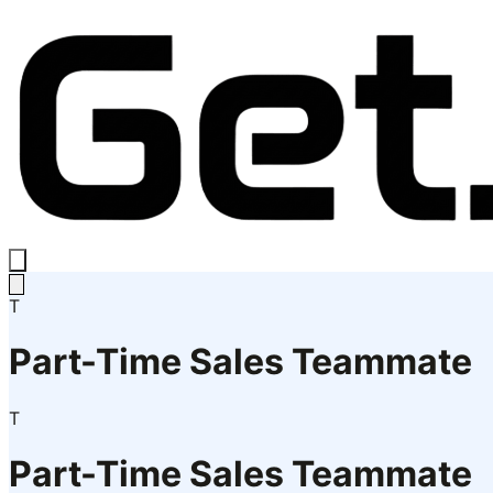
T
Part-Time Sales Teammate
T
Part-Time Sales Teammate