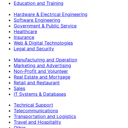
Education and Training
Hardware & Electrical Engineering
Software Engineering
Government & Public Service
Healthcare
Insurance
Web & Digital Technologies
Legal and Security
Manufacturing and Operation
Marketing and Advertising
Non-Profit and Volunteer
Real Estate and Mortgage
Retail and Restaurant
Sales
IT Systems & Databases
Technical Support
Telecommunications
Transportation and Logistics
Travel and Hospitality
Other