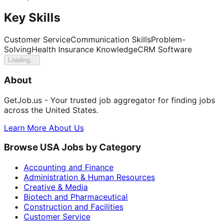
Key Skills
Customer Service
Communication Skills
Problem-
Solving
Health Insurance Knowledge
CRM Software
Loading...
About
GetJob.us - Your trusted job aggregator for finding jobs
across the United States.
Learn More About Us
Browse USA Jobs by Category
Accounting and Finance
Administration & Human Resources
Creative & Media
Biotech and Pharmaceutical
Construction and Facilities
Customer Service