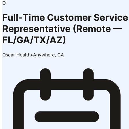
O
Full-Time Customer Service
Representative (Remote —
FL/GA/TX/AZ)
Oscar Health
•
Anywhere, GA