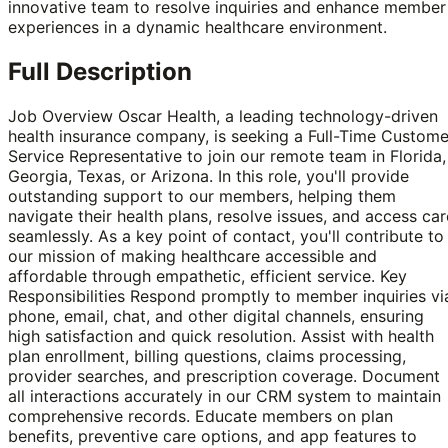
innovative team to resolve inquiries and enhance member
experiences in a dynamic healthcare environment.
Full Description
Job Overview Oscar Health, a leading technology-driven
health insurance company, is seeking a Full-Time Custome
Service Representative to join our remote team in Florida,
Georgia, Texas, or Arizona. In this role, you'll provide
outstanding support to our members, helping them
navigate their health plans, resolve issues, and access car
seamlessly. As a key point of contact, you'll contribute to
our mission of making healthcare accessible and
affordable through empathetic, efficient service. Key
Responsibilities Respond promptly to member inquiries vi
phone, email, chat, and other digital channels, ensuring
high satisfaction and quick resolution. Assist with health
plan enrollment, billing questions, claims processing,
provider searches, and prescription coverage. Document
all interactions accurately in our CRM system to maintain
comprehensive records. Educate members on plan
benefits, preventive care options, and app features to