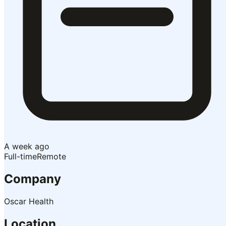
A week ago
Full-time
Remote
Company
Oscar Health
Location