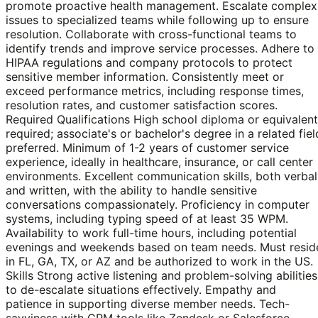
promote proactive health management. Escalate complex
issues to specialized teams while following up to ensure
resolution. Collaborate with cross-functional teams to
identify trends and improve service processes. Adhere to
HIPAA regulations and company protocols to protect
sensitive member information. Consistently meet or
exceed performance metrics, including response times,
resolution rates, and customer satisfaction scores.
Required Qualifications High school diploma or equivalent
required; associate's or bachelor's degree in a related fiel
preferred. Minimum of 1-2 years of customer service
experience, ideally in healthcare, insurance, or call center
environments. Excellent communication skills, both verbal
and written, with the ability to handle sensitive
conversations compassionately. Proficiency in computer
systems, including typing speed of at least 35 WPM.
Availability to work full-time hours, including potential
evenings and weekends based on team needs. Must resid
in FL, GA, TX, or AZ and be authorized to work in the US.
Skills Strong active listening and problem-solving abilities
to de-escalate situations effectively. Empathy and
patience in supporting diverse member needs. Tech-
savviness with CRM tools like Zendesk or Salesforce,