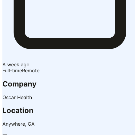
A week ago
Full-time
Remote
Company
Oscar Health
Location
Anywhere, GA