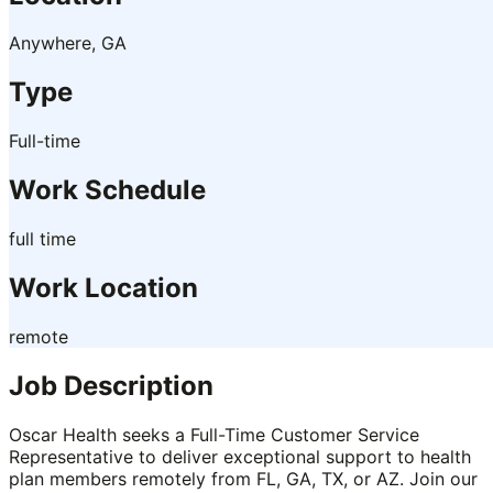
Anywhere, GA
Type
Full-time
Work Schedule
full time
Work Location
remote
Job Description
Oscar Health seeks a Full-Time Customer Service
Representative to deliver exceptional support to health
plan members remotely from FL, GA, TX, or AZ. Join our