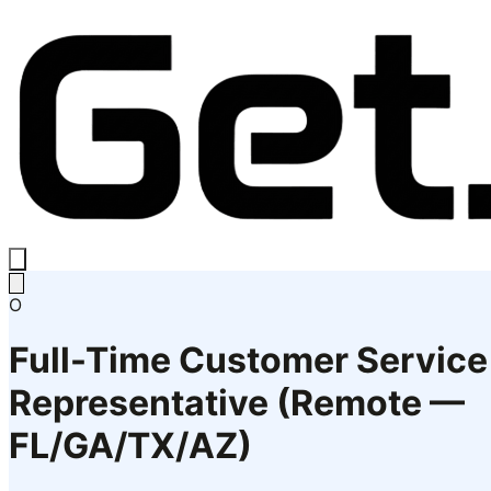
O
Full-Time Customer Service
Representative (Remote —
FL/GA/TX/AZ)