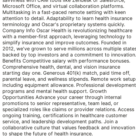
Microsoft Office, and virtual collaboration platforms.
Multitasking in a fast-paced remote setting with keen
attention to detail. Adaptability to learn health insurance
terminology and Oscar's proprietary systems quickly.
Company Info Oscar Health is revolutionizing healthcare
with a member-first approach, leveraging technology to
simplify insurance and improve outcomes. Founded in
2012, we've grown to serve millions across multiple states
backed by top investors and a commitment to innovation
Benefits Competitive salary with performance bonuses.
Comprehensive health, dental, and vision insurance
starting day one. Generous 401(k) match, paid time off,
parental leave, and wellness stipends. Remote work setup
including equipment allowance. Professional development
programs and mental health support. Growth
Opportunities Advance your career through internal
promotions to senior representative, team lead, or
specialized roles like claims or provider relations. Access
ongoing training, certifications in healthcare customer
service, and leadership development paths. Join a
collaborative culture that values feedback and innovation
to shape the future of health insurance.