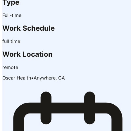
Type
Full-time
Work Schedule
full time
Work Location
remote
Oscar Health
•
Anywhere, GA