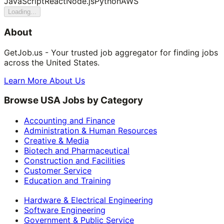
JavaScript
React
Node.js
Python
AWS
Loading...
About
GetJob.us - Your trusted job aggregator for finding jobs
across the United States.
Learn More About Us
Browse USA Jobs by Category
Accounting and Finance
Administration & Human Resources
Creative & Media
Biotech and Pharmaceutical
Construction and Facilities
Customer Service
Education and Training
Hardware & Electrical Engineering
Software Engineering
Government & Public Service