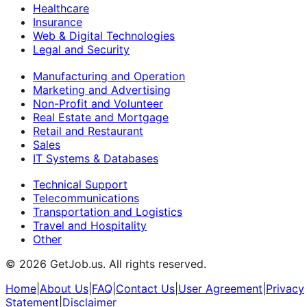
Healthcare
Insurance
Web & Digital Technologies
Legal and Security
Manufacturing and Operation
Marketing and Advertising
Non-Profit and Volunteer
Real Estate and Mortgage
Retail and Restaurant
Sales
IT Systems & Databases
Technical Support
Telecommunications
Transportation and Logistics
Travel and Hospitality
Other
©
2026
GetJob.us. All rights reserved.
Home
|
About Us
|
FAQ
|
Contact Us
|
User Agreement
|
Privacy
Statement
|
Disclaimer