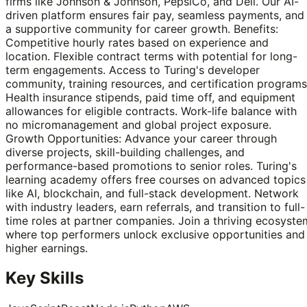
firms like Johnson & Johnson, PepsiCo, and Dell. Our AI-
driven platform ensures fair pay, seamless payments, and
a supportive community for career growth. Benefits:
Competitive hourly rates based on experience and
location. Flexible contract terms with potential for long-
term engagements. Access to Turing's developer
community, training resources, and certification programs
Health insurance stipends, paid time off, and equipment
allowances for eligible contracts. Work-life balance with
no micromanagement and global project exposure.
Growth Opportunities: Advance your career through
diverse projects, skill-building challenges, and
performance-based promotions to senior roles. Turing's
learning academy offers free courses on advanced topics
like AI, blockchain, and full-stack development. Network
with industry leaders, earn referrals, and transition to full-
time roles at partner companies. Join a thriving ecosyste
where top performers unlock exclusive opportunities and
higher earnings.
Key Skills