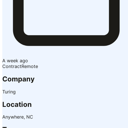
A week ago
Contract
Remote
Company
Turing
Location
Anywhere, NC