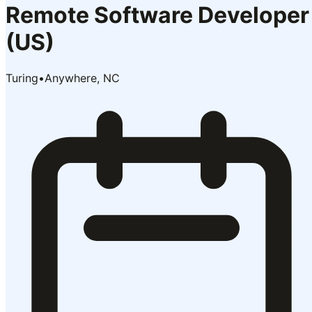
Remote Software Developer
(US)
Turing
•
Anywhere, NC