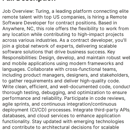
Job Overview: Turing, a leading platform connecting elite
remote talent with top US companies, is hiring a Remote
Software Developer for contract positions. Based in
Anywhere, NC, this role offers the flexibility to work from
any location while contributing to high-impact projects
across various industries. As a contract developer, you'll
join a global network of experts, delivering scalable
software solutions that drive business success. Key
Responsibilities: Design, develop, and maintain robust we
and mobile applications using modern frameworks and
languages. Collaborate with cross-functional teams,
including product managers, designers, and stakeholders,
to gather requirements and deliver high-quality code.
Write clean, efficient, and well-documented code, conduc
thorough testing, debugging, and optimization to ensure
performance and reliability. Participate in code reviews,
agile sprints, and continuous integration/continuous
deployment (CI/CD) processes. Integrate third-party APIs
databases, and cloud services to enhance application
functionality. Stay updated with emerging technologies
and contribute to architectural decisions for scalable