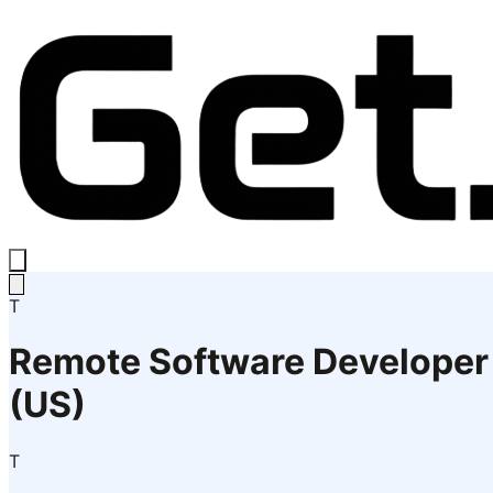
T
Remote Software Developer
(US)
T