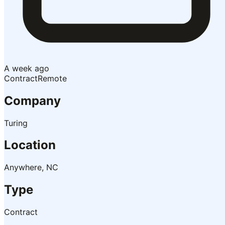
A week ago
Contract
Remote
Company
Turing
Location
Anywhere, NC
Type
Contract