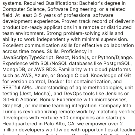
systems. Required Qualifications: Bachelor's degree in
Computer Science, Software Engineering, or a related
field. At least 3-5 years of professional software
development experience. Proven track record of deliveri
production-ready applications in a remote or distributed
team environment. Strong problem-solving skills and
ability to work independently with minimal supervision.
Excellent communication skills for effective collaboration
across time zones. Skills: Proficiency in
JavaScript/TypeScript, React, Node.js, or Python/Django.
Experience with SQL/NoSQL databases like PostgreSQL,
MongoDB, or AWS RDS. Familiarity with cloud platforms
such as AWS, Azure, or Google Cloud. Knowledge of Git
for version control, Docker for containerization, and
RESTful APIs. Understanding of agile methodologies, unit
testing (Jest, Mocha), and DevOps tools like Jenkins or
GitHub Actions. Bonus: Experience with microservices,
GraphQL, or machine learning integration. Company Info:
Turing is revolutionizing remote work by matching verifie
developers with Fortune 500 companies and startups.
Headquartered in Palo Alto, CA, we empower over 2
million developers worldwide with opportunities at leadin