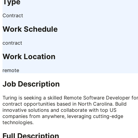
Type
Contract
Work Schedule
contract
Work Location
remote
Job Description
Turing is seeking a skilled Remote Software Developer fo
contract opportunities based in North Carolina. Build
innovative solutions and collaborate with top US
companies from anywhere, leveraging cutting-edge
technologies.
Full Description