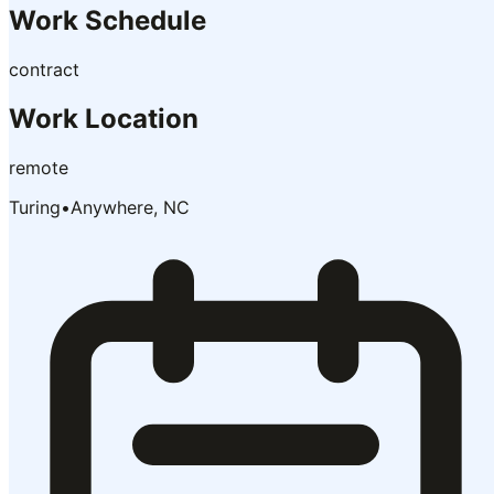
Work Schedule
contract
Work Location
remote
Turing
•
Anywhere, NC