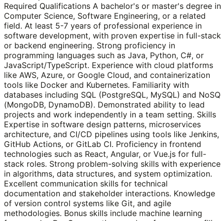
Required Qualifications A bachelor's or master's degree in
Computer Science, Software Engineering, or a related
field. At least 5-7 years of professional experience in
software development, with proven expertise in full-stack
or backend engineering. Strong proficiency in
programming languages such as Java, Python, C#, or
JavaScript/TypeScript. Experience with cloud platforms
like AWS, Azure, or Google Cloud, and containerization
tools like Docker and Kubernetes. Familiarity with
databases including SQL (PostgreSQL, MySQL) and NoSQ
(MongoDB, DynamoDB). Demonstrated ability to lead
projects and work independently in a team setting. Skills
Expertise in software design patterns, microservices
architecture, and CI/CD pipelines using tools like Jenkins,
GitHub Actions, or GitLab CI. Proficiency in frontend
technologies such as React, Angular, or Vue.js for full-
stack roles. Strong problem-solving skills with experience
in algorithms, data structures, and system optimization.
Excellent communication skills for technical
documentation and stakeholder interactions. Knowledge
of version control systems like Git, and agile
methodologies. Bonus skills include machine learning