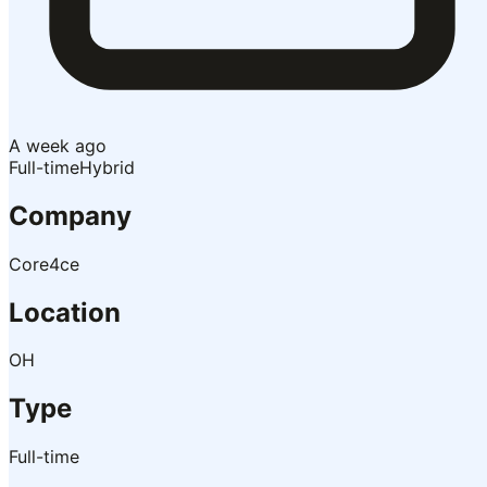
A week ago
Full-time
Hybrid
Company
Core4ce
Location
OH
Type
Full-time