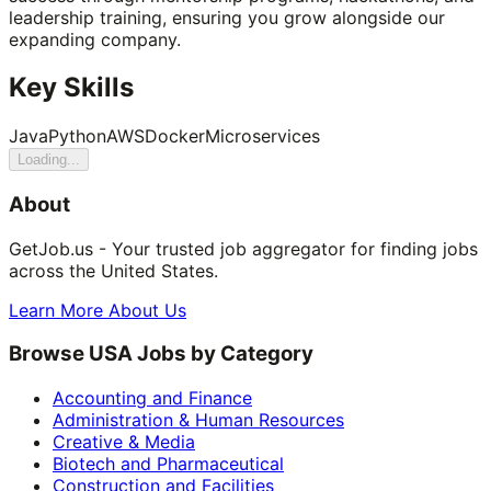
leadership training, ensuring you grow alongside our
expanding company.
Key Skills
Java
Python
AWS
Docker
Microservices
Loading...
About
GetJob.us - Your trusted job aggregator for finding jobs
across the United States.
Learn More About Us
Browse USA Jobs by Category
Accounting and Finance
Administration & Human Resources
Creative & Media
Biotech and Pharmaceutical
Construction and Facilities