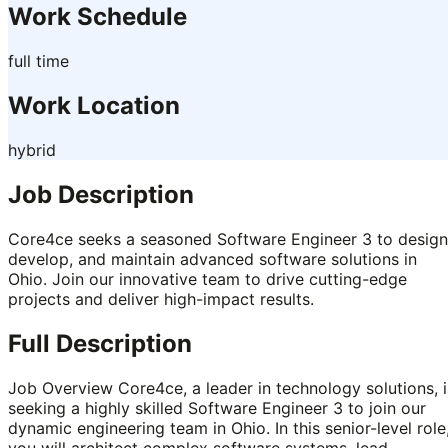
Work Schedule
full time
Work Location
hybrid
Job Description
Core4ce seeks a seasoned Software Engineer 3 to design
develop, and maintain advanced software solutions in
Ohio. Join our innovative team to drive cutting-edge
projects and deliver high-impact results.
Full Description
Job Overview Core4ce, a leader in technology solutions, i
seeking a highly skilled Software Engineer 3 to join our
dynamic engineering team in Ohio. In this senior-level role
you will architect complex software systems, lead