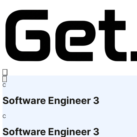
C
Software Engineer 3
C
Software Engineer 3