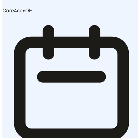
Core4ce
•
OH