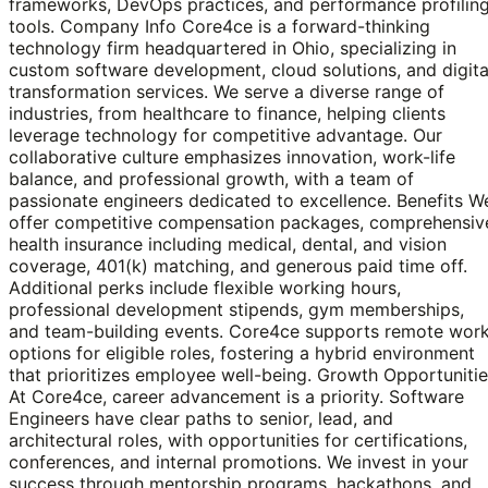
frameworks, DevOps practices, and performance profilin
tools. Company Info Core4ce is a forward-thinking
technology firm headquartered in Ohio, specializing in
custom software development, cloud solutions, and digita
transformation services. We serve a diverse range of
industries, from healthcare to finance, helping clients
leverage technology for competitive advantage. Our
collaborative culture emphasizes innovation, work-life
balance, and professional growth, with a team of
passionate engineers dedicated to excellence. Benefits W
offer competitive compensation packages, comprehensiv
health insurance including medical, dental, and vision
coverage, 401(k) matching, and generous paid time off.
Additional perks include flexible working hours,
professional development stipends, gym memberships,
and team-building events. Core4ce supports remote wor
options for eligible roles, fostering a hybrid environment
that prioritizes employee well-being. Growth Opportuniti
At Core4ce, career advancement is a priority. Software
Engineers have clear paths to senior, lead, and
architectural roles, with opportunities for certifications,
conferences, and internal promotions. We invest in your
success through mentorship programs, hackathons, and