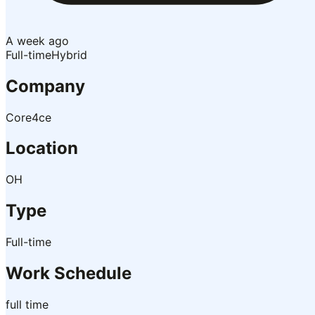
A week ago
Full-time
Hybrid
Company
Core4ce
Location
OH
Type
Full-time
Work Schedule
full time