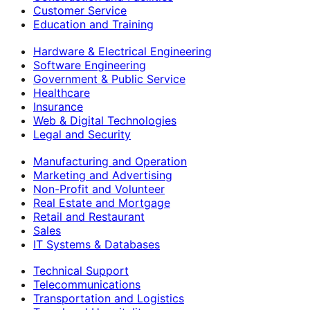
Customer Service
Education and Training
Hardware & Electrical Engineering
Software Engineering
Government & Public Service
Healthcare
Insurance
Web & Digital Technologies
Legal and Security
Manufacturing and Operation
Marketing and Advertising
Non-Profit and Volunteer
Real Estate and Mortgage
Retail and Restaurant
Sales
IT Systems & Databases
Technical Support
Telecommunications
Transportation and Logistics