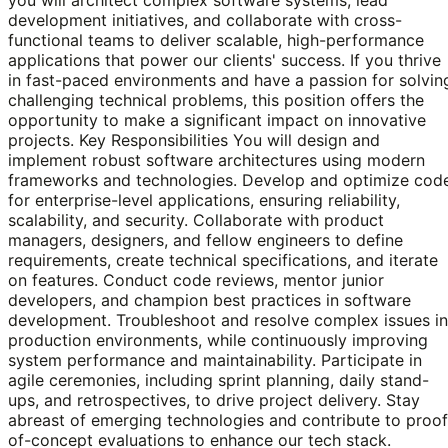
development initiatives, and collaborate with cross-
functional teams to deliver scalable, high-performance
applications that power our clients' success. If you thrive
in fast-paced environments and have a passion for solvin
challenging technical problems, this position offers the
opportunity to make a significant impact on innovative
projects. Key Responsibilities You will design and
implement robust software architectures using modern
frameworks and technologies. Develop and optimize cod
for enterprise-level applications, ensuring reliability,
scalability, and security. Collaborate with product
managers, designers, and fellow engineers to define
requirements, create technical specifications, and iterate
on features. Conduct code reviews, mentor junior
developers, and champion best practices in software
development. Troubleshoot and resolve complex issues in
production environments, while continuously improving
system performance and maintainability. Participate in
agile ceremonies, including sprint planning, daily stand-
ups, and retrospectives, to drive project delivery. Stay
abreast of emerging technologies and contribute to proof
of-concept evaluations to enhance our tech stack.