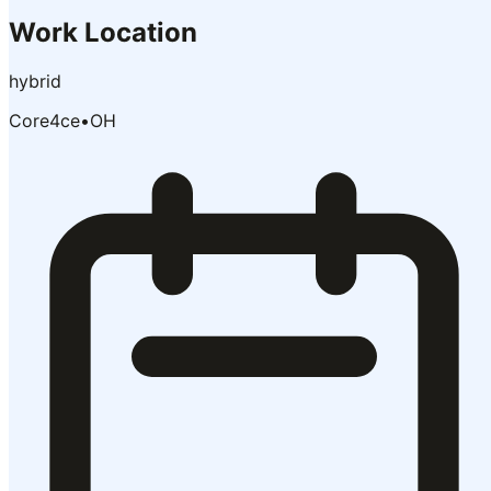
Work Location
hybrid
Core4ce
•
OH