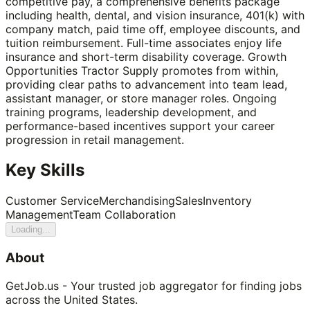
competitive pay, a comprehensive benefits package
including health, dental, and vision insurance, 401(k) with
company match, paid time off, employee discounts, and
tuition reimbursement. Full-time associates enjoy life
insurance and short-term disability coverage. Growth
Opportunities Tractor Supply promotes from within,
providing clear paths to advancement into team lead,
assistant manager, or store manager roles. Ongoing
training programs, leadership development, and
performance-based incentives support your career
progression in retail management.
Key Skills
Customer Service
Merchandising
Sales
Inventory
Management
Team Collaboration
Loading...
About
GetJob.us - Your trusted job aggregator for finding jobs
across the United States.