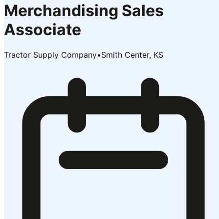
Merchandising Sales
Associate
Tractor Supply Company
•
Smith Center, KS