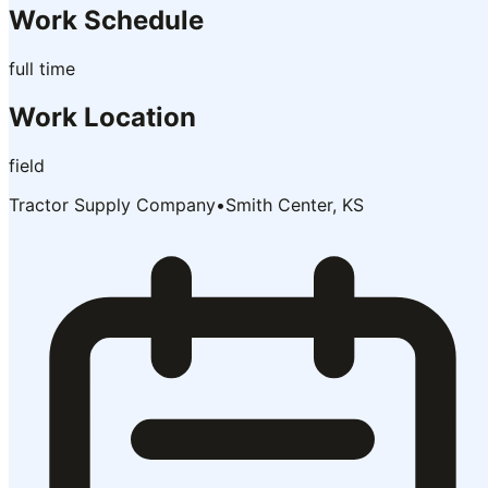
Work Schedule
full time
Work Location
field
Tractor Supply Company
•
Smith Center, KS