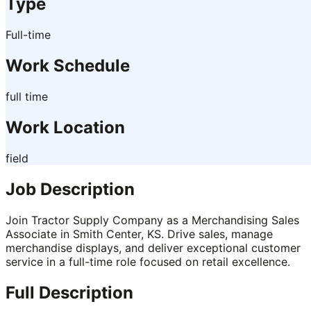
Type
Full-time
Work Schedule
full time
Work Location
field
Job Description
Join Tractor Supply Company as a Merchandising Sales
Associate in Smith Center, KS. Drive sales, manage
merchandise displays, and deliver exceptional customer
service in a full-time role focused on retail excellence.
Full Description