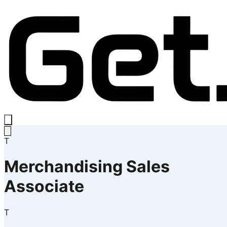
T
Merchandising Sales
Associate
T