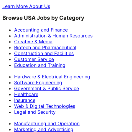
Learn More About Us
Browse USA Jobs by Category
Accounting and Finance
Administration & Human Resources
Creative & Media
Biotech and Pharmaceutical
Construction and Facilities
Customer Service
Education and Training
Hardware & Electrical Engineering
Software Engineering
Government & Public Service
Healthcare
Insurance
Web & Digital Technologies
Legal and Security
Manufacturing and Operation
Marketing and Advertising