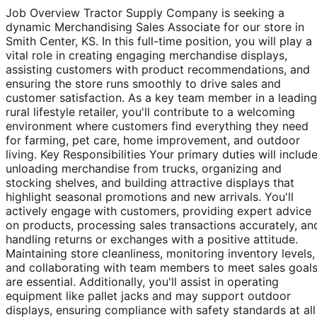
Job Overview Tractor Supply Company is seeking a
dynamic Merchandising Sales Associate for our store in
Smith Center, KS. In this full-time position, you will play a
vital role in creating engaging merchandise displays,
assisting customers with product recommendations, and
ensuring the store runs smoothly to drive sales and
customer satisfaction. As a key team member in a leading
rural lifestyle retailer, you'll contribute to a welcoming
environment where customers find everything they need
for farming, pet care, home improvement, and outdoor
living. Key Responsibilities Your primary duties will includ
unloading merchandise from trucks, organizing and
stocking shelves, and building attractive displays that
highlight seasonal promotions and new arrivals. You'll
actively engage with customers, providing expert advice
on products, processing sales transactions accurately, an
handling returns or exchanges with a positive attitude.
Maintaining store cleanliness, monitoring inventory levels,
and collaborating with team members to meet sales goal
are essential. Additionally, you'll assist in operating
equipment like pallet jacks and may support outdoor
displays, ensuring compliance with safety standards at all