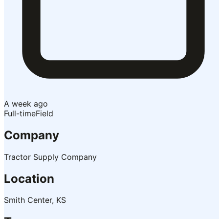
A week ago
Full-time
Field
Company
Tractor Supply Company
Location
Smith Center, KS