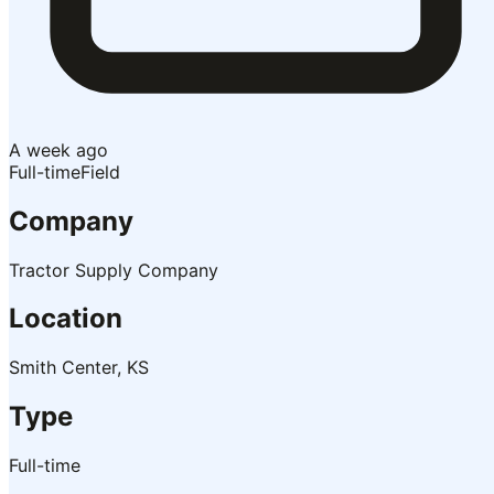
A week ago
Full-time
Field
Company
Tractor Supply Company
Location
Smith Center, KS
Type
Full-time