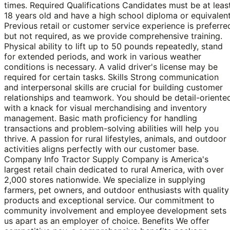
times. Required Qualifications Candidates must be at leas
18 years old and have a high school diploma or equivalent
Previous retail or customer service experience is preferre
but not required, as we provide comprehensive training.
Physical ability to lift up to 50 pounds repeatedly, stand
for extended periods, and work in various weather
conditions is necessary. A valid driver's license may be
required for certain tasks. Skills Strong communication
and interpersonal skills are crucial for building customer
relationships and teamwork. You should be detail-oriente
with a knack for visual merchandising and inventory
management. Basic math proficiency for handling
transactions and problem-solving abilities will help you
thrive. A passion for rural lifestyles, animals, and outdoor
activities aligns perfectly with our customer base.
Company Info Tractor Supply Company is America's
largest retail chain dedicated to rural America, with over
2,000 stores nationwide. We specialize in supplying
farmers, pet owners, and outdoor enthusiasts with quality
products and exceptional service. Our commitment to
community involvement and employee development sets
us apart as an employer of choice. Benefits We offer