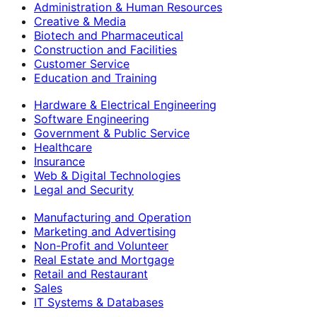
Administration & Human Resources
Creative & Media
Biotech and Pharmaceutical
Construction and Facilities
Customer Service
Education and Training
Hardware & Electrical Engineering
Software Engineering
Government & Public Service
Healthcare
Insurance
Web & Digital Technologies
Legal and Security
Manufacturing and Operation
Marketing and Advertising
Non-Profit and Volunteer
Real Estate and Mortgage
Retail and Restaurant
Sales
IT Systems & Databases