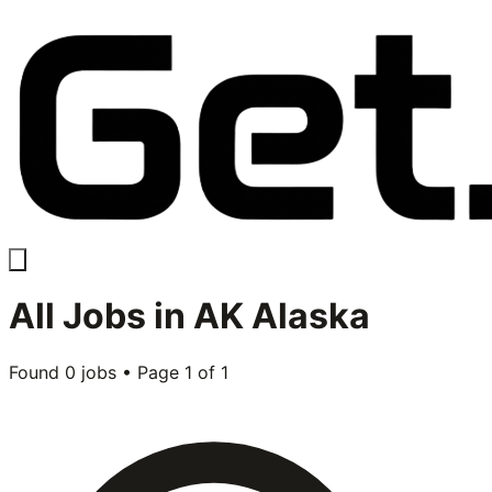
All
Jobs in
AK Alaska
Found
0
jobs • Page
1
of
1