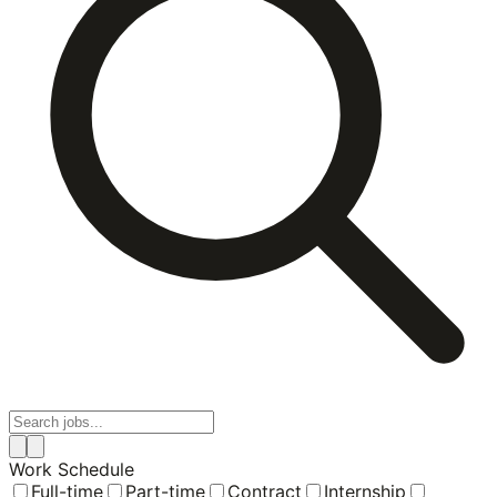
Work Schedule
Full-time
Part-time
Contract
Internship