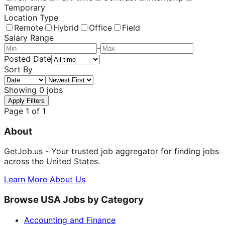
Temporary
Location Type
Remote
Hybrid
Office
Field
Salary Range
-
Posted Date
Sort By
Showing
0
jobs
Apply Filters
Page
1
of
1
About
GetJob.us - Your trusted job aggregator for finding jobs
across the United States.
Learn More About Us
Browse USA Jobs by Category
Accounting and Finance