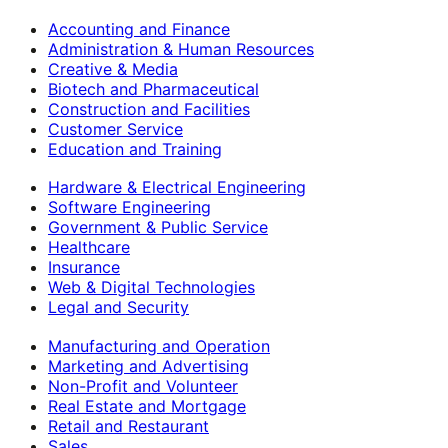
Accounting and Finance
Administration & Human Resources
Creative & Media
Biotech and Pharmaceutical
Construction and Facilities
Customer Service
Education and Training
Hardware & Electrical Engineering
Software Engineering
Government & Public Service
Healthcare
Insurance
Web & Digital Technologies
Legal and Security
Manufacturing and Operation
Marketing and Advertising
Non-Profit and Volunteer
Real Estate and Mortgage
Retail and Restaurant
Sales