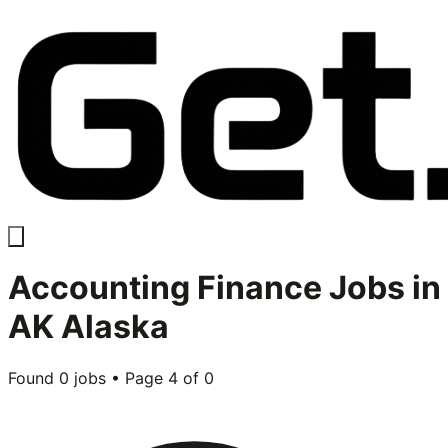
Accounting Finance
Jobs in
AK Alaska
Found
0
jobs • Page
4
of
0