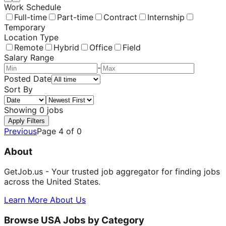
Work Schedule
Full-time
Part-time
Contract
Internship
Temporary
Location Type
Remote
Hybrid
Office
Field
Salary Range
-
Posted Date
Sort By
Showing
0
jobs
Apply Filters
Previous
Page
4
of
0
About
GetJob.us - Your trusted job aggregator for finding jobs
across the United States.
Learn More About Us
Browse USA Jobs by Category