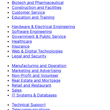
Biotech and Pharmaceutical
Construction and Facilities
Customer Service
Education and Training
Hardware & Electrical Engineering
Software Engineering
Government & Public Service
Healthcare
Insurance
Web & Digital Technologies
Legal and Security
Manufacturing and Operation
Marketing and Advertising
Non-Profit and Volunteer
Real Estate and Mortgage
Retail and Restaurant
Sales
IT Systems & Databases
Technical Support
Telecommunications