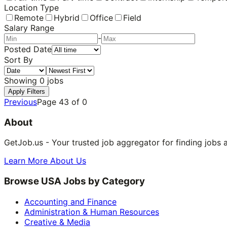
Location Type
Remote
Hybrid
Office
Field
Salary Range
-
Posted Date
Sort By
Showing
0
jobs
Apply Filters
Previous
Page
43
of
0
About
GetJob.us - Your trusted job aggregator for finding jobs 
Learn More About Us
Browse USA Jobs by Category
Accounting and Finance
Administration & Human Resources
Creative & Media