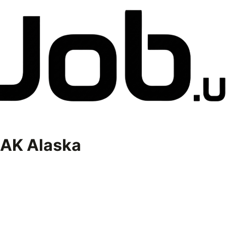
AK Alaska