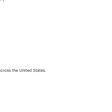
across the United States.