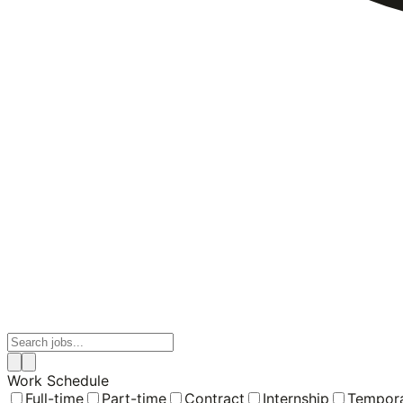
Work Schedule
Full-time
Part-time
Contract
Internship
Tempor