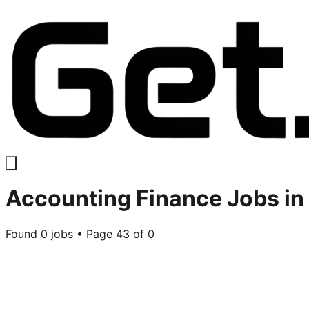
Accounting Finance
Jobs in
Found
0
jobs • Page
43
of
0