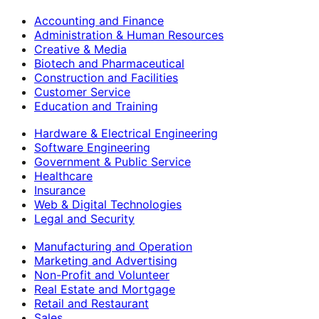
Accounting and Finance
Administration & Human Resources
Creative & Media
Biotech and Pharmaceutical
Construction and Facilities
Customer Service
Education and Training
Hardware & Electrical Engineering
Software Engineering
Government & Public Service
Healthcare
Insurance
Web & Digital Technologies
Legal and Security
Manufacturing and Operation
Marketing and Advertising
Non-Profit and Volunteer
Real Estate and Mortgage
Retail and Restaurant
Sales