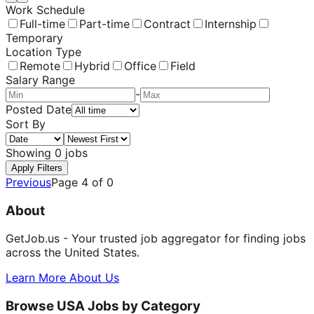
Work Schedule
Full-time
Part-time
Contract
Internship
Temporary
Location Type
Remote
Hybrid
Office
Field
Salary Range
-
Posted Date
Sort By
Showing
0
jobs
Apply Filters
Previous
Page
4
of
0
About
GetJob.us - Your trusted job aggregator for finding jobs
across the United States.
Learn More About Us
Browse USA Jobs by Category