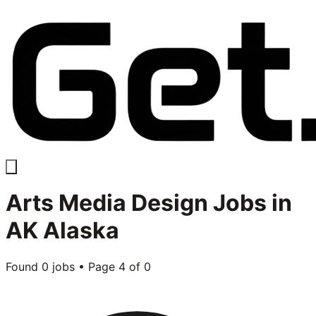
Arts Media Design
Jobs in
AK Alaska
Found
0
jobs • Page
4
of
0