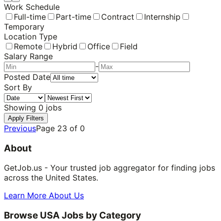
Work Schedule
Full-time
Part-time
Contract
Internship
Temporary
Location Type
Remote
Hybrid
Office
Field
Salary Range
-
Posted Date
Sort By
Showing
0
jobs
Apply Filters
Previous
Page
23
of
0
About
GetJob.us - Your trusted job aggregator for finding jobs
across the United States.
Learn More About Us
Browse USA Jobs by Category