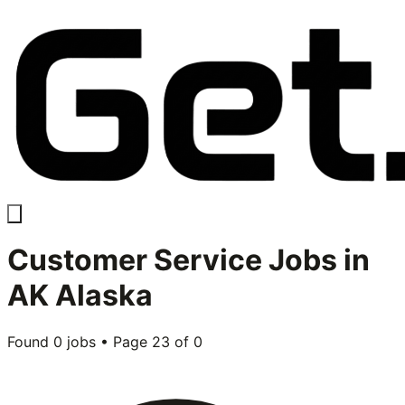
Customer Service
Jobs in
AK Alaska
Found
0
jobs • Page
23
of
0