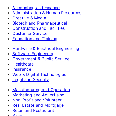
Accounting and Finance
Administration & Human Resources
Creative & Media
Biotech and Pharmaceutical
Construction and Facilities
Customer Service
Education and Training
Hardware & Electrical Engineering
Software Engineering
Government & Public Service
Healthcare
Insurance
Web & Digital Technologies
Legal and Security
Manufacturing and Operation
Marketing and Advertising
Non-Profit and Volunteer
Real Estate and Mortgage
Retail and Restaurant
Sales