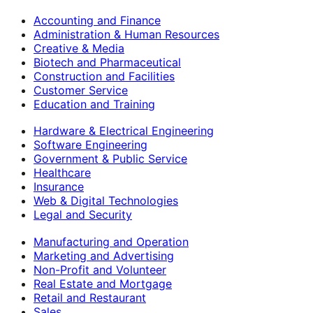
Accounting and Finance
Administration & Human Resources
Creative & Media
Biotech and Pharmaceutical
Construction and Facilities
Customer Service
Education and Training
Hardware & Electrical Engineering
Software Engineering
Government & Public Service
Healthcare
Insurance
Web & Digital Technologies
Legal and Security
Manufacturing and Operation
Marketing and Advertising
Non-Profit and Volunteer
Real Estate and Mortgage
Retail and Restaurant
Sales