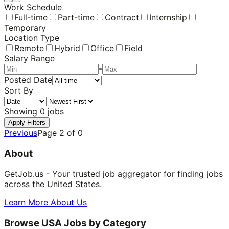
Work Schedule
Full-time
Part-time
Contract
Internship
Temporary
Location Type
Remote
Hybrid
Office
Field
Salary Range
-
Posted Date
Sort By
Showing
0
jobs
Apply Filters
Previous
Page
2
of
0
About
GetJob.us - Your trusted job aggregator for finding jobs
across the United States.
Learn More About Us
Browse USA Jobs by Category