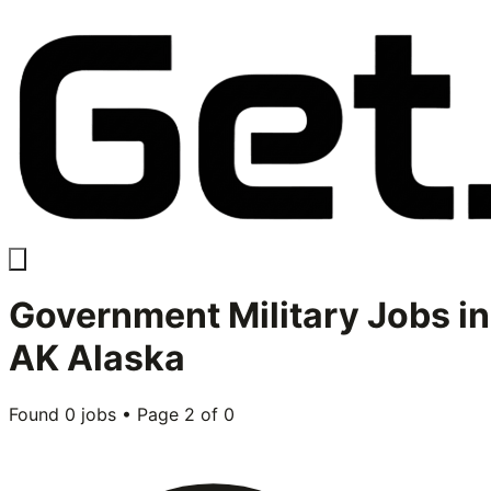
Government Military
Jobs in
AK Alaska
Found
0
jobs • Page
2
of
0